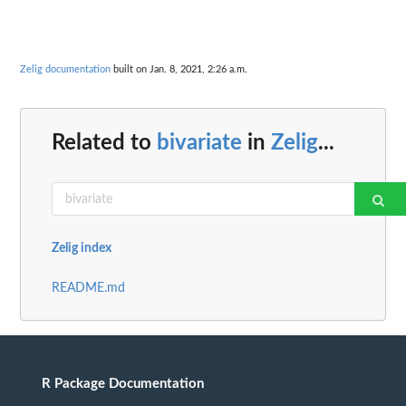
Zelig documentation
built on Jan. 8, 2021, 2:26 a.m.
Related to
bivariate
in
Zelig
...
Zelig index
README.md
R Package Documentation