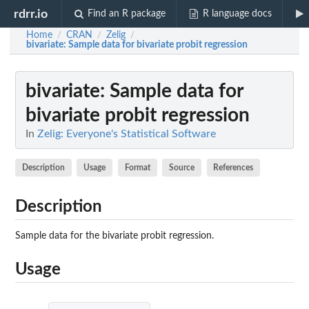
rdrr.io
Find an R package
R language docs
Home
CRAN
Zelig
/
/
/
bivariate
: Sample data for bivariate probit regression
bivariate
: Sample data for
bivariate probit regression
In
Zelig: Everyone's Statistical Software
Description
Usage
Format
Source
References
Description
Sample data for the bivariate probit regression.
Usage