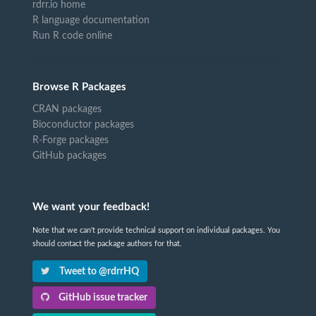
rdrr.io home
R language documentation
Run R code online
Browse R Packages
CRAN packages
Bioconductor packages
R-Forge packages
GitHub packages
We want your feedback!
Note that we can't provide technical support on individual packages. You
should contact the package authors for that.
Tweet to @rdrrHQ
GitHub issue tracker