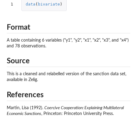
1
data
(
bivariate
)
Format
A table containing 6 variables ("y1", "y2", "x1", "x2", "x3", and "x4")
and 78 observations.
Source
This is a cleaned and relabelled version of the sanction data set,
available in Zelig.
References
Martin, Lisa (1992).
Coercive Cooperation: Explaining Multilateral
Economic Sanctions
, Princeton: Princeton University Press.