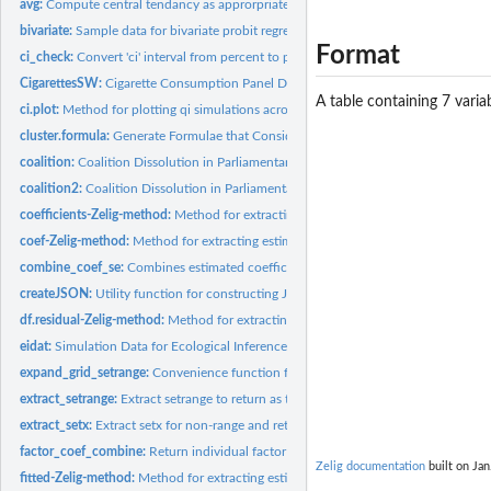
avg:
Compute central tendancy as approrpriate to data type
bivariate:
Sample data for bivariate probit regression
Format
ci_check:
Convert 'ci' interval from percent to proportion and check if...
CigarettesSW:
Cigarette Consumption Panel Data
A table containing 7 variab
ci.plot:
Method for plotting qi simulations across a range within a...
cluster.formula:
Generate Formulae that Consider Clustering
coalition:
Coalition Dissolution in Parliamentary Democracies
coalition2:
Coalition Dissolution in Parliamentary Democracies, Modified...
coefficients-Zelig-method:
Method for extracting estimated coefficients from Zelig.
coef-Zelig-method:
Method for extracting estimated coefficients from Zelig...
combine_coef_se:
Combines estimated coefficients and associated statistics...
createJSON:
Utility function for constructing JSON file that encodes the...
df.residual-Zelig-method:
Method for extracting residual degrees-of-freedom from Z
eidat:
Simulation Data for Ecological Inference
expand_grid_setrange:
Convenience function for setrange and setrange1
extract_setrange:
Extract setrange to return as tidy formatted data frame
extract_setx:
Extract setx for non-range and return tidy formatted data...
factor_coef_combine:
Return individual factor coefficient fitted values to single...
Zelig documentation
built on Jan
fitted-Zelig-method:
Method for extracting estimated fitted values from Zelig...