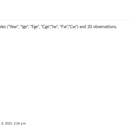
les ("Year", "Ige", "Fge", "Cge","Iw", "Fw","Cw") and 20 observations.
..
elig...
. 8, 2021, 2:26 a.m.