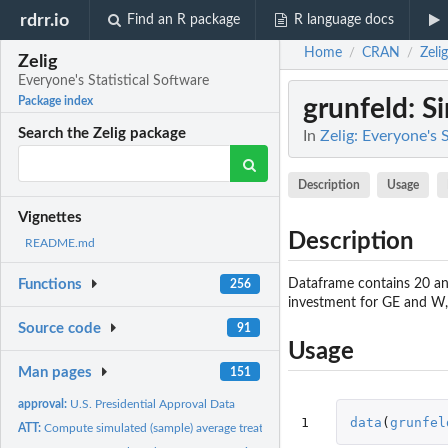
rdrr.io
Find an R package
R language docs
Home
CRAN
Zelig
/
/
Zelig
Everyone's Statistical Software
grunfeld
: S
Package index
Search the Zelig package
In
Zelig: Everyone's 
Description
Usage
Vignettes
Description
README.md
Dataframe contains 20 ann
Functions
256
investment for GE and W,r
Source code
91
Usage
Man pages
151
approval:
U.S. Presidential Approval Data
1
data
(
grunfel
ATT:
Compute simulated (sample) average treatment effects on the...