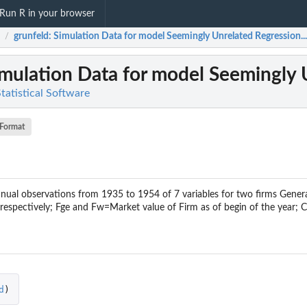
Run R in your browser
grunfeld
: Simulation Data for model Seemingly Unrelated Regression...
/
imulation Data for model Seemingly 
Statistical Software
Format
ual observations from 1935 to 1954 of 7 variables for two firms Genera
espectively; Fge and Fw=Market value of Firm as of begin of the year; C
d
)