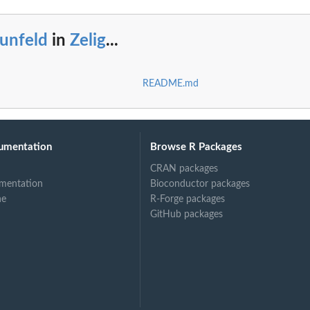
unfeld
in
Zelig
...
README.md
umentation
Browse R Packages
CRAN packages
mentation
Bioconductor packages
ne
R-Forge packages
GitHub packages