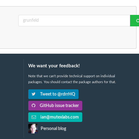
We want your feedback!
Note that we can't provide technical support on individual
packages. You should contact the package authors for that.
Tweet to @rdrrHQ
GitHub issue tracker
ian@mutexlabs.com
Personal blog