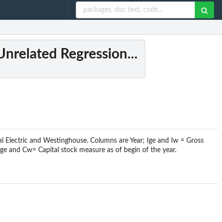
Unrelated Regression...
l Electric and Westinghouse. Columns are Year; Ige and Iw = Gross
ge and Cw= Capital stock measure as of begin of the year.