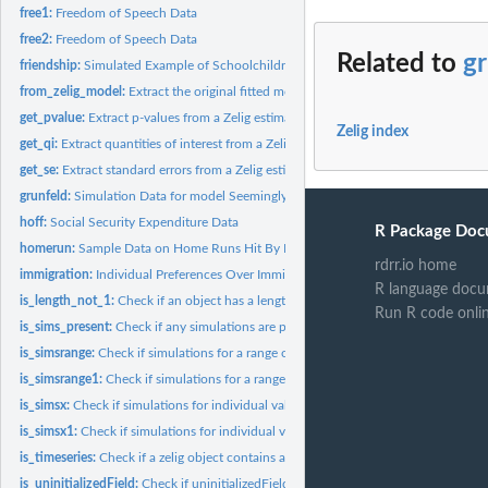
free1:
Freedom of Speech Data
free2:
Freedom of Speech Data
Related to
gr
friendship:
Simulated Example of Schoolchildren Friendship Network
from_zelig_model:
Extract the original fitted model object from a 'zelig'...
get_pvalue:
Extract p-values from a Zelig estimated model
Zelig index
get_qi:
Extract quantities of interest from a Zelig simulation
get_se:
Extract standard errors from a Zelig estimated model
grunfeld:
Simulation Data for model Seemingly Unrelated Regression...
hoff:
Social Security Expenditure Data
R Package Doc
homerun:
Sample Data on Home Runs Hit By Mark McGwire and Sammy Sosa...
rdrr.io home
immigration:
Individual Preferences Over Immigration Policy
R language docu
is_length_not_1:
Check if an object has a length greater than 1
Run R code onli
is_sims_present:
Check if any simulations are present in sim.out
is_simsrange:
Check if simulations for a range of fitted values are present...
is_simsrange1:
Check if simulations for a range1 of fitted values are...
is_simsx:
Check if simulations for individual values are present in...
is_simsx1:
Check if simulations for individual values for x1 are present...
is_timeseries:
Check if a zelig object contains a time series model
is_uninitializedField:
Check if uninitializedField