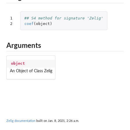
1

## S4 method for signature 'Zelig'
2
coef
(
object
)
Arguments
object
An Object of Class Zelig
Zelig documentation
built on Jan. 8, 2021, 2:26 a.m.