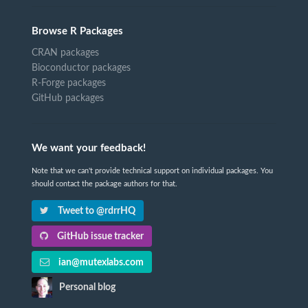
Browse R Packages
CRAN packages
Bioconductor packages
R-Forge packages
GitHub packages
We want your feedback!
Note that we can't provide technical support on individual packages. You
should contact the package authors for that.
Tweet to @rdrrHQ
GitHub issue tracker
ian@mutexlabs.com
Personal blog