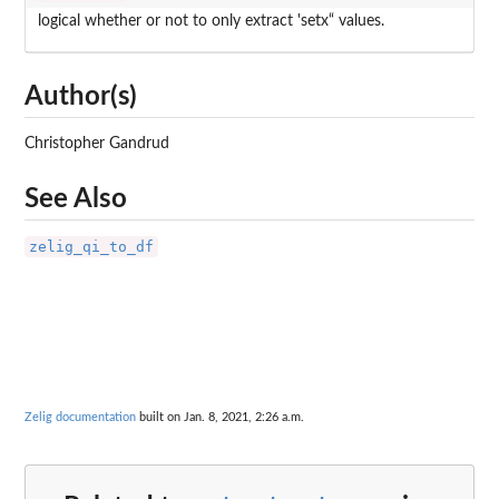
logical whether or not to only extract 'setx“ values.
Author(s)
Christopher Gandrud
See Also
zelig_qi_to_df
Zelig documentation
built on Jan. 8, 2021, 2:26 a.m.