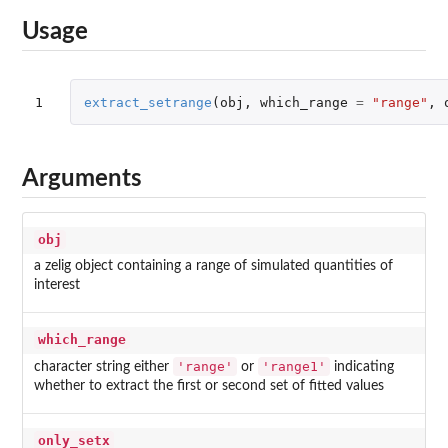
Usage
1
extract_setrange
(
obj
,
which_range
=
"range"
,
Arguments
obj
a zelig object containing a range of simulated quantities of
interest
which_range
'range'
'range1'
character string either
or
indicating
whether to extract the first or second set of fitted values
only_setx