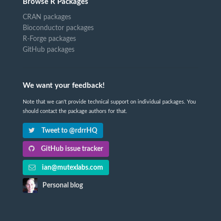
Browse R Packages
CRAN packages
Bioconductor packages
R-Forge packages
GitHub packages
We want your feedback!
Note that we can't provide technical support on individual packages. You
should contact the package authors for that.
Tweet to @rdrrHQ
GitHub issue tracker
ian@mutexlabs.com
Personal blog