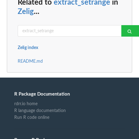
Related to
extract_setrange
in
Zelig
...
Zelig index
README.md
R Package Documentation
rdrr.io home
R language documentation
Run R code online