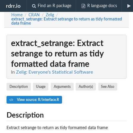
rdrr.io
Find an R package
R language docs
Home
CRAN
Zelig
/
/
/
extract_setrange
: Extract setrange to return as tidy formatted
data frame
extract_setrange
: Extract
setrange to return as tidy
formatted data frame
In
Zelig: Everyone's Statistical Software
Description
Usage
Arguments
Author(s)
See Also
View source: R/interface.R
Description
Extract setrange to return as tidy formatted data frame