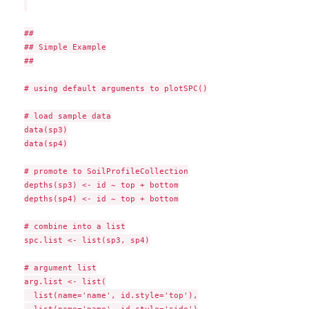
##

## Simple Example

##

# using default arguments to plotSPC()

# load sample data

data(sp3)

data(sp4)

# promote to SoilProfileCollection

depths(sp3) <- id ~ top + bottom

depths(sp4) <- id ~ top + bottom

# combine into a list

spc.list <- list(sp3, sp4)

# argument list

arg.list <- list(

  list(name='name', id.style='top'),
