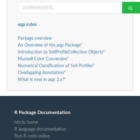
aqp index
Package overview
An Overview of the aqp Package"
Introduction to SoilProfileCollection Objects"
Munsell Color Conversion"
Numerical Classification of Soil Profiles"
Overlapping Annotation"
What is new in aqp 2.x?"
R Package Documentation
rdrr.io home
R language documentation
Run R code online