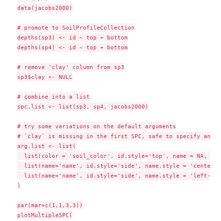
data(jacobs2000)

# promote to SoilProfileCollection

depths(sp3) <- id ~ top + bottom

depths(sp4) <- id ~ top + bottom

# remove 'clay' column from sp3

sp3$clay <- NULL

# combine into a list

spc.list <- list(sp3, sp4, jacobs2000)

# try some variations on the default arguments

# `clay` is missing in the first SPC, safe to specify anoth
arg.list <- list(

  list(color = 'soil_color', id.style='top', name = NA, wid
  list(name='name', id.style='side', name.style = 'center-c
  list(name='name', id.style='side', name.style = 'left-cen
)

par(mar=c(1,1,3,3))

plotMultipleSPC(
