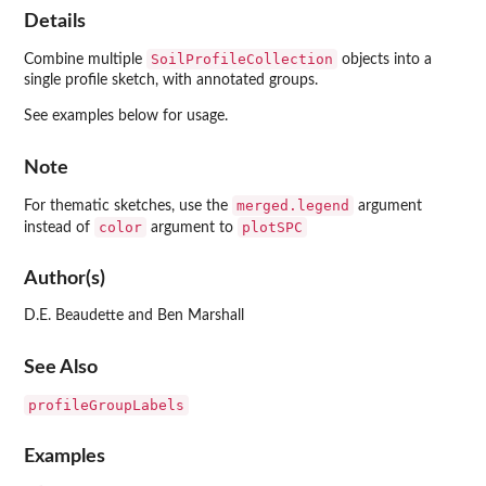
Details
SoilProfileCollection
Combine multiple
objects into a
single profile sketch, with annotated groups.
See examples below for usage.
Note
merged.legend
For thematic sketches, use the
argument
color
plotSPC
instead of
argument to
Author(s)
D.E. Beaudette and Ben Marshall
See Also
profileGroupLabels
Examples