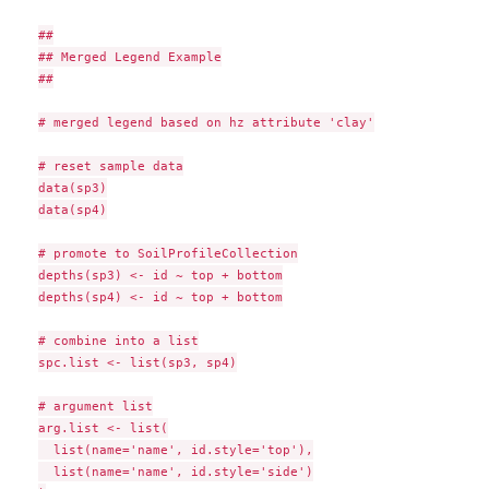
##

## Merged Legend Example

##

# merged legend based on hz attribute 'clay'

# reset sample data

data(sp3)

data(sp4)

# promote to SoilProfileCollection

depths(sp3) <- id ~ top + bottom

depths(sp4) <- id ~ top + bottom

# combine into a list

spc.list <- list(sp3, sp4)

# argument list

arg.list <- list(

  list(name='name', id.style='top'),

  list(name='name', id.style='side')
