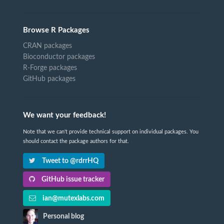
Browse R Packages
CRAN packages
Bioconductor packages
R-Forge packages
GitHub packages
We want your feedback!
Note that we can't provide technical support on individual packages. You
should contact the package authors for that.
Tweet to @rdrrHQ
GitHub issue tracker
ian@mutexlabs.com
Personal blog