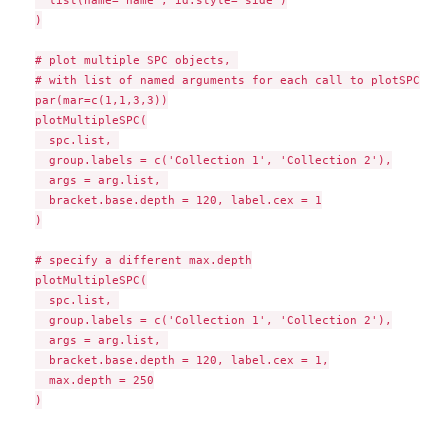
  list(name='name', id.style='side')

)

# plot multiple SPC objects, 

# with list of named arguments for each call to plotSPC

par(mar=c(1,1,3,3))

plotMultipleSPC(

  spc.list, 

  group.labels = c('Collection 1', 'Collection 2'),

  args = arg.list, 

  bracket.base.depth = 120, label.cex = 1

)

# specify a different max.depth

plotMultipleSPC(

  spc.list, 

  group.labels = c('Collection 1', 'Collection 2'),

  args = arg.list, 

  bracket.base.depth = 120, label.cex = 1,

  max.depth = 250

)
