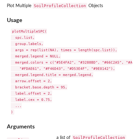
SoilProfileCollection
Plot Multiple
Objects
Usage
plotMultipleSPC(

  spc.list,

  group.labels,

  args = rep(list(NA), times = length(spc.list)),

  merged.legend = NULL,

  merged.colors = c("#5E4FA2", "#3288BD", "#66C2A5", "#ABDD
    "#FDAE61", "#F46D43", "#D53E4F", "#9E0142"),

  merged.legend.title = merged.legend,

  arrow.offset = 2,

  bracket.base.depth = 95,

  label.offset = 2,

  label.cex = 0.75,

  ...

Arguments
SoilProfileCollection
a list of