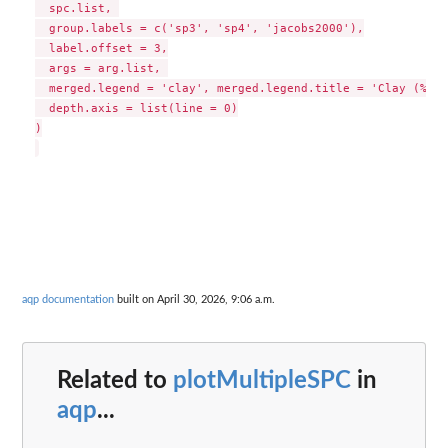
  spc.list, 

  group.labels = c('sp3', 'sp4', 'jacobs2000'),

  label.offset = 3,

  args = arg.list, 

  merged.legend = 'clay', merged.legend.title = 'Clay (%)',

  depth.axis = list(line = 0)

)

aqp documentation
built on April 30, 2026, 9:06 a.m.
Related to
plotMultipleSPC
in
aqp
...