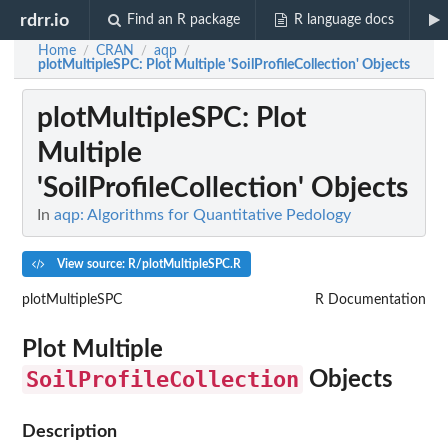
rdrr.io
Find an R package
R language docs
Home
CRAN
aqp
/
/
/
plotMultipleSPC
: Plot Multiple 'SoilProfileCollection' Objects
plotMultipleSPC
: Plot
Multiple
'SoilProfileCollection' Objects
In
aqp: Algorithms for Quantitative Pedology
View source: R/plotMultipleSPC.R
plotMultipleSPC
R Documentation
Plot Multiple
SoilProfileCollection
Objects
Description