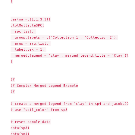
)

par(mar=c(1,1,3,3))

plotMultipleSPC(

  spc.list, 

  group.labels = c('Collection 1', 'Collection 2'),

  args = arg.list, 

  label.cex = 1, 

  merged.legend = 'clay', merged.legend.title = 'Clay (%)'

)

##

## Complex Merged Legend Example

##

# create a merged legend from "clay" in sp4 and jacobs2000

# use "soil_color" from sp3

# reset sample data

data(sp3)

data(sp4)
