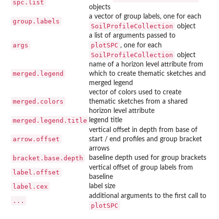
spc.list
objects
a vector of group labels, one for each
group.labels
SoilProfileCollection
object
a list of arguments passed to
args
plotSPC
, one for each
SoilProfileCollection
object
name of a horizon level attribute from
merged.legend
which to create thematic sketches and
merged legend
vector of colors used to create
merged.colors
thematic sketches from a shared
horizon level attribute
merged.legend.title
legend title
vertical offset in depth from base of
arrow.offset
start / end profiles and group bracket
arrows
bracket.base.depth
baseline depth used for group brackets
vertical offset of group labels from
label.offset
baseline
label.cex
label size
additional arguments to the first call to
...
plotSPC