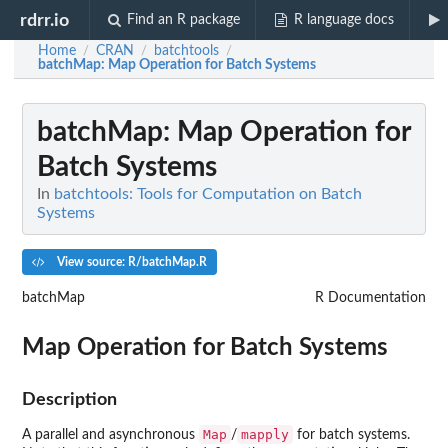
rdrr.io
Find an R package
R language docs
Home
CRAN
batchtools
/
/
/
batchMap
: Map Operation for Batch Systems
batchMap
: Map Operation for
Batch Systems
In
batchtools: Tools for Computation on Batch
Systems
View source: R/batchMap.R
batchMap
R Documentation
Map Operation for Batch Systems
Description
Map
mapply
A parallel and asynchronous
/
for batch systems.