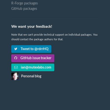
R-Forge packages
GitHub packages
We want your feedback!
Note that we can't provide technical support on individual packages. You
should contact the package authors for that.
Tweet to @rdrrHQ
GitHub issue tracker
ian@mutexlabs.com
Personal blog