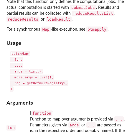
Note that this function only defines the computational jobs. The
submitJobs
actual computation is started with
. Results and
reduceResultsList
partial results can be collected with
,
reduceResults
loadResult
or
.
Map
btmapply
For a synchronous
-like execution, see
.
Usage
batchMap(

  fun,

  ...,

  args = list(),

  more.args = list(),

  reg = getDefaultRegistry()

Arguments
function
[
]
...
Function to map over arguments provided via
.
args
...
Parameters given via
or
are passed as-
fun
is, in the respective order and possibly named. If the