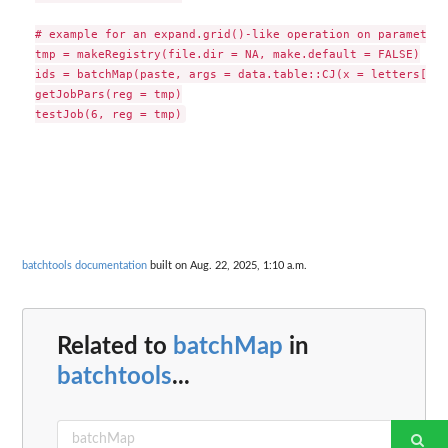
# example for an expand.grid()-like operation on parameters

tmp = makeRegistry(file.dir = NA, make.default = FALSE)

ids = batchMap(paste, args = data.table::CJ(x = letters[1:3
getJobPars(reg = tmp)

batchtools documentation
built on Aug. 22, 2025, 1:10 a.m.
Related to
batchMap
in
batchtools
...