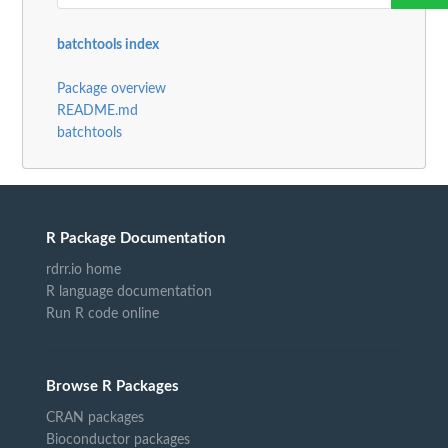
batchtools index
Package overview
README.md
batchtools
R Package Documentation
rdrr.io home
R language documentation
Run R code online
Browse R Packages
CRAN packages
Bioconductor packages