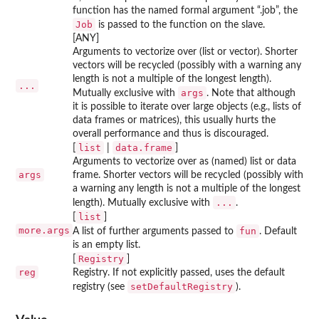
function has the named formal argument “.job”, the
Job
is passed to the function on the slave.
[ANY]
Arguments to vectorize over (list or vector). Shorter
vectors will be recycled (possibly with a warning any
length is not a multiple of the longest length).
...
args
Mutually exclusive with
. Note that although
it is possible to iterate over large objects (e.g., lists of
data frames or matrices), this usually hurts the
overall performance and thus is discouraged.
list
data.frame
[
|
]
Arguments to vectorize over as (named) list or data
args
frame. Shorter vectors will be recycled (possibly with
a warning any length is not a multiple of the longest
...
length). Mutually exclusive with
.
list
[
]
more.args
fun
A list of further arguments passed to
. Default
is an empty list.
Registry
[
]
reg
Registry. If not explicitly passed, uses the default
setDefaultRegistry
registry (see
).