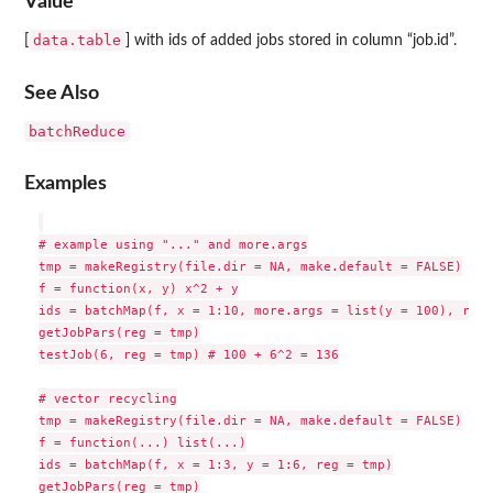
Value
data.table
[
] with ids of added jobs stored in column “job.id”.
See Also
batchReduce
Examples
# example using "..." and more.args

tmp = makeRegistry(file.dir = NA, make.default = FALSE)

f = function(x, y) x^2 + y

ids = batchMap(f, x = 1:10, more.args = list(y = 100), reg 
getJobPars(reg = tmp)

testJob(6, reg = tmp) # 100 + 6^2 = 136

# vector recycling

tmp = makeRegistry(file.dir = NA, make.default = FALSE)

f = function(...) list(...)

ids = batchMap(f, x = 1:3, y = 1:6, reg = tmp)

getJobPars(reg = tmp)
