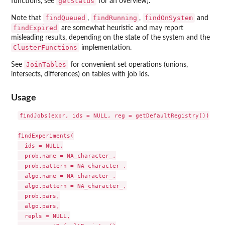
getStatus
functions, see
for an overview).
findQueued
findRunning
findOnSystem
Note that
,
,
and
findExpired
are somewhat heuristic and may report
misleading results, depending on the state of the system and the
ClusterFunctions
implementation.
JoinTables
See
for convenient set operations (unions,
intersects, differences) on tables with job ids.
Usage
findJobs(expr, ids = NULL, reg = getDefaultRegistry())

findExperiments(

  ids = NULL,

  prob.name = NA_character_,

  prob.pattern = NA_character_,

  algo.name = NA_character_,

  algo.pattern = NA_character_,

  prob.pars,

  algo.pars,

  repls = NULL,
