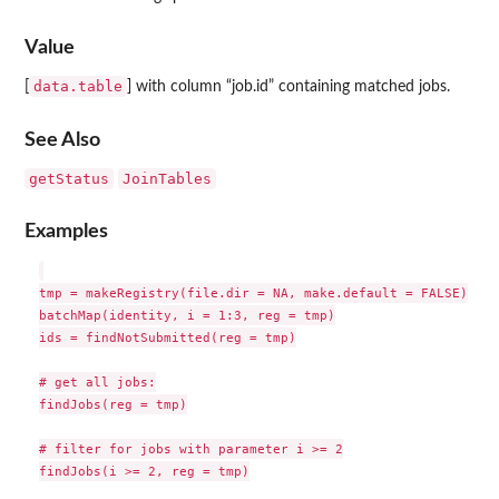
Value
data.table
[
] with column “job.id” containing matched jobs.
See Also
getStatus
JoinTables
Examples
tmp = makeRegistry(file.dir = NA, make.default = FALSE)

batchMap(identity, i = 1:3, reg = tmp)

ids = findNotSubmitted(reg = tmp)

# get all jobs:

findJobs(reg = tmp)

# filter for jobs with parameter i >= 2

findJobs(i >= 2, reg = tmp)
