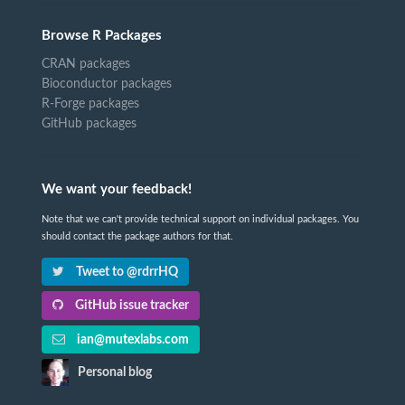
Browse R Packages
CRAN packages
Bioconductor packages
R-Forge packages
GitHub packages
We want your feedback!
Note that we can't provide technical support on individual packages. You
should contact the package authors for that.
Tweet to @rdrrHQ
GitHub issue tracker
ian@mutexlabs.com
Personal blog