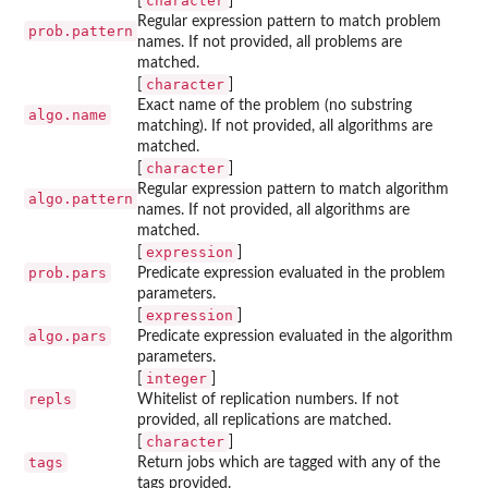
character
[
]
Regular expression pattern to match problem
prob.pattern
names. If not provided, all problems are
matched.
character
[
]
Exact name of the problem (no substring
algo.name
matching). If not provided, all algorithms are
matched.
character
[
]
Regular expression pattern to match algorithm
algo.pattern
names. If not provided, all algorithms are
matched.
expression
[
]
prob.pars
Predicate expression evaluated in the problem
parameters.
expression
[
]
algo.pars
Predicate expression evaluated in the algorithm
parameters.
integer
[
]
repls
Whitelist of replication numbers. If not
provided, all replications are matched.
character
[
]
tags
Return jobs which are tagged with any of the
tags provided.