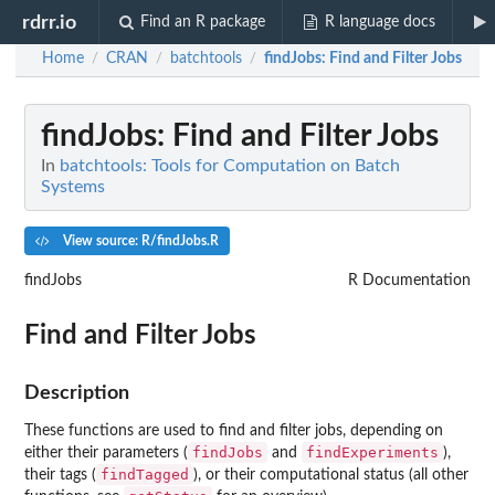
rdrr.io
Find an R package
R language docs
Home
CRAN
batchtools
findJobs
: Find and Filter Jobs
/
/
/
findJobs
: Find and Filter Jobs
In
batchtools: Tools for Computation on Batch
Systems
View source: R/findJobs.R
findJobs
R Documentation
Find and Filter Jobs
Description
These functions are used to find and filter jobs, depending on
findJobs
findExperiments
either their parameters (
and
),
findTagged
their tags (
), or their computational status (all other