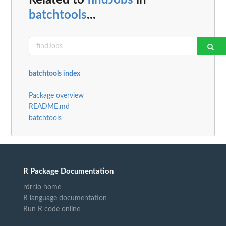
Related to
findJobs
in
batchtools
...
batchtools index
Package overview
README.md
batchtools
R Package Documentation
rdrr.io home
R language documentation
Run R code online