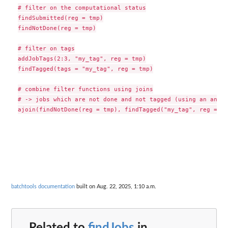
# filter on the computational status

findSubmitted(reg = tmp)

findNotDone(reg = tmp)

# filter on tags

addJobTags(2:3, "my_tag", reg = tmp)

findTagged(tags = "my_tag", reg = tmp)

# combine filter functions using joins

# -> jobs which are not done and not tagged (using an anti-
batchtools documentation
built on Aug. 22, 2025, 1:10 a.m.