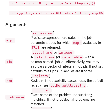
findExpired(ids = NULL, reg = getDefaultRegistry())

Arguments
expression
[
]
Predicate expression evaluated in the job
expr
expr
parameters. Jobs for which
evaluates to
TRUE
are returned.
data.frame
integer
[
or
]
data.frame
data.table
A
(or
) with a
ids
column named “job.id”. Alternatively, you may
also pass a vector of integerish job ids. If not set,
defaults to all jobs. Invalid ids are ignored.
Registry
[
]
reg
Registry. If not explicitly passed, uses the default
setDefaultRegistry
registry (see
).
character
[
]
Exact name of the problem (no substring
prob.name
matching). If not provided, all problems are
matched.