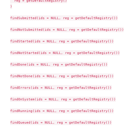
  reg = getDefaultRegistry()

)

findSubmitted(ids = NULL, reg = getDefaultRegistry())

findNotSubmitted(ids = NULL, reg = getDefaultRegistry())

findStarted(ids = NULL, reg = getDefaultRegistry())

findNotStarted(ids = NULL, reg = getDefaultRegistry())

findDone(ids = NULL, reg = getDefaultRegistry())

findNotDone(ids = NULL, reg = getDefaultRegistry())

findErrors(ids = NULL, reg = getDefaultRegistry())

findOnSystem(ids = NULL, reg = getDefaultRegistry())

findRunning(ids = NULL, reg = getDefaultRegistry())

findQueued(ids = NULL, reg = getDefaultRegistry())
