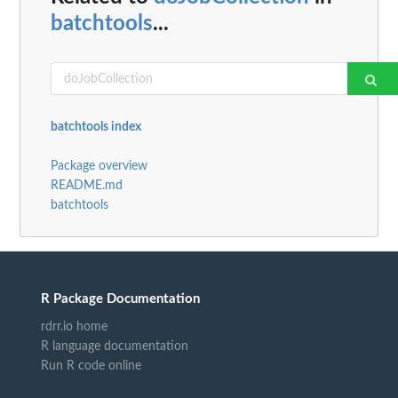
batchtools
...
batchtools index
Package overview
README.md
batchtools
R Package Documentation
rdrr.io home
R language documentation
Run R code online