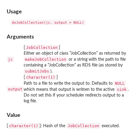
Usage
Arguments
JobCollection
[
]
Either an object of class “JobCollection” as returned by
jc
makeJobCollection
or a string with the path to file
containing a “JobCollection” as RDS file (as stored by
submitJobs
).
character(1)
[
]
NULL
Path to a file to write the output to. Defaults to
output
sink
which means that output is written to the active
.
Do not set this if your scheduler redirects output to a
log file.
Value
character(1)
JobCollection
[
]: Hash of the
executed.