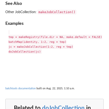
See Also
makeJobCollection()
Other JobCollection:
Examples
tmp = makeRegistry(file.dir = NA, make.default = FALSE)

batchMap(identity, 1:2, reg = tmp)

jc = makeJobCollection(1:2, reg = tmp)

batchtools documentation
built on Aug. 22, 2025, 1:10 a.m.
Related to
doJobCollection
in