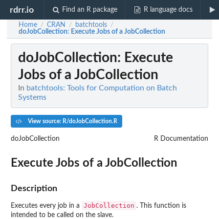
rdrr.io
Find an R package
R language docs
Home
CRAN
batchtools
/
/
/
doJobCollection
: Execute Jobs of a JobCollection
doJobCollection
: Execute
Jobs of a JobCollection
In
batchtools: Tools for Computation on Batch
Systems
View source: R/doJobCollection.R
doJobCollection
R Documentation
Execute Jobs of a JobCollection
Description
JobCollection
Executes every job in a
. This function is
intended to be called on the slave.