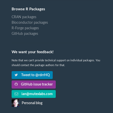
Browse R Packages
CRAN packages
Bioconductor packages
R-Forge packages
GitHub packages
We want your feedback!
Note that we can't provide technical support on individual packages. You
should contact the package authors for that.
Tweet to @rdrrHQ
GitHub issue tracker
ian@mutexlabs.com
Personal blog