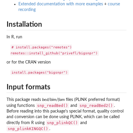
Extended documentation with more examples
+
course
recording
Installation
In R, run
# install.packages("remotes")

or for the CRAN version
Input formats
This package reads
bed
/
bim
/
fam
files (PLINK preferred format)
snp_readBed()
snp_readBed2()
using functions
and
.
Before reading into this package's special format, quality control
and conversion can be done using PLINK, which can be called
snp_plinkQC()
directly from R using
and
snp_plinkKINGQC()
.