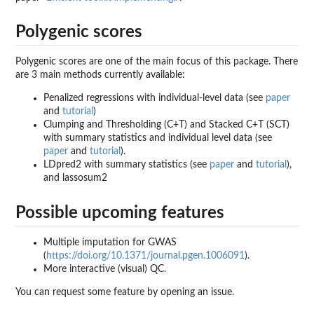
Polygenic scores
Polygenic scores are one of the main focus of this package. There
are 3 main methods currently available:
Penalized regressions with individual-level data (see
paper
and
tutorial
)
Clumping and Thresholding (C+T) and Stacked C+T (SCT)
with summary statistics and individual level data (see
paper
and
tutorial
).
LDpred2 with summary statistics (see
paper
and
tutorial
),
and lassosum2
Possible upcoming features
Multiple imputation for GWAS
(
https://doi.org/10.1371/journal.pgen.1006091
).
More interactive (visual) QC.
You can request some feature by opening an issue.