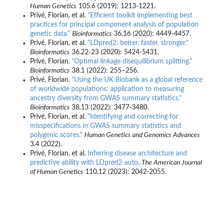
Human Genetics
105.6 (2019): 1213-1221.
Privé, Florian, et al.
"Efficient toolkit implementing best
practices for principal component analysis of population
genetic data."
Bioinformatics
36.16 (2020): 4449-4457.
Privé, Florian, et al.
"LDpred2: better, faster, stronger."
Bioinformatics
36.22-23 (2020): 5424-5431.
Privé, Florian.
"Optimal linkage disequilibrium splitting."
Bioinformatics
38.1 (2022): 255–256.
Privé, Florian.
"Using the UK Biobank as a global reference
of worldwide populations: application to measuring
ancestry diversity from GWAS summary statistics."
Bioinformatics
38.13 (2022): 3477-3480.
Privé, Florian, et al.
"Identifying and correcting for
misspecifications in GWAS summary statistics and
polygenic scores."
Human Genetics and Genomics Advances
3.4 (2022).
Privé, Florian, et al.
Inferring disease architecture and
predictive ability with LDpred2-auto
.
The American Journal
of Human Genetics
110.12 (2023): 2042-2055.