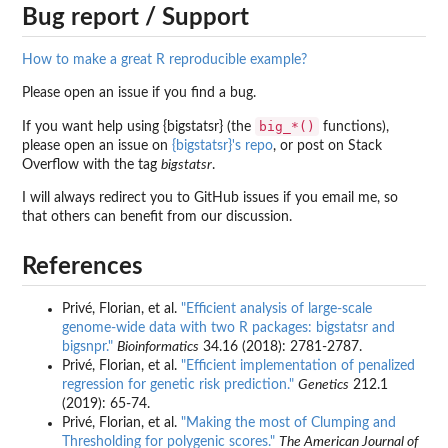
Bug report / Support
How to make a great R reproducible example?
Please open an issue if you find a bug.
big_*()
If you want help using {bigstatsr} (the
functions),
please open an issue on
{bigstatsr}'s repo
, or post on Stack
Overflow with the tag
bigstatsr
.
I will always redirect you to GitHub issues if you email me, so
that others can benefit from our discussion.
References
Privé, Florian, et al.
"Efficient analysis of large-scale
genome-wide data with two R packages: bigstatsr and
bigsnpr."
Bioinformatics
34.16 (2018): 2781-2787.
Privé, Florian, et al.
"Efficient implementation of penalized
regression for genetic risk prediction."
Genetics
212.1
(2019): 65-74.
Privé, Florian, et al.
"Making the most of Clumping and
Thresholding for polygenic scores."
The American Journal of