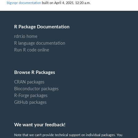
bigsnpr documentation
built on April 4, 2025, 12:20 a.m.
R Package Documentation
rdrr.io home
R language documentation
Run R code online
Browse R Packages
CRAN packages
Bioconductor packages
R-Forge packages
GitHub packages
We want your feedback!
Note that we can't provide technical support on individual packages. You