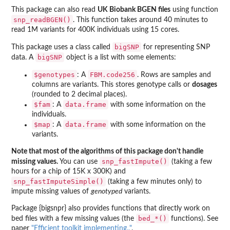
This package can also read
UK Biobank BGEN files
using function
snp_readBGEN()
. This function takes around 40 minutes to
read 1M variants for 400K individuals using 15 cores.
bigSNP
This package uses a class called
for representing SNP
bigSNP
data. A
object is a list with some elements:
$genotypes
FBM.code256
: A
. Rows are samples and
columns are variants. This stores genotype calls or
dosages
(rounded to 2 decimal places).
$fam
data.frame
: A
with some information on the
individuals.
$map
data.frame
: A
with some information on the
variants.
Note that most of the algorithms of this package don't handle
snp_fastImpute()
missing values.
You can use
(taking a few
hours for a chip of 15K x 300K) and
snp_fastImputeSimple()
(taking a few minutes only) to
impute missing values of
genotyped
variants.
Package {bigsnpr} also provides functions that directly work on
bed_*()
bed files with a few missing values (the
functions). See
paper
"Efficient toolkit implementing.."
.