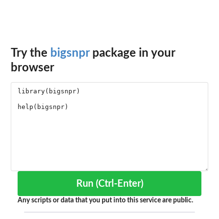
Try the
bigsnpr
package in your
browser
Run (Ctrl-Enter)
Any scripts or data that you put into this service are public.