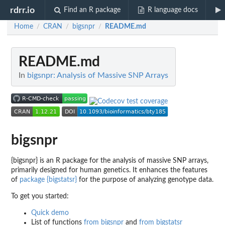
rdrr.io
Find an R package
R language docs
Home
CRAN
bigsnpr
README.md
/
/
/
README.md
In
bigsnpr: Analysis of Massive SNP Arrays
bigsnpr
{bigsnpr} is an R package for the analysis of massive SNP arrays,
primarily designed for human genetics. It enhances the features
of
package {bigstatsr}
for the purpose of analyzing genotype data.
To get you started:
Quick demo
List of functions
from bigsnpr
and
from bigstatsr