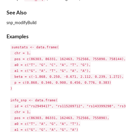
See Also
snp_modifyBuild
Examples
sumstats <- data.frame(

  chr = 1,

  pos = c(86303, 86331, 162463, 752566, 755890, 758144),

  a0 = c("T", "G", "C", "A", "T", "G"),

  a1 = c("G", "A", "T", "G", "A", "A"),

  beta = c(-1.868, 0.250, -0.671, 2.112, 0.239, 1.272),

  p = c(0.860, 0.346, 0.900, 0.456, 0.776, 0.383)

)

info_snp <- data.frame(

  id = c("rs2949417", "rs115209712", "rs143399298", "rs3094
  chr = 1,

  pos = c(86303, 86331, 162463, 752566, 755890),

  a0 = c("T", "A", "G", "A", "T"),

  a1 = c("G", "G", "A", "G", "A")
