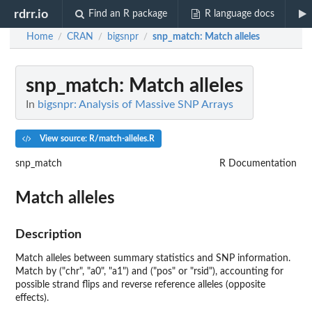
rdrr.io
Find an R package
R language docs
Home
CRAN
bigsnpr
snp_match
: Match alleles
/
/
/
snp_match
: Match alleles
In
bigsnpr: Analysis of Massive SNP Arrays
View source: R/match-alleles.R
snp_match
R Documentation
Match alleles
Description
Match alleles between summary statistics and SNP information.
Match by ("chr", "a0", "a1") and ("pos" or "rsid"), accounting for
possible strand flips and reverse reference alleles (opposite
effects).