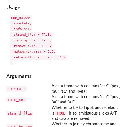
Usage
snp_match(

  sumstats,

  info_snp,

  strand_flip = TRUE,

  join_by_pos = TRUE,

  remove_dups = TRUE,

  match.min.prop = 0.2,

  return_flip_and_rev = FALSE

Arguments
A data frame with columns "chr", "pos",
sumstats
"a0", "a1" and "beta".
A data frame with columns "chr", "pos",
info_snp
"a0" and "a1".
Whether to try to flip strand? (default
strand_flip
TRUE
is
) If so, ambiguous alleles A/T
and C/G are removed.
Whether to join by chromosome and
join_by_pos