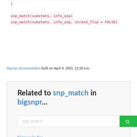
)

snp_match(sumstats, info_snp)

bigsnpr documentation
built on April 4, 2025, 12:20 a.m.
Related to
snp_match
in
bigsnpr
...