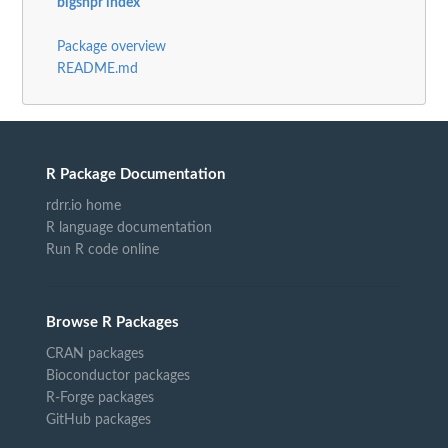
bigsnpr index
Package overview
README.md
R Package Documentation
rdrr.io home
R language documentation
Run R code online
Browse R Packages
CRAN packages
Bioconductor packages
R-Forge packages
GitHub packages