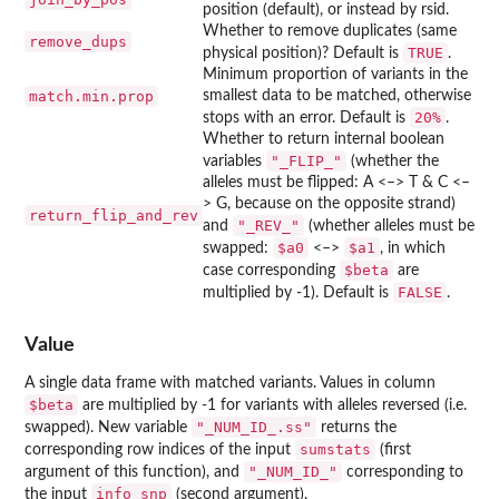
position (default), or instead by rsid.
Whether to remove duplicates (same
remove_dups
TRUE
physical position)? Default is
.
Minimum proportion of variants in the
match.min.prop
smallest data to be matched, otherwise
⁠20%⁠
stops with an error. Default is
.
Whether to return internal boolean
"_FLIP_"
variables
(whether the
alleles must be flipped: A <–> T & C <–
> G, because on the opposite strand)
return_flip_and_rev
"_REV_"
and
(whether alleles must be
⁠$a0⁠
⁠$a1⁠
swapped:
<–>
, in which
⁠$beta⁠
case corresponding
are
FALSE
multiplied by -1). Default is
.
Value
A single data frame with matched variants. Values in column
⁠$beta⁠
are multiplied by -1 for variants with alleles reversed (i.e.
"_NUM_ID_.ss"
swapped). New variable
returns the
sumstats
corresponding row indices of the input
(first
"_NUM_ID_"
argument of this function), and
corresponding to
info_snp
the input
(second argument).