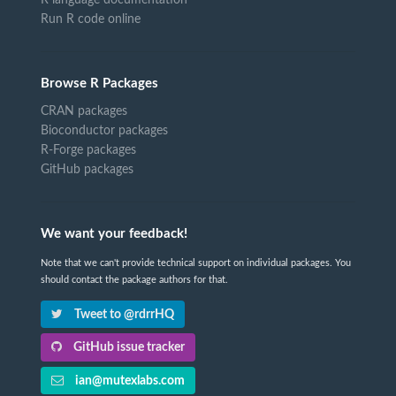
R language documentation
Run R code online
Browse R Packages
CRAN packages
Bioconductor packages
R-Forge packages
GitHub packages
We want your feedback!
Note that we can't provide technical support on individual packages. You
should contact the package authors for that.
Tweet to @rdrrHQ
GitHub issue tracker
ian@mutexlabs.com