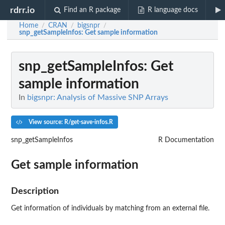
rdrr.io
Find an R package
R language docs
Home
CRAN
bigsnpr
/
/
/
snp_getSampleInfos
: Get sample information
snp_getSampleInfos
: Get
sample information
In
bigsnpr: Analysis of Massive SNP Arrays
View source: R/get-save-infos.R
snp_getSampleInfos
R Documentation
Get sample information
Description
Get information of individuals by matching from an external file.