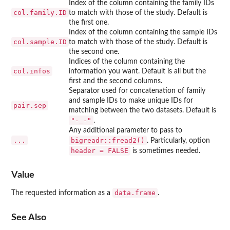
Index of the column containing the family IDs
col.family.ID
to match with those of the study. Default is
the first one.
Index of the column containing the sample IDs
col.sample.ID
to match with those of the study. Default is
the second one.
Indices of the column containing the
col.infos
information you want. Default is all but the
first and the second columns.
Separator used for concatenation of family
and sample IDs to make unique IDs for
pair.sep
matching between the two datasets. Default is
"-_-"
.
Any additional parameter to pass to
...
bigreadr::fread2()
. Particularly, option
header = FALSE
is sometimes needed.
Value
data.frame
The requested information as a
.
See Also