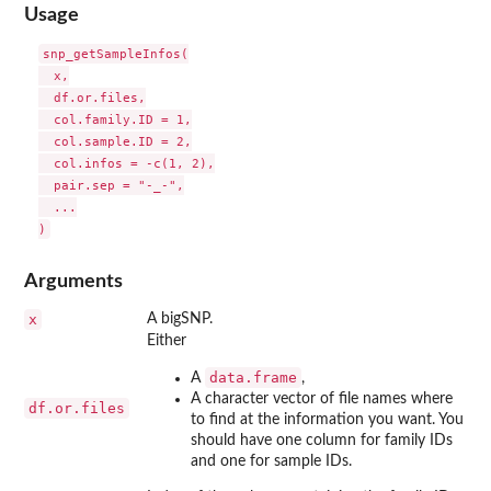
Usage
snp_getSampleInfos(

  x,

  df.or.files,

  col.family.ID = 1,

  col.sample.ID = 2,

  col.infos = -c(1, 2),

  pair.sep = "-_-",

  ...

Arguments
x
A bigSNP.
Either
data.frame
A
,
A character vector of file names where
df.or.files
to find at the information you want. You
should have one column for family IDs
and one for sample IDs.