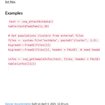
list.files
Examples
test <- snp_attachExtdata()

table(test$fam$family.ID)

# Get populations clusters from external files

files <- system.file("extdata", paste0("cluster", 1:3), pac
bigreadr::fread2(files[1])

bigreadr::fread2(files[1], header = FALSE)  # need header o
infos <- snp_getSampleInfos(test, files, header = FALSE)

table(infos[[1]])

bigsnpr documentation
built on April 4, 2025, 12:20 a.m.