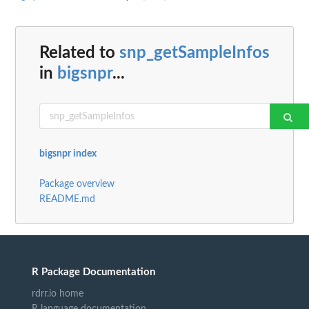
Related to
snp_getSampleInfos
in
bigsnpr
...
bigsnpr index
Package overview
README.md
R Package Documentation
rdrr.io home