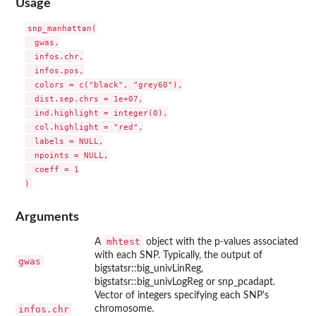
Usage
snp_manhattan(

  gwas,

  infos.chr,

  infos.pos,

  colors = c("black", "grey60"),

  dist.sep.chrs = 1e+07,

  ind.highlight = integer(0),

  col.highlight = "red",

  labels = NULL,

  npoints = NULL,

  coeff = 1

Arguments
mhtest
A
object with the p-values associated
with each SNP. Typically, the output of
gwas
bigstatsr::big_univLinReg,
bigstatsr::big_univLogReg or snp_pcadapt.
Vector of integers specifying each SNP's
infos.chr
chromosome.