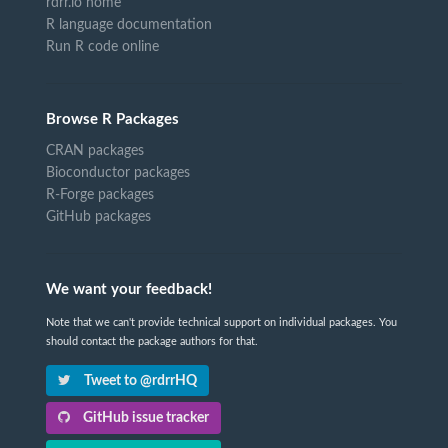
rdrr.io home
R language documentation
Run R code online
Browse R Packages
CRAN packages
Bioconductor packages
R-Forge packages
GitHub packages
We want your feedback!
Note that we can't provide technical support on individual packages. You
should contact the package authors for that.
Tweet to @rdrrHQ
GitHub issue tracker