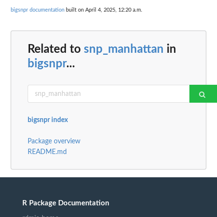
bigsnpr documentation
built on April 4, 2025, 12:20 a.m.
Related to
snp_manhattan
in
bigsnpr
...
bigsnpr index
Package overview
README.md
R Package Documentation