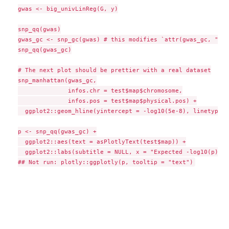
gwas <- big_univLinReg(G, y)

snp_qq(gwas)

gwas_gc <- snp_gc(gwas) # this modifies `attr(gwas_gc, "tra
snp_qq(gwas_gc)

# The next plot should be prettier with a real dataset

snp_manhattan(gwas_gc,

              infos.chr = test$map$chromosome,

              infos.pos = test$map$physical.pos) +

  ggplot2::geom_hline(yintercept = -log10(5e-8), linetype =
p <- snp_qq(gwas_gc) +

  ggplot2::aes(text = asPlotlyText(test$map)) +

  ggplot2::labs(subtitle = NULL, x = "Expected -log10(p)", 