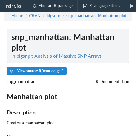
rdrr.io
Find an R package
R language docs
Home
CRAN
bigsnpr
snp_manhattan
: Manhattan plot
/
/
/
snp_manhattan
: Manhattan
plot
In
bigsnpr: Analysis of Massive SNP Arrays
View source: R/man-qq-gc.R
snp_manhattan
R Documentation
Manhattan plot
Description
Creates a manhattan plot.