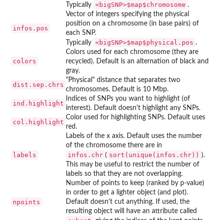
⁠<bigSNP>$map$chromosome⁠
Typically
.
Vector of integers specifying the physical
position on a chromosome (in base pairs) of
infos.pos
each SNP.
⁠<bigSNP>$map$physical.pos⁠
Typically
.
Colors used for each chromosome (they are
colors
recycled). Default is an alternation of black and
gray.
"Physical" distance that separates two
dist.sep.chrs
chromosomes. Default is 10 Mbp.
Indices of SNPs you want to highlight (of
ind.highlight
interest). Default doesn't highlight any SNPs.
Color used for highlighting SNPs. Default uses
col.highlight
red.
Labels of the x axis. Default uses the number
of the chromosome there are in
labels
infos.chr
sort(unique(infos.chr))
(
).
This may be useful to restrict the number of
labels so that they are not overlapping.
Number of points to keep (ranked by p-value)
in order to get a lighter object (and plot).
npoints
Default doesn't cut anything. If used, the
resulting object will have an attribute called