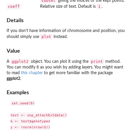
subset
giving the indices of the kept points.
coeff
1
Relative size of text. Default is
.
Details
If you don't have information of chromosome and position, you
plot
should simply use
instead.
Value
ggplot2
print
A
object. You can plot it using the
method.
You can modify it as you wish by adding layers. You might want
to read
this chapter
to get more familiar with the package
ggplot2
.
Examples
set.seed(9)

test <- snp_attachExtdata()

G <- test$genotypes

y <- rnorm(nrow(G))
