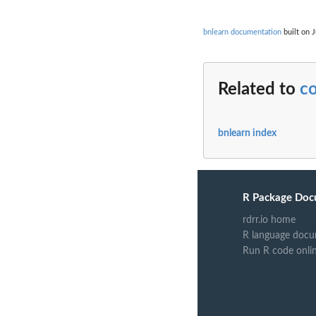
bnlearn documentation
built on J
Related to
co
bnlearn index
R Package Doc
rdrr.io home
R language docu
Run R code onli