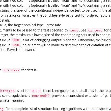
e with two columns (optionally labelled "from" and "to"), containing a set 
e with two columns (optionally labelled "from" and "to"), containing a set
string, the label of the conditional independence test to be used in the alg
for categorical variables, the Jonckheere-Terpstra test for ordered factor
details.
lue, the target nominal type I error rate.
test
ci.test
guments to be passed to the test specified by
. See
for d
nteger, the maximum allowed size of the conditioning sets used in condition
TRUE
alue. If
, a lot of debugging output is printed. Otherwise, the functi
TRUE
alue. If
, no attempt will be made to determine the orientation of t
f the Bayesian network.
bn-class
ee
for details.
directed
FALSE
is set to
, there is no guarantee that all arcs in the re
cextend()
to score equivalence.
provides a consistent extension of part
rameter learning.
ng
for a complete list of structure learning algorithms with the respecti