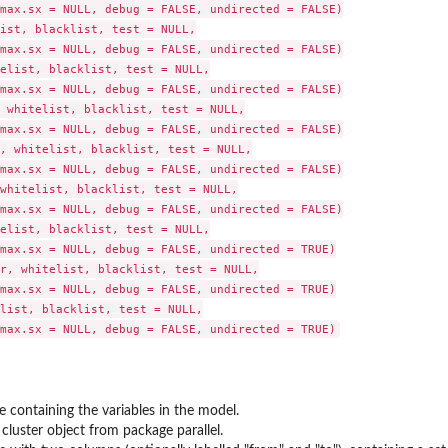
max.sx = NULL, debug = FALSE, undirected = FALSE)

ist, blacklist, test = NULL,

max.sx = NULL, debug = FALSE, undirected = FALSE)

elist, blacklist, test = NULL,

max.sx = NULL, debug = FALSE, undirected = FALSE)

 whitelist, blacklist, test = NULL,

max.sx = NULL, debug = FALSE, undirected = FALSE)

, whitelist, blacklist, test = NULL,

max.sx = NULL, debug = FALSE, undirected = FALSE)

whitelist, blacklist, test = NULL,

max.sx = NULL, debug = FALSE, undirected = FALSE)

elist, blacklist, test = NULL,

max.sx = NULL, debug = FALSE, undirected = TRUE)

r, whitelist, blacklist, test = NULL,

max.sx = NULL, debug = FALSE, undirected = TRUE)

list, blacklist, test = NULL,

e containing the variables in the model.
 cluster object from package
parallel
.