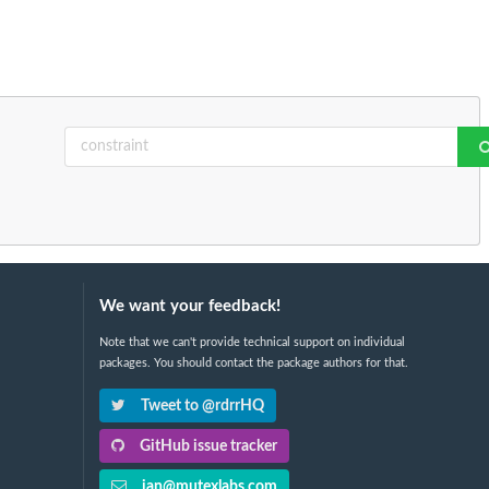
We want your feedback!
Note that we can't provide technical support on individual
packages. You should contact the package authors for that.
Tweet to @rdrrHQ
GitHub issue tracker
ian@mutexlabs.com