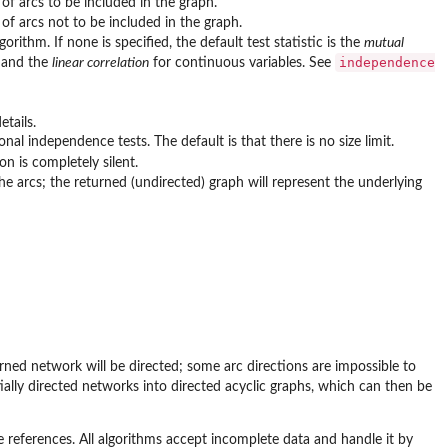
of arcs to be included in the graph.
 of arcs not to be included in the graph.
orithm. If none is specified, the default test statistic is the
mutual
independence
s and the
linear correlation
for continuous variables. See
etails.
al independence tests. The default is that there is no size limit.
on is completely silent.
he arcs; the returned (undirected) graph will represent the underlying
turned network will be directed; some arc directions are impossible to
ially directed networks into directed acyclic graphs, which can then be
ve references. All algorithms accept incomplete data and handle it by