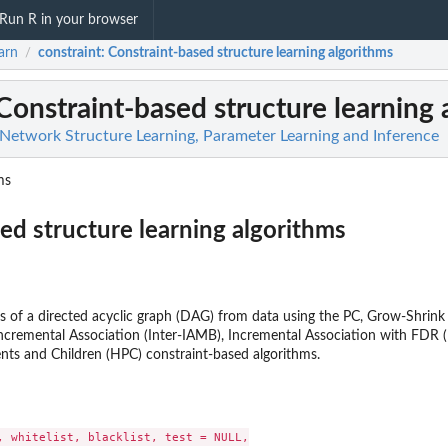
Run R in your browser
arn
constraint
: Constraint-based structure learning algorithms
/
 Constraint-based structure learning 
 Network Structure Learning, Parameter Learning and Inference
ms
ed structure learning algorithms
ss of a directed acyclic graph (DAG) from data using the PC, Grow-Shrink
 Incremental Association (Inter-IAMB), Incremental Association with FD
ts and Children (HPC) constraint-based algorithms.
, whitelist, blacklist, test = NULL,
