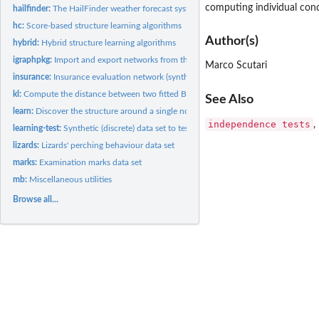
computing individual cond
hailfinder:
The HailFinder weather forecast system (synthetic) data set
hc:
Score-based structure learning algorithms
Author(s)
hybrid:
Hybrid structure learning algorithms
igraphpkg:
Import and export networks from the igraph package
Marco Scutari
insurance:
Insurance evaluation network (synthetic) data set
kl:
Compute the distance between two fitted Bayesian networks
See Also
learn:
Discover the structure around a single node
independence tests
,
learning-test:
Synthetic (discrete) data set to test learning algorithms
lizards:
Lizards' perching behaviour data set
marks:
Examination marks data set
mb:
Miscellaneous utilities
Browse all...