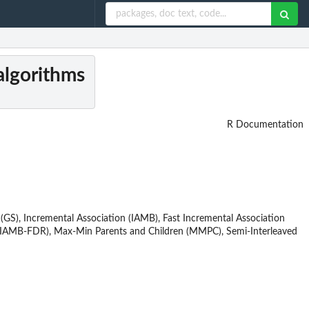
algorithms
R Documentation
 (GS), Incremental Association (IAMB), Fast Incremental Association
R (IAMB-FDR), Max-Min Parents and Children (MMPC), Semi-Interleaved