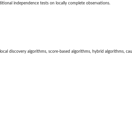
itional independence tests on locally complete observations.
 local discovery algorithms, score-based algorithms, hybrid algorithms, ca