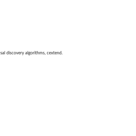
usal discovery algorithms, cextend.