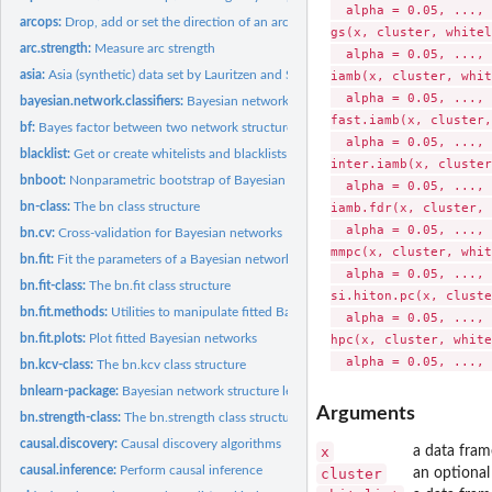
  alpha = 0.05, ..., 
arcops:
Drop, add or set the direction of an arc or an edge
gs(x, cluster, whitel
arc.strength:
Measure arc strength
  alpha = 0.05, ..., 
asia:
Asia (synthetic) data set by Lauritzen and Spiegelhalter
iamb(x, cluster, whit
  alpha = 0.05, ..., 
bayesian.network.classifiers:
Bayesian network Classifiers
fast.iamb(x, cluster,
bf:
Bayes factor between two network structures
  alpha = 0.05, ..., 
blacklist:
Get or create whitelists and blacklists
inter.iamb(x, cluster
bnboot:
Nonparametric bootstrap of Bayesian networks
  alpha = 0.05, ..., 
bn-class:
The bn class structure
iamb.fdr(x, cluster, 
  alpha = 0.05, ..., 
bn.cv:
Cross-validation for Bayesian networks
mmpc(x, cluster, whit
bn.fit:
Fit the parameters of a Bayesian network
  alpha = 0.05, ..., 
bn.fit-class:
The bn.fit class structure
si.hiton.pc(x, cluste
bn.fit.methods:
Utilities to manipulate fitted Bayesian networks
  alpha = 0.05, ..., 
bn.fit.plots:
Plot fitted Bayesian networks
hpc(x, cluster, white
bn.kcv-class:
The bn.kcv class structure
bnlearn-package:
Bayesian network structure learning, parameter learning and...
Arguments
bn.strength-class:
The bn.strength class structure
causal.discovery:
Causal discovery algorithms
x
a data fram
causal.inference:
Perform causal inference
cluster
an optional