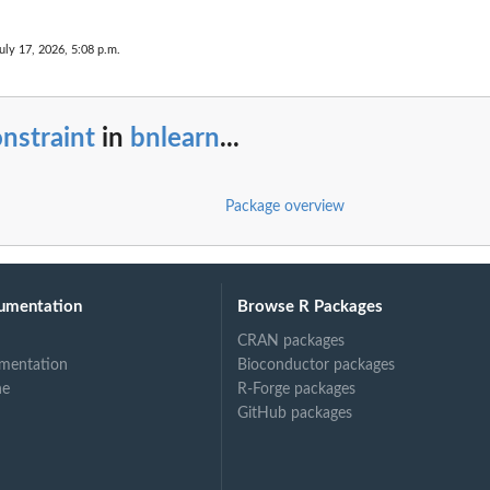
uly 17, 2026, 5:08 p.m.
nstraint
in
bnlearn
...
Package overview
umentation
Browse R Packages
CRAN packages
mentation
Bioconductor packages
ne
R-Forge packages
GitHub packages