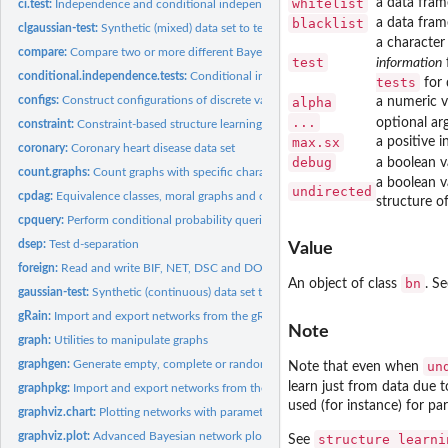
whitelist
a data fram
ci.test:
Independence and conditional independence tests
blacklist
a data fram
clgaussian-test:
Synthetic (mixed) data set to test learning algorithms
a character 
compare:
Compare two or more different Bayesian networks
test
information
conditional.independence.tests:
Conditional independence tests
tests
for 
configs:
Construct configurations of discrete variables
alpha
a numeric va
...
optional ar
constraint:
Constraint-based structure learning algorithms
max.sx
a positive i
coronary:
Coronary heart disease data set
debug
a boolean v
count.graphs:
Count graphs with specific characteristics
a boolean v
undirected
cpdag:
Equivalence classes, moral graphs and consistent extensions
structure o
cpquery:
Perform conditional probability queries
dsep:
Test d-separation
Value
foreign:
Read and write BIF, NET, DSC and DOT files
bn
An object of class
. S
gaussian-test:
Synthetic (continuous) data set to test learning algorithms
gRain:
Import and export networks from the gRain package
Note
graph:
Utilities to manipulate graphs
graphgen:
Generate empty, complete or random graphs
un
Note that even when
learn just from data due 
graphpkg:
Import and export networks from the graph package
used (for instance) for pa
graphviz.chart:
Plotting networks with parameter summaries
graphviz.plot:
Advanced Bayesian network plots
structure learni
See