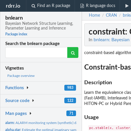
rdrr.io
Find an R package
R language docs
Home
CRAN
bnle
/
/
bnlearn
Bayesian Network Structure Learning,
Parameter Learning and Inference
constraint
:
Package index
In
bnlearn: Bayesian
Search the bnlearn package
constraint-based algorith
Constraint-bas
Vignettes
Package overview
Description
Functions
983
Learn the equivalence cla
(Fast-IAMB), Interleaved
Source code
122
HITON-PC or Hybrid Paren
Man pages
71
Usage
alarm:
ALARM monitoring system (synthetic) data set
pc.stable(x, cluster
alpha.star:
Estimate the optimal imaginary sample size for BDe(u)