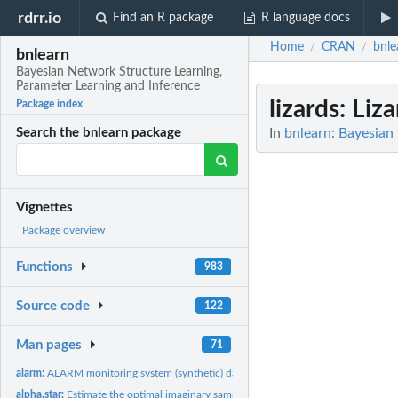
rdrr.io
Find an R package
R language docs
Home
CRAN
bnle
/
/
bnlearn
Bayesian Network Structure Learning,
Parameter Learning and Inference
lizards
: Liz
Package index
In
bnlearn: Bayesian
Search the bnlearn package
Vignettes
Package overview
Functions
983
Source code
122
Man pages
71
alarm:
ALARM monitoring system (synthetic) data set
alpha.star:
Estimate the optimal imaginary sample size for BDe(u)