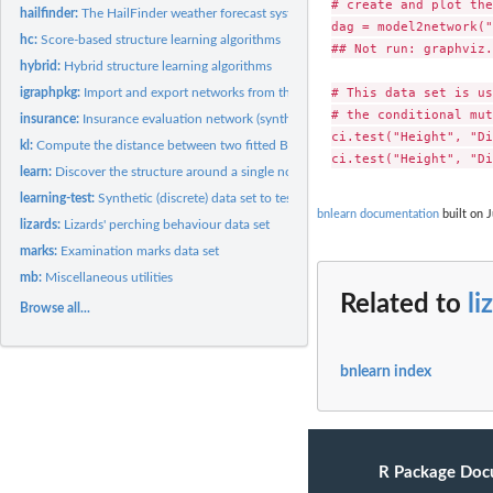
# create and plot the
hailfinder:
The HailFinder weather forecast system (synthetic) data set
dag = model2network("
hc:
Score-based structure learning algorithms
## Not run: graphviz.
hybrid:
Hybrid structure learning algorithms
# This data set is us
igraphpkg:
Import and export networks from the igraph package
# the conditional mut
insurance:
Insurance evaluation network (synthetic) data set
ci.test("Height", "Di
kl:
Compute the distance between two fitted Bayesian networks
learn:
Discover the structure around a single node
learning-test:
Synthetic (discrete) data set to test learning algorithms
bnlearn documentation
built on J
lizards:
Lizards' perching behaviour data set
marks:
Examination marks data set
mb:
Miscellaneous utilities
Related to
li
Browse all...
bnlearn index
R Package Doc