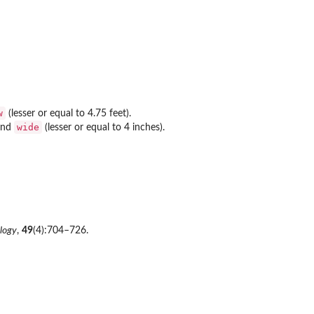
w
(lesser or equal to 4.75 feet).
wide
 and
(lesser or equal to 4 inches).
logy
,
49
(4):704–726.