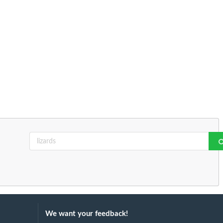
We want your feedback!