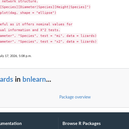
 network structure.

[Species][Diameter|Species][Height|Species]")

plot(dag, shape = "ellipse")

eful as it offers nominal values for

ual information and X^2 tests.

ameter", "Species", test = "mi", data = lizards)

uly 17, 2026, 5:08 p.m.
zards
in
bnlearn
...
Package overview
umentation
Browse R Packages