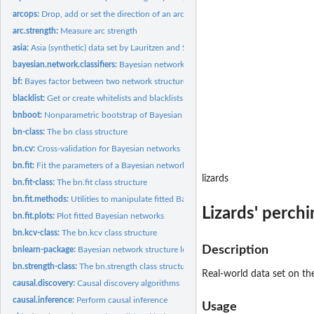
arcops:
Drop, add or set the direction of an arc or an edge
arc.strength:
Measure arc strength
asia:
Asia (synthetic) data set by Lauritzen and Spiegelhalter
bayesian.network.classifiers:
Bayesian network Classifiers
bf:
Bayes factor between two network structures
blacklist:
Get or create whitelists and blacklists
bnboot:
Nonparametric bootstrap of Bayesian networks
bn-class:
The bn class structure
bn.cv:
Cross-validation for Bayesian networks
bn.fit:
Fit the parameters of a Bayesian network
lizards
bn.fit-class:
The bn.fit class structure
bn.fit.methods:
Utilities to manipulate fitted Bayesian networks
Lizards' perch
bn.fit.plots:
Plot fitted Bayesian networks
bn.kcv-class:
The bn.kcv class structure
Description
bnlearn-package:
Bayesian network structure learning, parameter learning and...
bn.strength-class:
The bn.strength class structure
Real-world data set on the
causal.discovery:
Causal discovery algorithms
causal.inference:
Perform causal inference
Usage