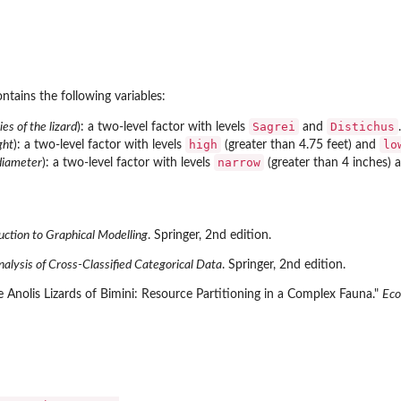
ntains the following variables:
Sagrei
Distichus
ies of the lizard
): a two-level factor with levels
and
.
high
lo
ght
): a two-level factor with levels
(greater than 4.75 feet) and
narrow
diameter
): a two-level factor with levels
(greater than 4 inches)
uction to Graphical Modelling
. Springer, 2nd edition.
alysis of Cross-Classified Categorical Data
. Springer, 2nd edition.
Anolis Lizards of Bimini: Resource Partitioning in a Complex Fauna."
Eco