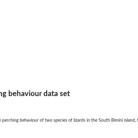
ing behaviour data set
 perching behaviour of two species of lizards in the South Bimini island