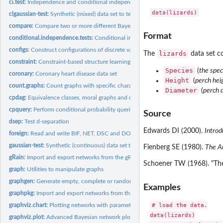
ci.test:
Independence and conditional independence tests
clgaussian-test:
Synthetic (mixed) data set to test learning algorithms
compare:
Compare two or more different Bayesian networks
Format
conditional.independence.tests:
Conditional independence tests
configs:
Construct configurations of discrete variables
lizards
The
data set co
constraint:
Constraint-based structure learning algorithms
Species
(
the spec
coronary:
Coronary heart disease data set
Height
(
perch hei
count.graphs:
Count graphs with specific characteristics
Diameter
(
perch 
cpdag:
Equivalence classes, moral graphs and consistent extensions
cpquery:
Perform conditional probability queries
Source
dsep:
Test d-separation
Edwards DI (2000).
Introd
foreign:
Read and write BIF, NET, DSC and DOT files
gaussian-test:
Synthetic (continuous) data set to test learning algorithms
Fienberg SE (1980).
The An
gRain:
Import and export networks from the gRain package
Schoener TW (1968). "The 
graph:
Utilities to manipulate graphs
graphgen:
Generate empty, complete or random graphs
Examples
graphpkg:
Import and export networks from the graph package
# load the data.

graphviz.chart:
Plotting networks with parameter summaries
data(lizards)

graphviz.plot:
Advanced Bayesian network plots