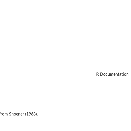
R Documentation
, from Shoener (1968).