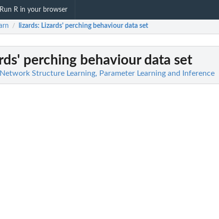
Run R in your browser
arn
lizards
: Lizards' perching behaviour data set
/
ards' perching behaviour data set
 Network Structure Learning, Parameter Learning and Inference