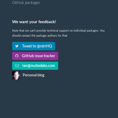
GitHub packages
We want your feedback!
Note that we can't provide technical support on individual packages. You
should contact the package authors for that.
Tweet to @rdrrHQ
GitHub issue tracker
ian@mutexlabs.com
Personal blog