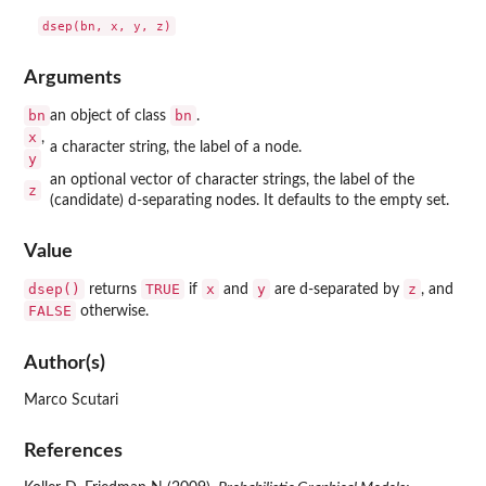
Arguments
bn
bn
an object of class
.
x
,
a character string, the label of a node.
y
an optional vector of character strings, the label of the
z
(candidate) d-separating nodes. It defaults to the empty set.
Value
dsep()
TRUE
x
y
z
returns
if
and
are d-separated by
, and
FALSE
otherwise.
Author(s)
Marco Scutari
References