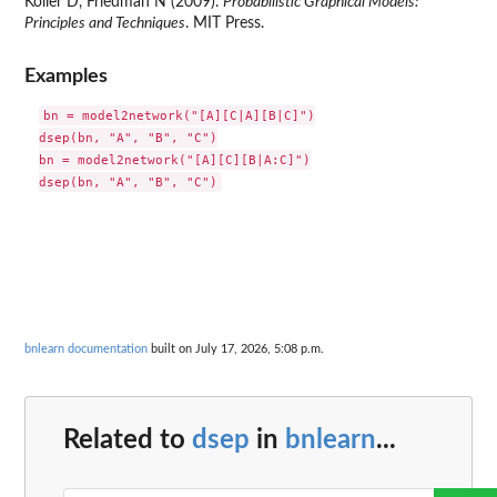
Koller D, Friedman N (2009).
Probabilistic Graphical Models:
Principles and Techniques
. MIT Press.
Examples
bn = model2network("[A][C|A][B|C]")

dsep(bn, "A", "B", "C")

bn = model2network("[A][C][B|A:C]")

bnlearn documentation
built on July 17, 2026, 5:08 p.m.
Related to
dsep
in
bnlearn
...