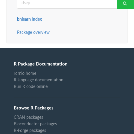
bnlearn index
Package overview
R Package Documentation
rdrr.io home
R language documentation
Run R code online
Browse R Packages
CRAN packages
Bioconductor packages
R-Forge packages