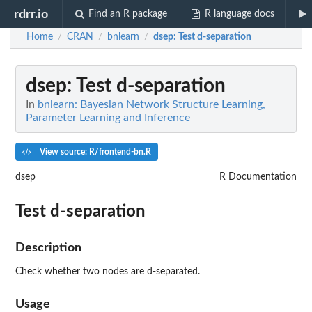
rdrr.io
Find an R package
R language docs
Home
CRAN
bnlearn
dsep
: Test d-separation
/
/
/
dsep
: Test d-separation
In
bnlearn: Bayesian Network Structure Learning,
Parameter Learning and Inference
View source: R/frontend-bn.R
dsep
R Documentation
Test d-separation
Description
Check whether two nodes are d-separated.
Usage