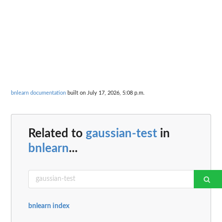
bnlearn documentation
built on July 17, 2026, 5:08 p.m.
Related to
gaussian-test
in
bnlearn
...
bnlearn index