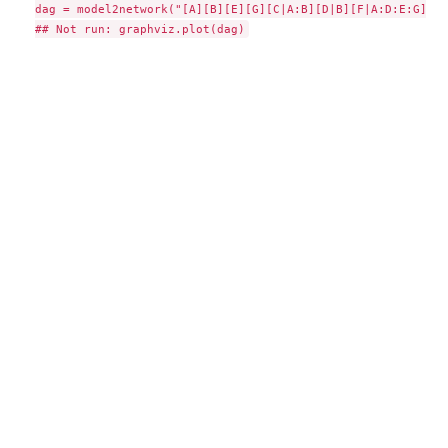
dag = model2network("[A][B][E][G][C|A:B][D|B][F|A:D:E:G]")
