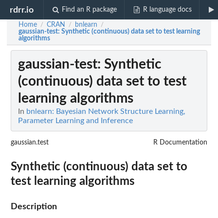
rdrr.io
Find an R package
R language docs
Home
CRAN
bnlearn
/
/
/
gaussian-test
: Synthetic (continuous) data set to test learning
algorithms
gaussian-test
: Synthetic
(continuous) data set to test
learning algorithms
In
bnlearn: Bayesian Network Structure Learning,
Parameter Learning and Inference
gaussian.test
R Documentation
Synthetic (continuous) data set to
test learning algorithms
Description