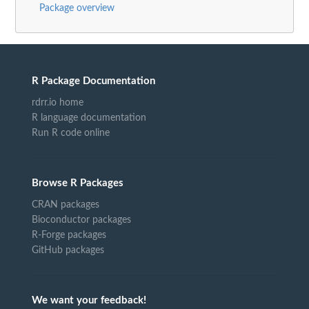
Package overview
R Package Documentation
rdrr.io home
R language documentation
Run R code online
Browse R Packages
CRAN packages
Bioconductor packages
R-Forge packages
GitHub packages
We want your feedback!