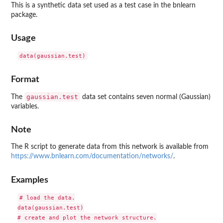
This is a synthetic data set used as a test case in the
bnlearn
package.
Usage
Format
gaussian.test
The
data set contains seven normal (Gaussian)
variables.
Note
The R script to generate data from this network is available from
https://www.bnlearn.com/documentation/networks/
.
Examples
# load the data.

data(gaussian.test)

# create and plot the network structure.
