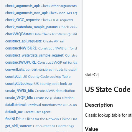
check_arguments_api:
Check other arguments
check_arguments_non_api:
Check non-API arguments
check_OGC_requests:
Check OGC requests
check_waterdata_sample_params:
Check values from codeservice
checkWQPdates:
Date Check for Water Quality Portal
construct_api_requests:
Create API url
constructNWISURL:
Construct NWIS url for data retrieval
construct_waterdata_sample_request:
Construct request for USGS Samples Data
constructWQPURL:
Construct WQP url for data retrieval
convertLists:
convert variables in dots to usable format
stateCd
countyCd:
US County Code Lookup Table
countyCdLookup:
US county code look up
US State Code
create_NWIS_bib:
Create NWIS data citation
create_WQP_bib:
Create WQP data citation
Description
dataRetrieval:
Retrieval functions for USGS and EPA data
default_ua:
Create user agent
Classic lookup table for s
findNLDI:
R Client for the Network Linked Data Index
get_nldi_sources:
Get current NLDI offerings
Value