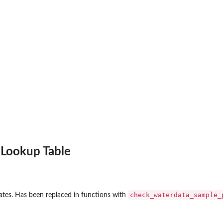
 Lookup Table
check_waterdata_sample_
tates. Has been replaced in functions with