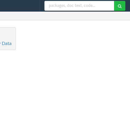
y Data