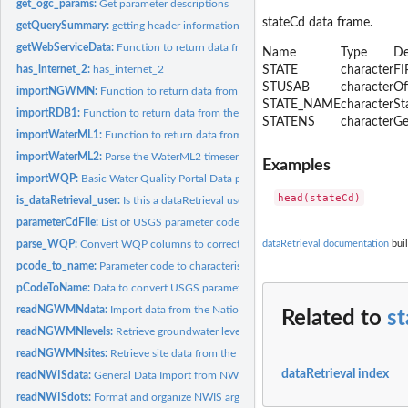
get_ogc_params:
Get parameter descriptions
stateCd data frame.
getQuerySummary:
getting header information from a WQP query
getWebServiceData:
Function to return data from web services
Name
Type
De
has_internet_2:
has_internet_2
STATE
character
FI
STUSAB
character
Of
importNGWMN:
Function to return data from the National Ground Water...
STATE_NAME
character
St
importRDB1:
Function to return data from the NWIS RDB 1.0 format
STATENS
character
Ge
importWaterML1:
Function to return data from the NWISWeb WaterML1.1 servic
importWaterML2:
Parse the WaterML2 timeseries portion of a waterML2 file
Examples
importWQP:
Basic Water Quality Portal Data parser
is_dataRetrieval_user:
Is this a dataRetrieval user
parameterCdFile:
List of USGS parameter codes
parse_WQP:
Convert WQP columns to correct types
dataRetrieval documentation
buil
pcode_to_name:
Parameter code to characteristic name
pCodeToName:
Data to convert USGS parameter code to characteristic names
readNGWMNdata:
Import data from the National Groundwater Monitoring Netwo
Related to
s
readNGWMNlevels:
Retrieve groundwater levels from the National Ground Water.
readNGWMNsites:
Retrieve site data from the National Ground Water Monitoring.
dataRetrieval index
readNWISdata:
General Data Import from NWIS
readNWISdots:
Format and organize NWIS arguments that are passed in as...