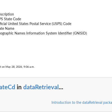
scription
PS State Code
ficial United States Postal Service (USPS) Code
ate Name
ographic Names Information System Identifier (GNISID)
e
t on May 28, 2026, 9:06 a.m.
rk.
tateCd
in
dataRetrieval
...
..
..
Introduction to the dataRetrieval pack