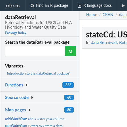
rdrr.io
Find an R package
R language docs
Home
CRAN
data
/
/
dataRetrieval
Retrieval Functions for USGS and EPA
Hydrology and Water Quality Data
stateCd
: U
Package index
In
dataRetrieval: Re
Search the dataRetrieval package
Vignettes
Introduction to the dataRetrieval package"
Functions
222
Source code
60
Man pages
80
addWaterYear:
add a water year column
calcWaterYear:
Extract WY from a date