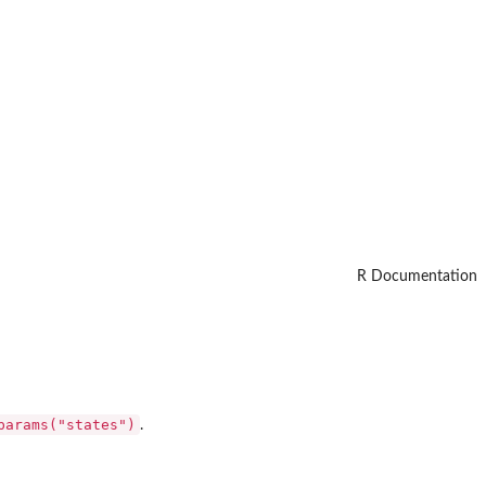
R Documentation
params("states")
.