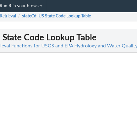
Run R in your browser
Retrieval
stateCd
: US State Code Lookup Table
/
S State Code Lookup Table
trieval Functions for USGS and EPA Hydrology and Water Qualit