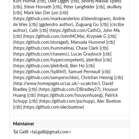
Kurt Hornik [ctb], Uwe Ligges [ctb], Andrej-Nikolai Spiess
[ctb], Steve Horvath [ctb], Peter Langfelder [ctb], skullkey
[ctb], Mark Van Der Loo [ctb]
(https://github.com/markvanderloo d3dendrogram), Andrie
de Vries [ctb] (ggdendro author), Zuguang Gu [ctb] (circlize
author), Cath [ctb] (https://github.com/CathG), John Ma
[ctb] (https://github.com/JohnMCMa), Krzysiek G [ctb]
(https://github.com/storaged), Manuela Hummel [ctb]
(https://github.com/hummelma), Chase Clark [ctb]
(https://github.com/chasemc), Lucas Graybuck [ctb]
(https://github.com/hypercompetent), jdetribol [ctb]
(https://github.com/jdetribol), Ben Ho [ctb]
(https://github.com/SplitInf), Samuel Perreault [ctb]
(https://github.com/samperochkin), Christian Hennig [ctb]
(http://www.homepages.ucl.ac.uk/~ucakche/), David
Bradley [ctb] (https://github.com/DBradley27), Houyun
Huang [ctb] (https://github.com/houyunhuang), Patrick
Schupp [ctb] (https://github.com/pschupp), Alec Buetow
[ctb] (https://github.com/alecbuetow)
Maintainer
Tal Galili <tal.galili@gmail.com>