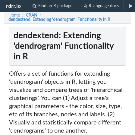
rdrr.io
Find an R package
R language docs
Home
CRAN
/
/
dendextend: Extending 'dendrogram' Functionality in R
dendextend: Extending
'dendrogram' Functionality
in R
Offers a set of functions for extending
'dendrogram' objects in R, letting you
visualize and compare trees of 'hierarchical
clusterings'. You can (1) Adjust a tree's
graphical parameters - the color, size, type,
etc of its branches, nodes and labels. (2)
Visually and statistically compare different
'dendrograms' to one another.