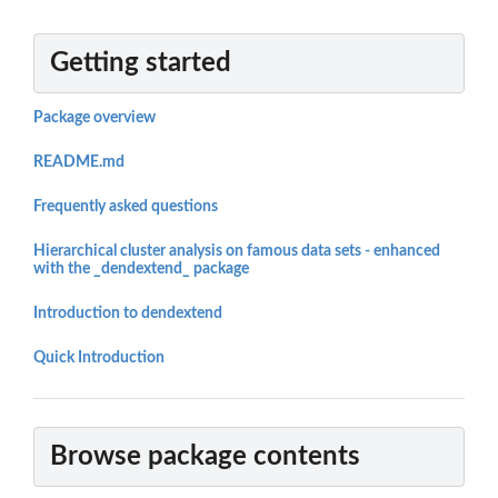
Getting started
Package overview
README.md
Frequently asked questions
Hierarchical cluster analysis on famous data sets - enhanced
with the _dendextend_ package
Introduction to dendextend
Quick Introduction
Browse package contents