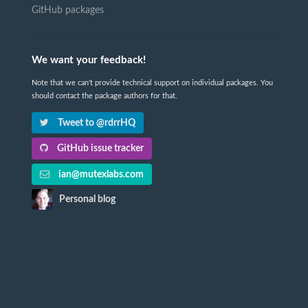
GitHub packages
We want your feedback!
Note that we can't provide technical support on individual packages. You
should contact the package authors for that.
Tweet to @rdrrHQ
GitHub issue tracker
ian@mutexlabs.com
Personal blog