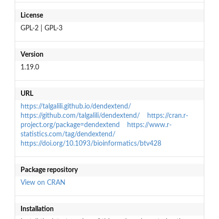
License
GPL-2 | GPL-3
Version
1.19.0
URL
https://talgalili.github.io/dendextend/
https://github.com/talgalili/dendextend/
https://cran.r-
project.org/package=dendextend
https://www.r-
statistics.com/tag/dendextend/
https://doi.org/10.1093/bioinformatics/btv428
Package repository
View on CRAN
Installation