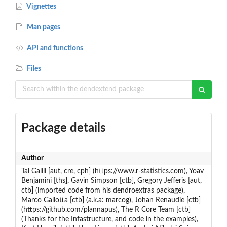
Vignettes
Man pages
API and functions
Files
Package details
Author
Tal Galili [aut, cre, cph] (https://www.r-statistics.com), Yoav
Benjamini [ths], Gavin Simpson [ctb], Gregory Jefferis [aut,
ctb] (imported code from his dendroextras package),
Marco Gallotta [ctb] (a.k.a: marcog), Johan Renaudie [ctb]
(https://github.com/plannapus), The R Core Team [ctb]
(Thanks for the Infastructure, and code in the examples),