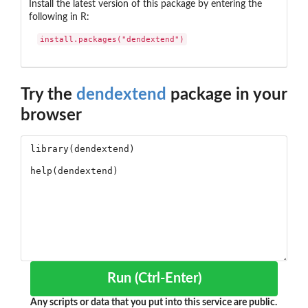
Install the latest version of this package by entering the
following in R:
install.packages("dendextend")
Try the
dendextend
package in your
browser
Run (Ctrl-Enter)
Any scripts or data that you put into this service are public.