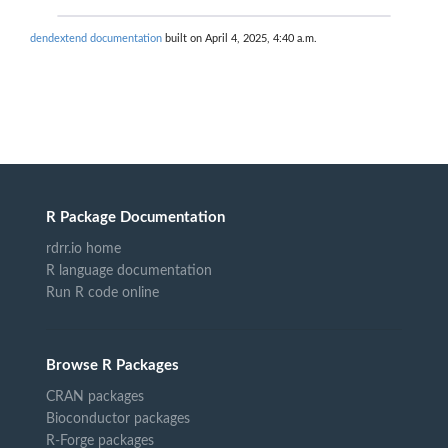
dendextend documentation
built on April 4, 2025, 4:40 a.m.
R Package Documentation
rdrr.io home
R language documentation
Run R code online
Browse R Packages
CRAN packages
Bioconductor packages
R-Forge packages