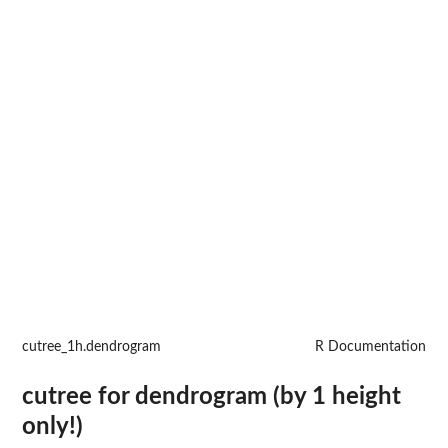
cutree_1h.dendrogram
R Documentation
cutree for dendrogram (by 1 height
only!)