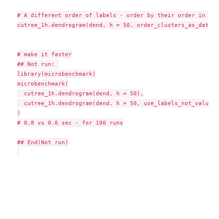
# A different order of labels - order by their order in the
cutree_1h.dendrogram(dend, h = 50, order_clusters_as_data =
# make it faster

## Not run: 

library(microbenchmark)

microbenchmark(

  cutree_1h.dendrogram(dend, h = 50),

  cutree_1h.dendrogram(dend, h = 50, use_labels_not_values 
)

# 0.8 vs 0.6 sec - for 100 runs

## End(Not run)
