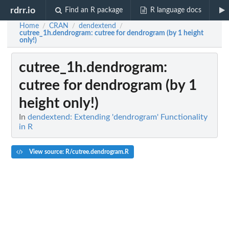
rdrr.io
Find an R package
R language docs
Home
CRAN
dendextend
/
/
/
cutree_1h.dendrogram
: cutree for dendrogram (by 1 height
only!)
cutree_1h.dendrogram
:
cutree for dendrogram (by 1
height only!)
In
dendextend: Extending 'dendrogram' Functionality
in R
View source: R/cutree.dendrogram.R