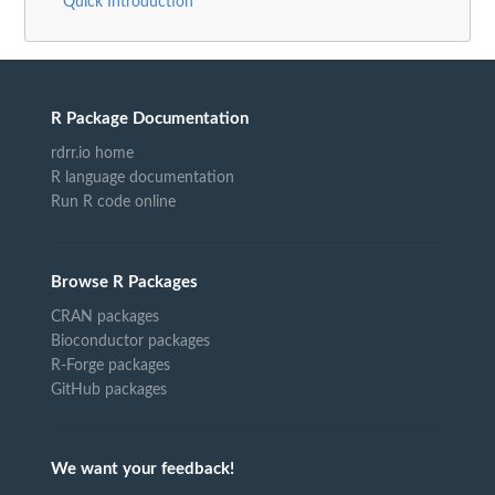
Quick Introduction
R Package Documentation
rdrr.io home
R language documentation
Run R code online
Browse R Packages
CRAN packages
Bioconductor packages
R-Forge packages
GitHub packages
We want your feedback!