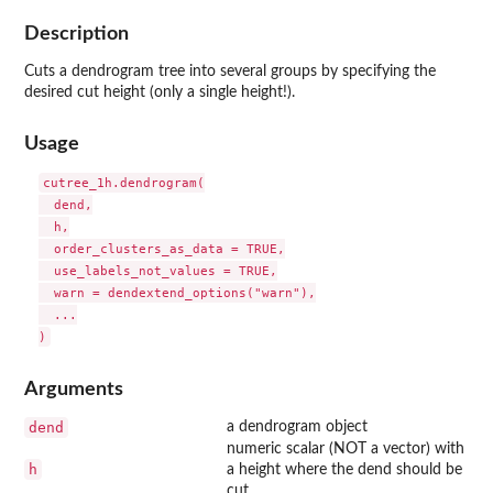
Description
Cuts a dendrogram tree into several groups by specifying the
desired cut height (only a single height!).
Usage
cutree_1h.dendrogram(

  dend,

  h,

  order_clusters_as_data = TRUE,

  use_labels_not_values = TRUE,

  warn = dendextend_options("warn"),

  ...

Arguments
dend
a dendrogram object
numeric scalar (NOT a vector) with
h
a height where the dend should be
cut.