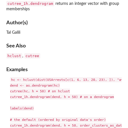
cutree_1h.dendrogram
returns an integer vector with group
memberships
Author(s)
Tal Galili
See Also
hclust
cutree
,
Examples
hc <- hclust(dist(USArrests[c(1, 6, 13, 20, 23), ]), "ave")
dend <- as.dendrogram(hc)

cutree(hc, h = 50) # on hclust

cutree_1h.dendrogram(dend, h = 50) # on a dendrogram

labels(dend)

# the default (ordered by original data's order)

cutree_1h.dendrogram(dend, h = 50, order_clusters_as_data =