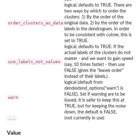
logical, defaults to TRUE. There are
two ways by which to order the
clusters: 1) By the order of the
order_clusters_as_data
original data. 2) by the order of the
labels in the dendrogram. In order
to be consistent with cutree, this is
set to TRUE.
logical, defaults to TRUE. If the
actual labels of the clusters do not
matter - and we want to gain speed
use_labels_not_values
(say, 10 times faster) - then use
FALSE (gives the "leaves order"
instead of their labels.).
logical (default from
dendextend_options("warn") is
FALSE). Set if warning are to be
warn
issued, it is safer to keep this at
TRUE, but for keeping the noise
down, the default is FALSE.
...
(not currently in use)
Value