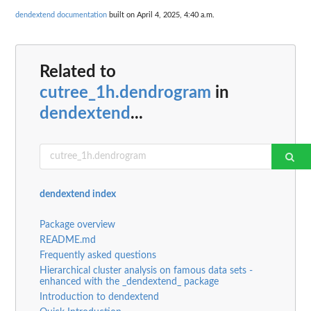
dendextend documentation
built on April 4, 2025, 4:40 a.m.
Related to
cutree_1h.dendrogram
in
dendextend
...
dendextend index
Package overview
README.md
Frequently asked questions
Hierarchical cluster analysis on famous data sets -
enhanced with the _dendextend_ package
Introduction to dendextend