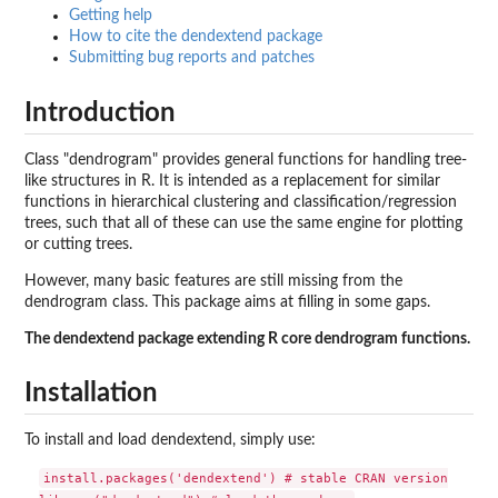
Getting help
How to cite the dendextend package
Submitting bug reports and patches
Introduction
Class "dendrogram" provides general functions for handling tree-
like structures in R. It is intended as a replacement for similar
functions in hierarchical clustering and classification/regression
trees, such that all of these can use the same engine for plotting
or cutting trees.
However, many basic features are still missing from the
dendrogram class. This package aims at filling in some gaps.
The dendextend package extending R core dendrogram functions.
Installation
To install and load dendextend, simply use:
install.packages('dendextend') # stable CRAN version
