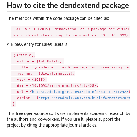
How to cite the dendextend package
The methods within the code package can be cited as:
 Tal Galili (2015). dendextend: an R package for visualizin
A BibTeX entry for LaTeX users is
 @Article{,

   author = {Tal Galili},

   title = {dendextend: an R package for visualizing, adjus
   journal = {Bioinformatics},

   year = {2015},

   doi = {10.1093/bioinformatics/btv428},

   url = {
https://doi.org/10.1093/bioinformatics/btv428
},

   eprint = {
https://academic.oup.com/bioinformatics/articl
This free open-source software implements academic research by
the authors and co-workers. If you use it, please support the
project by citing the appropriate journal articles.