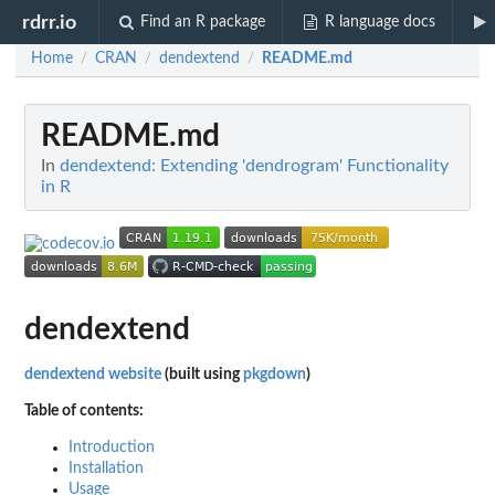
rdrr.io
Find an R package
R language docs
Home
CRAN
dendextend
README.md
/
/
/
README.md
In
dendextend: Extending 'dendrogram' Functionality
in R
dendextend
dendextend website
(built using
pkgdown
)
Table of contents:
Introduction
Installation
Usage