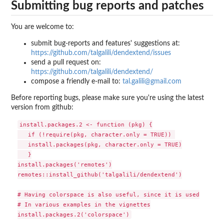
Submitting bug reports and patches
You are welcome to:
submit bug-reports and features' suggestions at:
https://github.com/talgalili/dendextend/issues
send a pull request on:
https://github.com/talgalili/dendextend/
compose a friendly e-mail to:
tal.galili@gmail.com
Before reporting bugs, please make sure you're using the latest
version from github:
install.packages.2 <- function (pkg) {

   if (!require(pkg, character.only = TRUE)) 

   install.packages(pkg, character.only = TRUE)

   }

install.packages('remotes')

remotes::install_github('talgalili/dendextend')

# Having colorspace is also useful, since it is used

# In various examples in the vignettes
