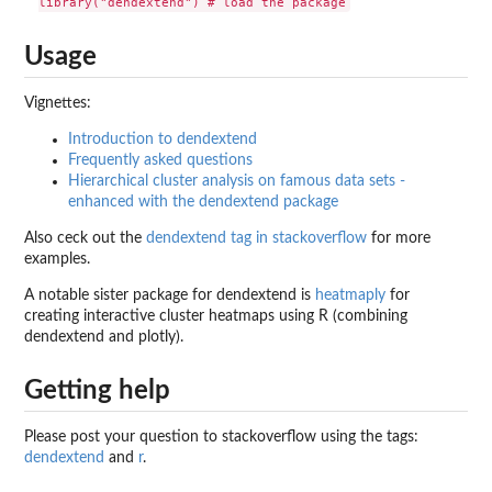
Usage
Vignettes:
Introduction to dendextend
Frequently asked questions
Hierarchical cluster analysis on famous data sets -
enhanced with the dendextend package
Also ceck out the
dendextend tag in stackoverflow
for more
examples.
A notable sister package for dendextend is
heatmaply
for
creating interactive cluster heatmaps using R (combining
dendextend and plotly).
Getting help
Please post your question to stackoverflow using the tags:
dendextend
and
r
.