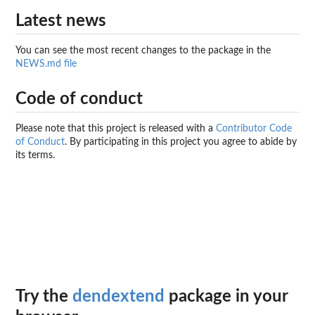
Latest news
You can see the most recent changes to the package in the
NEWS.md file
Code of conduct
Please note that this project is released with a
Contributor Code
of Conduct
. By participating in this project you agree to abide by
its terms.
Try the
dendextend
package in your