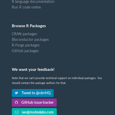
R language documentation
Run R code online
Browse R Packages
CRAN packages
Bioconductor packages
R-Forge packages
GitHub packages
We want your feedback!
Note that we can't provide technical support on individual packages. You
should contact the package authors for that.
Tweet to @rdrrHQ
GitHub issue tracker
ian@mutexlabs.com