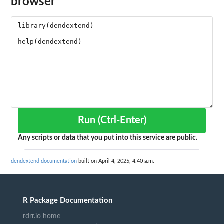
browser
Run (Ctrl-Enter)
Any scripts or data that you put into this service are public.
dendextend documentation
built on April 4, 2025, 4:40 a.m.
R Package Documentation
rdrr.io home