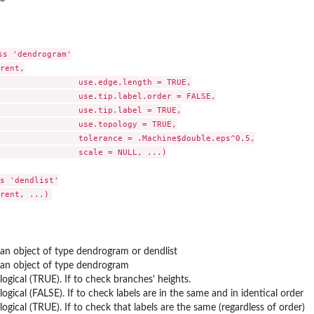
on
s 'dendrogram'

ers...
rent,

                use.edge.length = TRUE,

                use.tip.label.order = FALSE,

                use.tip.label = TRUE,

                use.topology = TRUE,

                tolerance = .Machine$double.eps^0.5,

                scale = NULL, ...)

s 'dendlist'

an object of type dendrogram or dendlist
an object of type dendrogram
logical (TRUE). If to check branches' heights.
logical (FALSE). If to check labels are in the same and in identical order
logical (TRUE). If to check that labels are the same (regardless of order)