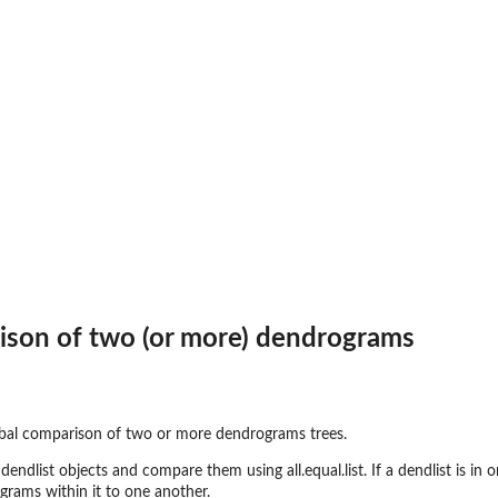
ptions
ranches
ison of two (or more) dendrograms
s
es
es
obal comparison of two or more dendrograms trees.
ndlist objects and compare them using all.equal.list. If a dendlist is in on
grams within it to one another.