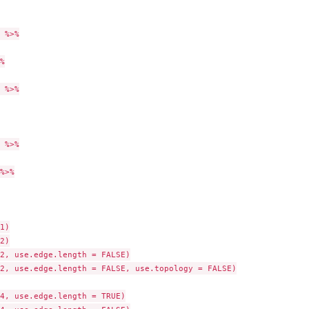
 %>%



 %>%

 %>%

%>%

1)

2)

2, use.edge.length = FALSE)

2, use.edge.length = FALSE, use.topology = FALSE)

4, use.edge.length = TRUE)
