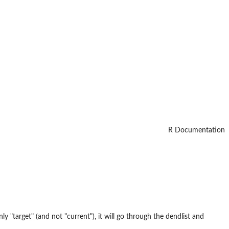
R Documentation
ly "target" (and not "current"), it will go through the dendlist and