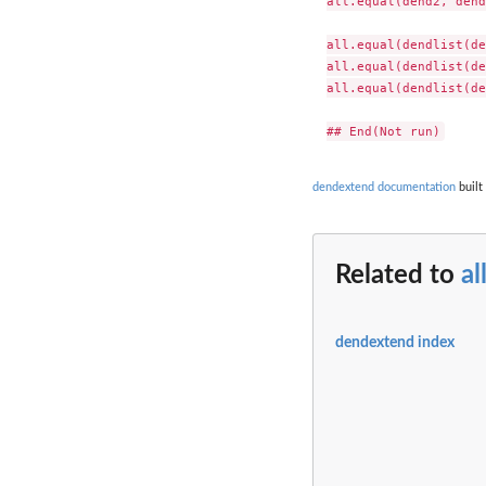
all.equal(dend2, dend
all.equal(dendlist(de
all.equal(dendlist(de
all.equal(dendlist(de
dendextend documentation
built
Related to
al
dendextend index