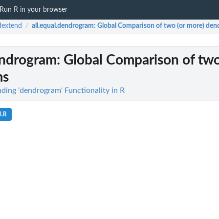
Run R in your browser
dextend
all.equal.dendrogram
: Global Comparison of two (or more) de
/
endrogram
: Global Comparison of two
ms
ding 'dendrogram' Functionality in R
l.R