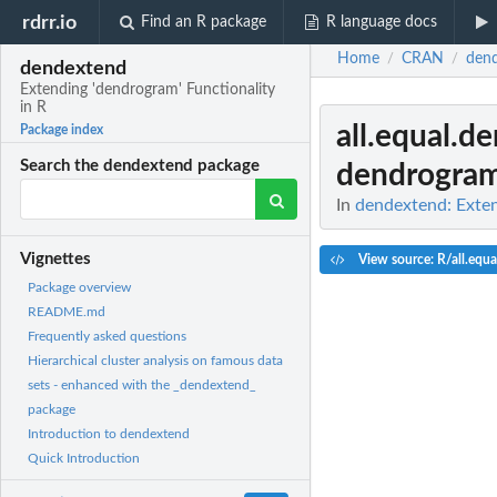
rdrr.io
Find an R package
R language docs
Home
CRAN
den
/
/
dendextend
Extending 'dendrogram' Functionality
in R
all.equal.d
Package index
Search the dendextend package
dendrogra
In
dendextend: Exten
Vignettes
View source: R/all.equa
Package overview
README.md
Frequently asked questions
Hierarchical cluster analysis on famous data
sets - enhanced with the _dendextend_
package
Introduction to dendextend
Quick Introduction