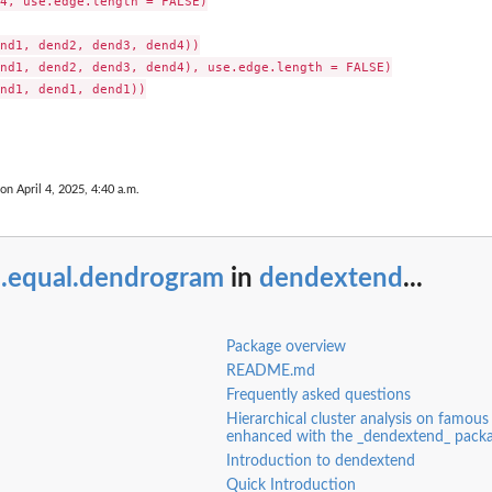
4, use.edge.length = FALSE)

nd1, dend2, dend3, dend4))

nd1, dend2, dend3, dend4), use.edge.length = FALSE)

nd1, dend1, dend1))

 on April 4, 2025, 4:40 a.m.
l.equal.dendrogram
in
dendextend
...
Package overview
README.md
Frequently asked questions
Hierarchical cluster analysis on famous 
enhanced with the _dendextend_ pack
Introduction to dendextend
Quick Introduction