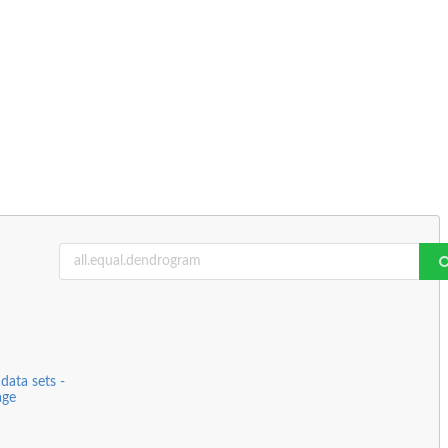
data sets -
age