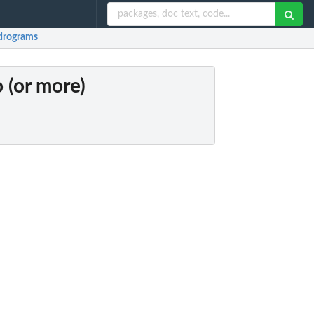
ndrograms
 (or more)