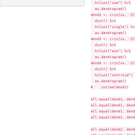
  hclust("com") %>%

  as.dendrogram()

dend2 <- iris[ss, -5]
  dist() %>%

  hclust("single") %>%
  as.dendrogram()

dend3 <- iris[ss, -5]
  dist() %>%

  hclust("ave") %>%

  as.dendrogram()

dend4 <- iris[ss, -5]
  dist() %>%

  hclust("centroid") 
  as.dendrogram()

#    cutree(dend1)

all.equal(dend1, dend
all.equal(dend1, dend
all.equal(dend1, dend
all.equal(dend1, dend
all.equal(dend2, dend