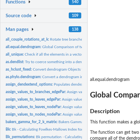
Functions
540
Source code
109
Man pages
138
all_couple_rotations_at_k:
Rotate tree branches for k
all.equal.dendrogram:
Global Comparison of two (or more) dendrograms
all_unique:
Check if all the elements in a vector are unique
as.dendlist:
Try to coerce something into a dendlist
as_hclust_fixed:
Convert dendrogram Objects to Class hclust
as.phylo.dendrogram:
Convert a dendrogram into phylo
all.equal.dendrogram
assign_dendextend_options:
Populates dendextend functions into dendextend_o
assign_values_to_branches_edgePar:
Assign values to edgePar of dendrogram's b
Global Compar
assign_values_to_leaves_edgePar:
Assign values to edgePar of dendrogram's leave
assign_values_to_leaves_nodePar:
Assign values to nodePar of dendrogram's leav
Description
assign_values_to_nodes_nodePar:
Assign values to nodePar of dendrogram's nod
bakers_gamma_for_2_k_matrix:
Bakers Gamma for two k matrices
This function makes a gl
Bk:
Bk - Calculating Fowlkes-Mallows Index for two dendrogram
The function can get two de
Bk_permutations:
Bk permutation - Calculating Fowlkes-Mallows Index for two...
compare all of the dendro