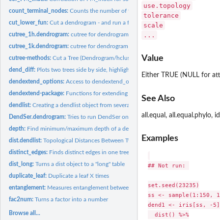
use.topology
count_terminal_nodes:
Counts the number of terminal nodes (merging 0 nodes!)
tolerance
cut_lower_fun:
Cut a dendrogram - and run a function on the output
scale
cutree_1h.dendrogram:
cutree for dendrogram (by 1 height only!)
...
cutree_1k.dendrogram:
cutree for dendrogram (by 1 k value only!)
Value
cutree-methods:
Cut a Tree (Dendrogram/hclust/phylo) into Groups of Data
dend_diff:
Plots two trees side by side, highlighting edges unique to...
Either TRUE (NULL for attr
dendextend_options:
Access to dendextend_options
dendextend-package:
Functions for extending dendrogram objects
See Also
dendlist:
Creating a dendlist object from several dendrograms
all.equal, all.equal.phylo, i
DendSer.dendrogram:
Tries to run DendSer on a dendrogram
depth:
Find minimum/maximum depth of a dendrogram
Examples
dist.dendlist:
Topological Distances Between Two dendrograms
distinct_edges:
Finds distinct edges in one tree compared to another
dist_long:
Turns a dist object to a "long" table
## Not run: 

duplicate_leaf:
Duplicate a leaf X times
set.seed(23235)

entanglement:
Measures entanglement between two trees
ss <- sample(1:150, 1
fac2num:
Turns a factor into a number
dend1 <- iris[ss, -5]
Browse all...
  dist() %>%
