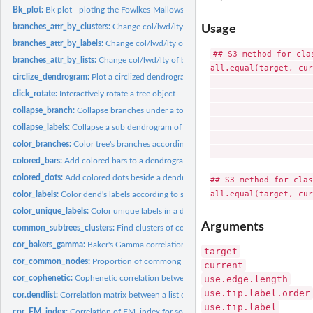
Bk_plot:
Bk plot - ploting the Fowlkes-Mallows Index of two dendrogram...
branches_attr_by_clusters:
Change col/lwd/lty of branches based on clusters
Usage
branches_attr_by_labels:
Change col/lwd/lty of branches matching labels conditi
## S3 method for clas
branches_attr_by_lists:
Change col/lwd/lty of branches from the root down to clust
all.equal(target, cur
circlize_dendrogram:
Plot a circlized dendrograms
                     
click_rotate:
Interactively rotate a tree object
                     
                     
collapse_branch:
Collapse branches under a tolerance level
                     
collapse_labels:
Collapse a sub dendrogram of adjacent labels within a dend
                     
color_branches:
Color tree's branches according to sub-clusters
                     
colored_bars:
Add colored bars to a dendrogram
colored_dots:
Add colored dots beside a dendrogram
## S3 method for clas
color_labels:
Color dend's labels according to sub-clusters
color_unique_labels:
Color unique labels in a dendrogram
Arguments
common_subtrees_clusters:
Find clusters of common subtrees
cor_bakers_gamma:
Baker's Gamma correlation coefficient
target
cor_common_nodes:
Proportion of commong nodes between two trees
current
cor_cophenetic:
Cophenetic correlation between two trees
use.edge.length
use.tip.label.order
cor.dendlist:
Correlation matrix between a list of trees.
use.tip.label
cor_FM_index:
Correlation of FM_index for some k