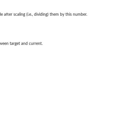
after scaling (i.e., dividing) them by this number.
tween target and current.