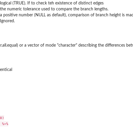
logical (TRUE). If to check teh existence of distinct edges
the numeric tolerance used to compare the branch lengths.
a positive number (NULL as default), comparison of branch height is made 
Ignored.
.all.equal) or a vector of mode "character" describing the differences be
dentical
0)

 %>%
