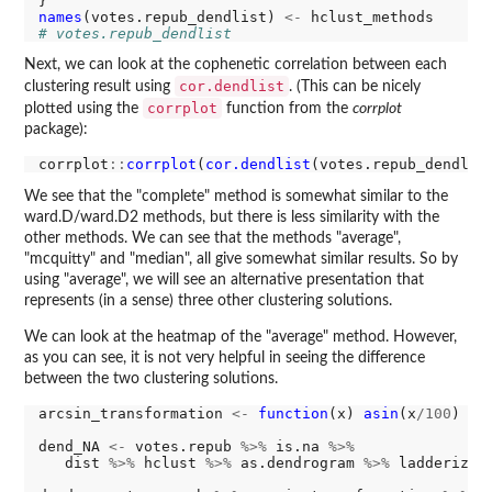
names
(votes.repub_dendlist) 
<-
# votes.repub_dendlist
Next, we can look at the cophenetic correlation between each
cor.dendlist
clustering result using
. (This can be nicely
corrplot
plotted using the
function from the
corrplot
package):
corrplot
::
corrplot
(
cor.dendlist
(votes.repub_dendlis
We see that the "complete" method is somewhat similar to the
ward.D/ward.D2 methods, but there is less similarity with the
other methods. We can see that the methods "average",
"mcquitty" and "median", all give somewhat similar results. So by
using "average", we will see an alternative presentation that
represents (in a sense) three other clustering solutions.
We can look at the heatmap of the "average" method. However,
as you can see, it is not very helpful in seeing the difference
between the two clustering solutions.
arcsin_transformation 
<-
function
(x) 
asin
(x
/100
)

dend_NA 
<-
 votes.repub 
%>%
 is.na 
%>%
   dist 
%>%
 hclust 
%>%
 as.dendrogram 
%>%
 ladderize
