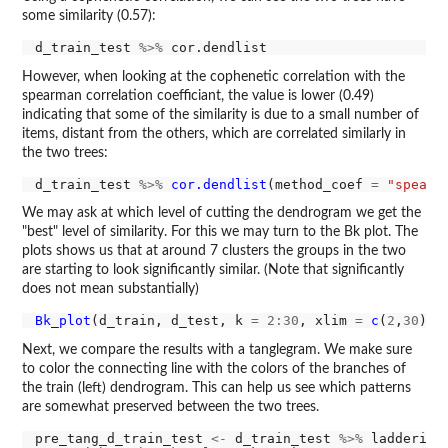
some similarity (0.57):
d_train_test 
%>%
However, when looking at the cophenetic correlation with the
spearman correlation coefficiant, the value is lower (0.49)
indicating that some of the similarity is due to a small number of
items, distant from the others, which are correlated similarly in
the two trees:
d_train_test 
%>%
cor.dendlist
(method_coef 
=
"spearm
We may ask at which level of cutting the dendrogram we get the
"best" level of similarity. For this we may turn to the Bk plot. The
plots shows us that at around 7 clusters the groups in the two
are starting to look significantly similar. (Note that significantly
does not mean substantially)
Bk_plot
(d_train, d_test, k 
=
2:30
, xlim 
=
c
(
2
,
30
Next, we compare the results with a tanglegram. We make sure
to color the connecting line with the colors of the branches of
the train (left) dendrogram. This can help us see which patterns
are somewhat preserved between the two trees.
pre_tang_d_train_test 
<-
 d_train_test 
%>%
 ladderize