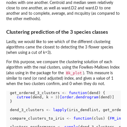
nodes with one another. Centroid and median seem relatively
close to one another, as well as ward.D2 and ward.D to one
another and to complete, average, and mcquitty (as compared to
the other methods).
Clustering prediction of the 3 species classes
Lastly, we would like to see which of the different clustering
algorithms came the closest to detecting the 3 flower species
(when using a cut of k=3).
For this purpose, we compare the clustering solution of each
algorithm with the real clusters, using the Fowlkes-Mallows Index
Bk_plot
(also using in the package for the
). This measure is
similar to rand (or rand adjusted) index, and gives a value of 1
when the two clusters confirm, and 0 when they do not.
get_ordered_3_clusters 
<-
function
(dend) {

cutree
(dend, k 
=
3
)
[order.dendrogram
(dend)]

}

dend_3_clusters 
<-
lapply
(iris_dendlist, get_ordered
compare_clusters_to_iris 
<-
function
(clus) {
FM_inde
clusters_performance 
<-
sapply