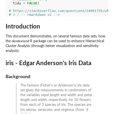
  tidy 
=
FALSE
)

# https://stackoverflow.com/questions/24091735/why-
# < ! -- rmarkdown v1 -->
Introduction
This document demonstrates, on several famous data sets, how
the
dendextend
R package can be used to enhance Hierarchical
Cluster Analysis (through better visualization and sensitivity
analysis).
iris - Edgar Anderson's Iris Data
Background
The famous (Fisher's or Anderson's) iris data
set gives the measurements in centimeters of
the variables sepal length and width and petal
length and width, respectively, for 50 flowers
from each of 3 species of iris. The species are
?
Iris setosa, versicolor, and virginica. (from