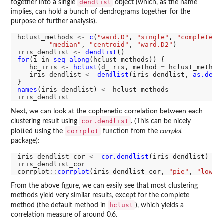
dendlist
together into a single
object (which, as the name
implies, can hold a bunch of dendrograms together for the
purpose of further analysis).
hclust_methods 
<-
c
(
"ward.D"
, 
"single"
, 
"complete"
,
"median"
, 
"centroid"
, 
"ward.D2"
)

iris_dendlist 
<-
dendlist
for
(i in 
seq_along
(hclust_methods)) {

   hc_iris 
<-
hclust
(d_iris, method 
=
 hclust_methods
   iris_dendlist 
<-
dendlist
(iris_dendlist, 
as.dend
names
(iris_dendlist) 
<-
 hclust_methods

Next, we can look at the cophenetic correlation between each
cor.dendlist
clustering result using
. (This can be nicely
corrplot
plotted using the
function from the
corrplot
package):
iris_dendlist_cor 
<-
cor.dendlist
(iris_dendlist)

iris_dendlist_cor

corrplot
::
corrplot
(iris_dendlist_cor, 
"pie"
, 
"lower
From the above figure, we can easily see that most clustering
methods yield very similar results, except for the complete
hclust
method (the default method in
), which yields a
correlation measure of around 0.6.