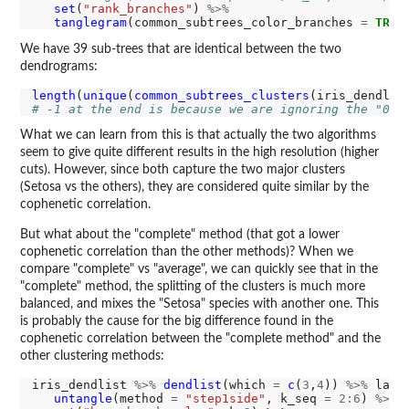
set
(
"rank_branches"
) 
%>%
tanglegram
(common_subtrees_color_branches 
=
TRUE
We have 39 sub-trees that are identical between the two
dendrograms:
length
(
unique
(
common_subtrees_clusters
(iris_dendlis
# -1 at the end is because we are ignoring the "0" 
What we can learn from this is that actually the two algorithms
seem to give quite different results in the high resolution (higher
cuts). However, since both capture the two major clusters
(Setosa vs the others), they are considered quite similar by the
cophenetic correlation.
But what about the "complete" method (that got a lower
cophenetic correlation than the other methods)? When we
compare "complete" vs "average", we can quickly see that in the
"complete" method, the splitting of the clusters is much more
balanced, and mixes the "Setosa" species with another one. This
is probably the cause for the big difference found in the
cophenetic correlation between the "complete method" and the
other clustering methods:
iris_dendlist 
%>%
dendlist
(which 
=
c
(
3
,
4
)) 
%>%
 ladd
untangle
(method 
=
"step1side"
, k_seq 
=
2:6
) 
%>%