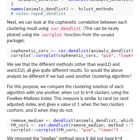
names
(animals_dendlist) 
<-
# votes.repub_dendlist
Next, we can look at the cophenetic correlation between each
cor.dendlist
clustering result using
(This can be nicely
corrplot
plotted using the
function from the
corrplot
package):
cophenetic_cors 
<-
cor.dendlist
(animals_dendlist)

corrplot
::
corrplot
(cophenetic_cors, 
"pie"
, 
"lower"
We see that the different methods (other than ward.D and
ward.D2), all give quite different results. So would the above
analysis be different if we had used another clustering algorithm?
For this purpose, we compare the clustering solution of each
algorithm with one another, when cut to k=4 clusters, using the
Fowlkes-Mallows Index. This measure is similar to rand (or rand
adjusted) index, and gives a value of 1 when the two clusters
conform, and 0 when they do not:
remove_median 
<-
dendlist
(animals_dendlist, which 
=
FM_cors 
<-
cor.dendlist
(remove_median, method 
=
"FM
corrplot
::
corrplot
(FM_cors, 
"pie"
, 
"lower"
We removed the "median" method since it did not have k=4