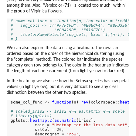
among them. Also, "Versicolor (71)" is located too much "within"
the group of Virginica flowers.
# some_col_func <- function(n, top_color = "red4") 
#   seq_cols <- c("#F7FCFD", "#E0ECF4", "#BFD3E6", 
#                 "#88419D", "#810F7C")
#   c(colorRampPalette(seq_cols, bias =1)(n-1), top
# } 
We can also explore the data using a heatmap. The rows are
ordered based on the order of the hierarchical clustering (using
the "complete" method). The colored bar indicates the species
category each row belongs to. The color in the heatmap indicates
the length of each measurement (from light yellow to dark red).
In the heatmap we also see how the Setosa species has low petal
values (in light yellow), but it is very difficult to see any clear
distinction between the other two species.
some_col_func 
<-
function
(n) 
rev
(colorspace
::
heat_h
# scaled_iris2 <- iris2 %>% as.matrix %>% scale
# library(gplots)
gplots
::
heatmap.2
(
as.matrix
(iris2), 

          main 
=
"Heatmap for the Iris data set"
,

          srtCol 
=
20
,

          dendrogram 
=
"row"
,
