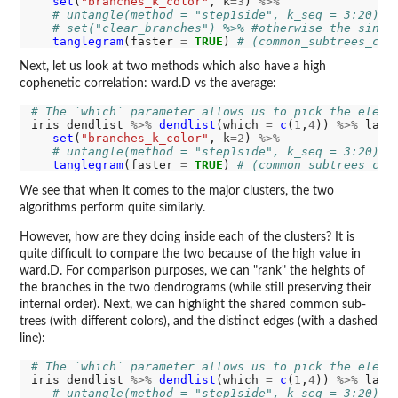
set
(
"branches_k_color"
, k
=3
) 
%>%
# untangle(method = "step1side", k_seq = 3:20) %
# set("clear_branches") %>% #otherwise the singl
tanglegram
(faster 
=
TRUE
) 
# (common_subtrees_col
Next, let us look at two methods which also have a high
cophenetic correlation: ward.D vs the average:
# The `which` parameter allows us to pick the eleme
iris_dendlist 
%>%
dendlist
(which 
=
c
(
1
,
4
)) 
%>%
 ladd
set
(
"branches_k_color"
, k
=2
) 
%>%
# untangle(method = "step1side", k_seq = 3:20) %
tanglegram
(faster 
=
TRUE
) 
# (common_subtrees_col
We see that when it comes to the major clusters, the two
algorithms perform quite similarly.
However, how are they doing inside each of the clusters? It is
quite difficult to compare the two because of the high value in
ward.D. For comparison purposes, we can "rank" the heights of
the branches in the two dendrograms (while still preserving their
internal order). Next, we can highlight the shared common sub-
trees (with different colors), and the distinct edges (with a dashed
line):
# The `which` parameter allows us to pick the eleme
iris_dendlist 
%>%
dendlist
(which 
=
c
(
1
,
4
)) 
%>%
 ladd
# untangle(method = "step1side", k_seq = 3:20) %