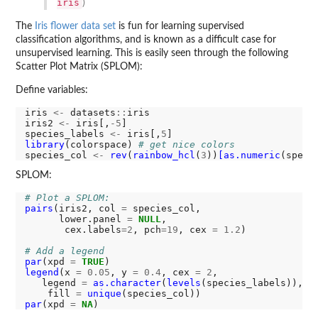
iris
)
The
Iris flower data set
is fun for learning supervised
classification algorithms, and is known as a difficult case for
unsupervised learning. This is easily seen through the following
Scatter Plot Matrix (SPLOM):
Define variables:
iris 
<-
 datasets
::
iris

iris2 
<-
 iris[,
-5
]

species_labels 
<-
 iris[,
5
library
(colorspace) 
# get nice colors
species_col 
<-
rev
(
rainbow_hcl
(
3
))
[as.numeric
SPLOM:
# Plot a SPLOM:
pairs
(iris2, col 
=
 species_col,

      lower.panel 
=
NULL
,

       cex.labels
=2
, pch
=19
, cex 
=
1.2
)

# Add a legend
par
(xpd 
=
TRUE
legend
(x 
=
0.05
, y 
=
0.4
, cex 
=
2
,

   legend 
=
as.character
(
levels
(species_labels)),

    fill 
=
unique
par
(xpd 
=
NA