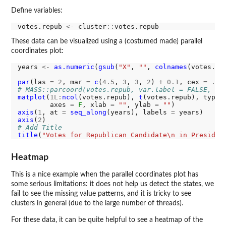
Define variables:
votes.repub 
<-
 cluster
::
These data can be visualized using a (costumed made) parallel
coordinates plot:
years 
<-
as.numeric
(
gsub
(
"X"
, 
""
, 
colnames
(votes.rep
par
(las 
=
2
, mar 
=
c
(
4.5
, 
3
, 
3
, 
2
) 
+
0.1
, cex 
=
.8
# MASS::parcoord(votes.repub, var.label = FALSE, lw
matplot
(
1L:
ncol
(votes.repub), 
t
(votes.repub), type 
        axes 
=
F
, xlab 
=
""
, ylab 
=
""
axis
(
1
, at 
=
seq_along
(years), labels 
=
axis
(
2
# Add Title
title
(
"Votes for Republican Candidate\n in Presiden
Heatmap
This is a nice example when the parallel coordinates plot has
some serious limitations: it does not help us detect the states, we
fail to see the missing value patterns, and it is tricky to see
clusters in general (due to the large number of threads).
For these data, it can be quite helpful to see a heatmap of the