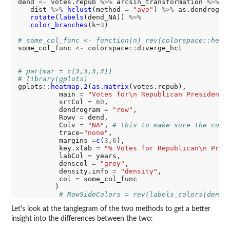
dend 
<-
 votes.repub 
%>%
 arcsin_transformation 
%>%
   dist 
%>%
hclust
(method 
=
"ave"
) 
%>%
 as.dendrogra
rotate
(
labels
(dend_NA)) 
%>%
color_branches
(k
=3
)

# some_col_func <- function(n) rev(colorspace::heat
some_col_func 
<-
 colorspace
::
diverge_hcl

# par(mar = c(3,3,3,3))
# library(gplots)
gplots
::
heatmap.2
(
as.matrix
(votes.repub), 

          main 
=
"Votes for\n Republican Presidenti
          srtCol 
=
60
,

          dendrogram 
=
"row"
,

          Rowv 
=
 dend,

          Colv 
=
"NA"
, 
# this to make sure the colu
          trace
=
"none"
,          

          margins 
=
c
(
3
,
6
),      

          key.xlab 
=
"% Votes for Republican\n Pres
          labCol 
=
 years,

          denscol 
=
"grey"
,

          density.info 
=
"density"
,

          col 
=
 some_col_func

         )

# RowSideColors = rev(labels_colors(dend)
Let's look at the tanglegram of the two methods to get a better
insight into the differences between the two: