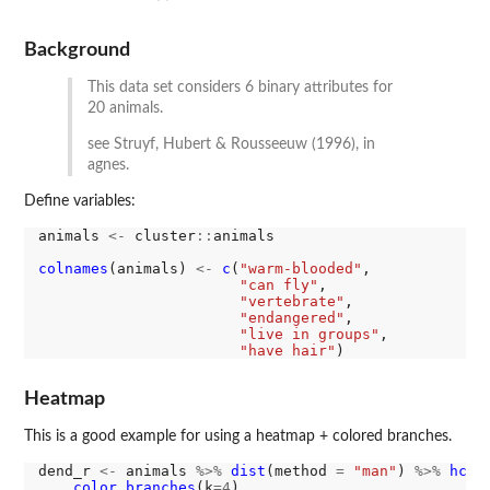
Background
This data set considers 6 binary attributes for
20 animals.
see Struyf, Hubert & Rousseeuw (1996), in
agnes.
Define variables:
animals 
<-
 cluster
::
animals

colnames
(animals) 
<-
c
(
"warm-blooded"
, 

"can fly"
,

"vertebrate"
,

"endangered"
,

"live in groups"
,

"have hair"
Heatmap
This is a good example for using a heatmap + colored branches.
dend_r 
<-
 animals 
%>%
dist
(method 
=
"man"
) 
%>%
hclu
color_branches
(k
=4
)
