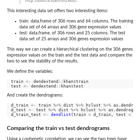
http://source.stanford.edu/.
This interesting data set offers two interesting items:
train: data.frame of 306 rows and 64 columns. The training
data set of 64 arrays and 306 gene expression values
test: data.frame, of 306 rows and 25 columns. The test
data set of 25 arrays and 306 genes expression values
This way we can create a hierarchical clustering on the 306 genes
expression values on the train and the test data and compare the
two to see the stability of the results.
We define the variables:
train 
<-
 dendextend
::
khan
$
train

test 
<-
 dendextend
::
khan
$
And create the dendrograms:
d_train 
<-
 train 
%>%
 dist 
%>%
 hclust 
%>%
 as.dendrogr
d_test 
<-
 test 
%>%
 dist 
%>%
 hclust 
%>%
 as.dendrogram
d_train_test 
<-
dendlist
(train 
=
 d_train, test 
=
Comparing the train vs test dendrograms
Using a cophenetic correlation, we can see the two trees have