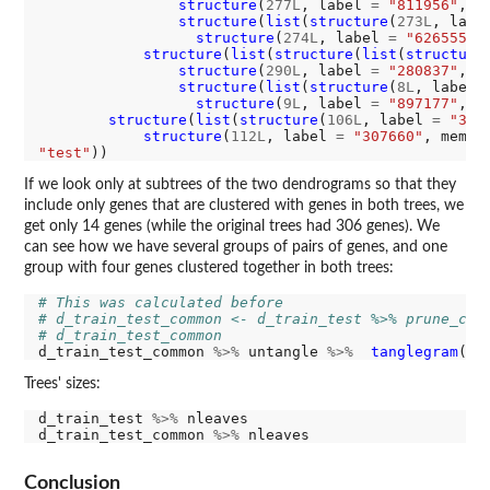
structure
(
277L
, label 
=
"811956"
, m
structure
(
list
(
structure
(
273L
, labe
structure
(
274L
, label 
=
"626555"
,
structure
(
list
(
structure
(
list
(
structure
structure
(
290L
, label 
=
"280837"
, m
structure
(
list
(
structure
(
8L
, label 
structure
(
9L
, label 
=
"897177"
, m
structure
(
list
(
structure
(
106L
, label 
=
"345
structure
(
112L
, label 
=
"307660"
, membe
"test"
If we look only at subtrees of the two dendrograms so that they
include only genes that are clustered with genes in both trees, we
get only 14 genes (while the original trees had 306 genes). We
can see how we have several groups of pairs of genes, and one
group with four genes clustered together in both trees:
# This was calculated before
# d_train_test_common <- d_train_test %>% prune_com
# d_train_test_common
d_train_test_common 
%>%
 untangle 
%>%
tanglegram
(co
Trees' sizes:
d_train_test 
%>%
 nleaves

d_train_test_common 
%>%
Conclusion