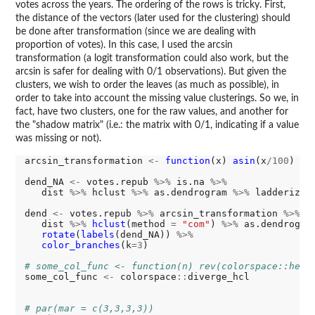
votes across the years. The ordering of the rows is tricky. First,
the distance of the vectors (later used for the clustering) should
be done after transformation (since we are dealing with
proportion of votes). In this case, I used the arcsin
transformation (a logit transformation could also work, but the
arcsin is safer for dealing with 0/1 observations). But given the
clusters, we wish to order the leaves (as much as possible), in
order to take into account the missing value clusterings. So we, in
fact, have two clusters, one for the raw values, and another for
the "shadow matrix" (i.e.: the matrix with 0/1, indicating if a value
was missing or not).
arcsin_transformation 
<-
function
(x) 
asin
(x
/100
)

dend_NA 
<-
 votes.repub 
%>%
 is.na 
%>%
   dist 
%>%
 hclust 
%>%
 as.dendrogram 
%>%
 ladderize

dend 
<-
 votes.repub 
%>%
 arcsin_transformation 
%>%
   dist 
%>%
hclust
(method 
=
"com"
) 
%>%
 as.dendrogra
rotate
(
labels
(dend_NA)) 
%>%
color_branches
(k
=3
)

# some_col_func <- function(n) rev(colorspace::heat
some_col_func 
<-
 colorspace
::
diverge_hcl

# par(mar = c(3,3,3,3))