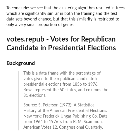
To conclude: we see that the clustering algorithm resulted in trees
which are significantly similar in both the training and the test
data sets beyond chance, but that this similarity is restricted to
only a very small proportion of genes.
votes.repub - Votes for Republican
Candidate in Presidential Elections
Background
This is a data frame with the percentage of
votes given to the republican candidate in
presidential elections from 1856 to 1976.
Rows represent the 50 states, and columns the
31 elections.
Source: S. Peterson (1973): A Statistical
History of the American Presidential Elections.
New York: Frederick Ungar Publishing Co. Data
from 1964 to 1976 is from R. M. Scammon,
American Votes 12, Congressional Quarterly.