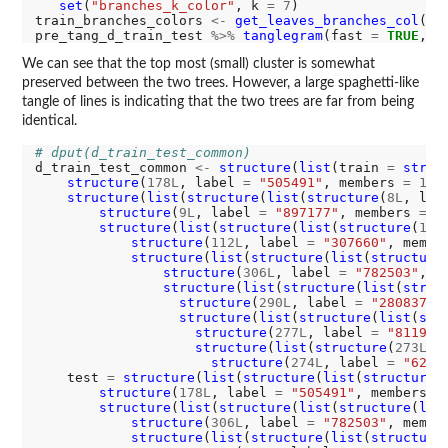
set
(
"branches_k_color"
, k 
=
7
)

train_branches_colors 
<-
get_leaves_branches_col
(pr
pre_tang_d_train_test 
%>%
tanglegram
(fast 
=
TRUE
, c
We can see that the top most (small) cluster is somewhat
preserved between the two trees. However, a large spaghetti-like
tangle of lines is indicating that the two trees are far from being
identical.
# dput(d_train_test_common)
d_train_test_common 
<-
structure
(
list
(train 
=
struc
structure
(
178L
, label 
=
"505491"
, members 
=
1L
,
structure
(
list
(
structure
(
list
(
structure
(
8L
, lab
structure
(
9L
, label 
=
"897177"
, members 
=
1
structure
(
list
(
structure
(
list
(
structure
(
106
structure
(
112L
, label 
=
"307660"
, membe
structure
(
list
(
structure
(
list
(
structure
structure
(
306L
, label 
=
"782503"
, m
structure
(
list
(
structure
(
list
(
struc
structure
(
290L
, label 
=
"280837"
,
structure
(
list
(
structure
(
list
(
str
structure
(
277L
, label 
=
"811956
structure
(
list
(
structure
(
273L
, 
structure
(
274L
, label 
=
"6265
    test 
=
structure
(
list
(
structure
(
list
(
structure
(
structure
(
178L
, label 
=
"505491"
, members 
=
structure
(
list
(
structure
(
list
(
structure
(
lis
structure
(
306L
, label 
=
"782503"
, membe
structure
(
list
(
structure
(
list
(
structure