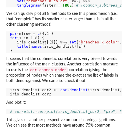
set
(
"branches_k_color"
, k
=2
) 
%>%
tanglegram
(faster 
=
TRUE
) 
# (common_subtrees_col
We can quickly plot all 8 methods to see this phenomenon (i.e.:
that "complete" has its smaller cluster larger than it is in all the
other clustering methods):
par
(mfrow 
=
c
(
4
,
2
for
(i in 
1:8
) {

   iris_dendlist[[i]] 
%>%
set
(
"branches_k_color"
, k
title
(
names
(iris_dendlist)[i])

It seems that the cophenetic correlation is very biased towards
the influence of the main clusters. Another correlation measure
cor_common_nodes
to use is the
correlation (giving the
proportion of nodes which share the exact same list of labels in
both dendrograms). We can also check it out:
iris_dendlist_cor2 
<-
cor.dendlist
(iris_dendlist, m
And plot it:
# corrplot::corrplot(iris_dendlist_cor2, "pie", "lo
This gives us another perspective on our clustering algorithms.
We can see that most methods have around 75% common