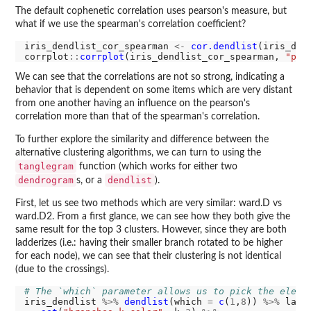
The default cophenetic correlation uses pearson's measure, but
what if we use the spearman's correlation coefficient?
iris_dendlist_cor_spearman 
<-
cor.dendlist
(iris_den
corrplot
::
corrplot
(iris_dendlist_cor_spearman, 
"pie
We can see that the correlations are not so strong, indicating a
behavior that is dependent on some items which are very distant
from one another having an influence on the pearson's
correlation more than that of the spearman's correlation.
To further explore the similarity and difference between the
alternative clustering algorithms, we can turn to using the
tanglegram
function (which works for either two
dendrogram
dendlist
s, or a
).
First, let us see two methods which are very similar: ward.D vs
ward.D2. From a first glance, we can see how they both give the
same result for the top 3 clusters. However, since they are both
ladderizes (i.e.: having their smaller branch rotated to be higher
for each node), we can see that their clustering is not identical
(due to the crossings).
# The `which` parameter allows us to pick the eleme
iris_dendlist 
%>%
dendlist
(which 
=
c
(
1
,
8
)) 
%>%
 ladd