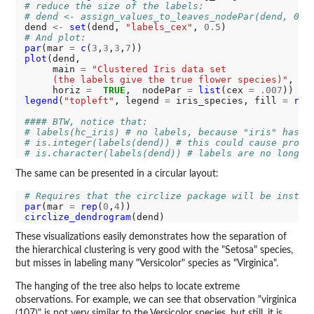
# reduce the size of the labels:
# dend <- assign_values_to_leaves_nodePar(dend, 0.5
dend 
<-
set
(dend, 
"labels_cex"
, 
0.5
# And plot:
par
(mar 
=
c
(
3
,
3
,
3
,
7
plot
(dend, 

     main 
=
"Clustered Iris data set
     (the labels give the true flower species)"
, 

     horiz 
=
TRUE
,  nodePar 
=
list
(cex 
=
.007
legend
(
"topleft"
, legend 
=
 iris_species, fill 
=
rai
#### BTW, notice that:
# labels(hc_iris) # no labels, because "iris" has n
# is.integer(labels(dend)) # this could cause probl
# is.character(labels(dend)) # labels are no longer
The same can be presented in a circular layout:
# Requires that the circlize package will be instal
par
(mar 
=
rep
(
0
,
4
circlize_dendrogram
These visualizations easily demonstrates how the separation of
the hierarchical clustering is very good with the "Setosa" species,
but misses in labeling many "Versicolor" species as "Virginica".
The hanging of the tree also helps to locate extreme
observations. For example, we can see that observation "virginica
(107)" is not very similar to the Versicolor species, but still, it is