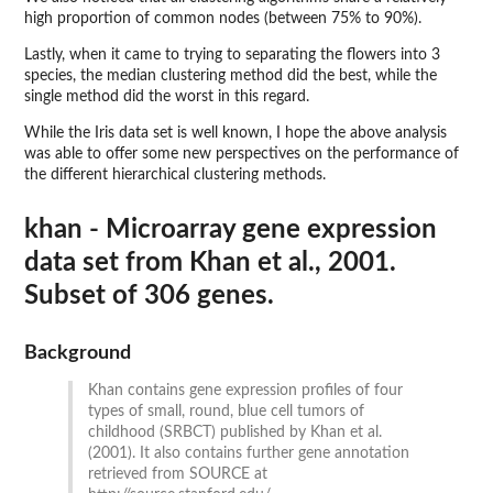
high proportion of common nodes (between 75% to 90%).
Lastly, when it came to trying to separating the flowers into 3
species, the median clustering method did the best, while the
single method did the worst in this regard.
While the Iris data set is well known, I hope the above analysis
was able to offer some new perspectives on the performance of
the different hierarchical clustering methods.
khan - Microarray gene expression
data set from Khan et al., 2001.
Subset of 306 genes.
Background
Khan contains gene expression profiles of four
types of small, round, blue cell tumors of
childhood (SRBCT) published by Khan et al.
(2001). It also contains further gene annotation
retrieved from SOURCE at