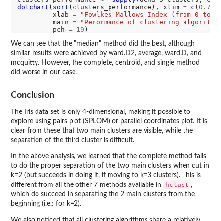
dotchart
(
sort
(clusters_performance), xlim 
=
c
(
0.7
,
1
)
         xlab 
=
"Fowlkes-Mallows Index (from 0 to 1
         main 
=
"Perormance of clustering algorithm
         pch 
=
19
We can see that the "median" method did the best, although
similar results were achieved by ward.D2, average, ward.D, and
mcquitty. However, the complete, centroid, and single method
did worse in our case.
Conclusion
The Iris data set is only 4-dimensional, making it possible to
explore using pairs plot (SPLOM) or parallel coordinates plot. It is
clear from these that two main clusters are visible, while the
separation of the third cluster is difficult.
In the above analysis, we learned that the complete method fails
to do the proper separation of the two main clusters when cut in
k=2 (but succeeds in doing it, if moving to k=3 clusters). This is
hclust
different from all the other 7 methods available in
,
which do succeed in separating the 2 main clusters from the
beginning (i.e.: for k=2).
We also noticed that all clustering algorithms share a relatively