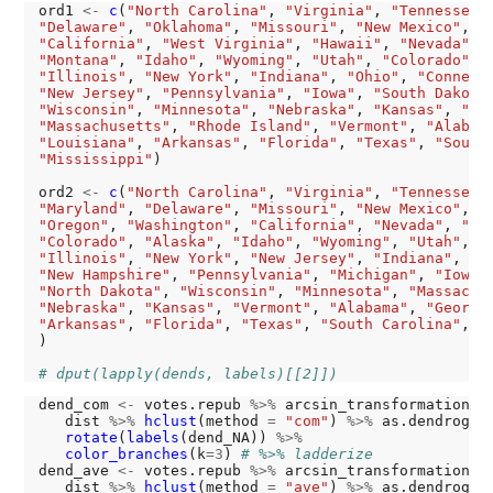
ord1 
<-
c
(
"North Carolina"
, 
"Virginia"
, 
"Tennessee"
"Delaware"
, 
"Oklahoma"
, 
"Missouri"
, 
"New Mexico"
, 
"
"California"
, 
"West Virginia"
, 
"Hawaii"
, 
"Nevada"
, 
"Montana"
, 
"Idaho"
, 
"Wyoming"
, 
"Utah"
, 
"Colorado"
, 
"Illinois"
, 
"New York"
, 
"Indiana"
, 
"Ohio"
, 
"Connect
"New Jersey"
, 
"Pennsylvania"
, 
"Iowa"
, 
"South Dakota
"Wisconsin"
, 
"Minnesota"
, 
"Nebraska"
, 
"Kansas"
, 
"Ma
"Massachusetts"
, 
"Rhode Island"
, 
"Vermont"
, 
"Alabam
"Louisiana"
, 
"Arkansas"
, 
"Florida"
, 
"Texas"
, 
"South
"Mississippi"
)

ord2 
<-
c
(
"North Carolina"
, 
"Virginia"
, 
"Tennessee"
"Maryland"
, 
"Delaware"
, 
"Missouri"
, 
"New Mexico"
, 
"
"Oregon"
, 
"Washington"
, 
"California"
, 
"Nevada"
, 
"Ar
"Colorado"
, 
"Alaska"
, 
"Idaho"
, 
"Wyoming"
, 
"Utah"
, 
"
"Illinois"
, 
"New York"
, 
"New Jersey"
, 
"Indiana"
, 
"O
"New Hampshire"
, 
"Pennsylvania"
, 
"Michigan"
, 
"Iowa"
"North Dakota"
, 
"Wisconsin"
, 
"Minnesota"
, 
"Massachu
"Nebraska"
, 
"Kansas"
, 
"Vermont"
, 
"Alabama"
, 
"Georgi
"Arkansas"
, 
"Florida"
, 
"Texas"
, 
"South Carolina"
, 
"
)

# dput(lapply(dends, labels)[[2]])
dend_com 
<-
 votes.repub 
%>%
 arcsin_transformation 
%
   dist 
%>%
hclust
(method 
=
"com"
) 
%>%
 as.dendrogra
rotate
(
labels
(dend_NA)) 
%>%
color_branches
(k
=3
) 
# %>% ladderize
dend_ave 
<-
 votes.repub 
%>%
 arcsin_transformation 
%
   dist 
%>%
hclust
(method 
=
"ave"
) 
%>%
 as.dendrogra