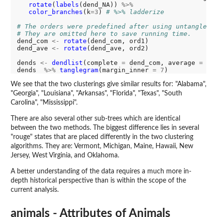
rotate
(
labels
(dend_NA)) 
%>%
color_branches
(k
=3
) 
# %>% ladderize
# The orders were predefined after using untangle("
# They are omitted here to save running time.
dend_com 
<-
rotate
(dend_com, ord1)

dend_ave 
<-
rotate
(dend_ave, ord2)

dends 
<-
dendlist
(complete 
=
 dend_com, average 
=
 de
dends  
%>%
tanglegram
(margin_inner 
=
7
We see that the two clusterings give similar results for: "Alabama",
"Georgia", "Louisiana", "Arkansas", "Florida", "Texas", "South
Carolina", "Mississippi".
There are also several other sub-trees which are identical
between the two methods. The biggest difference lies in several
"rouge" states that are placed differently in the two clustering
algorithms. They are: Vermont, Michigan, Maine, Hawaii, New
Jersey, West Virginia, and Oklahoma.
A better understanding of the data requires a much more in-
depth historical perspective than is within the scope of the
current analysis.
animals - Attributes of Animals