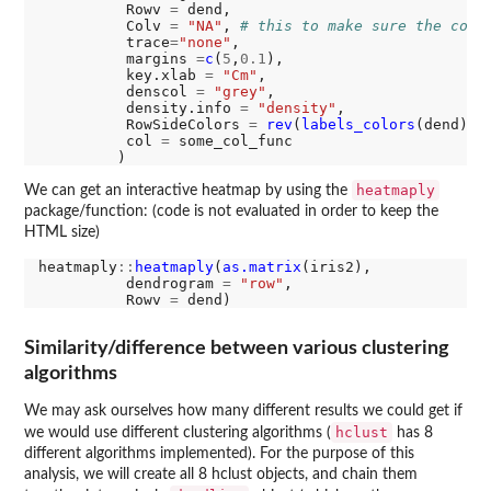
          Rowv 
=
 dend,

          Colv 
=
"NA"
, 
# this to make sure the colu
          trace
=
"none"
,          

          margins 
=
c
(
5
,
0.1
),      

          key.xlab 
=
"Cm"
,

          denscol 
=
"grey"
,

          density.info 
=
"density"
,

          RowSideColors 
=
rev
(
labels_colors
(dend)),
          col 
=
 some_col_func

heatmaply
We can get an interactive heatmap by using the
package/function: (code is not evaluated in order to keep the
HTML size)
heatmaply
::
heatmaply
(
as.matrix
(iris2),

          dendrogram 
=
"row"
,

          Rowv 
=
Similarity/difference between various clustering
algorithms
We may ask ourselves how many different results we could get if
hclust
we would use different clustering algorithms (
has 8
different algorithms implemented). For the purpose of this
analysis, we will create all 8 hclust objects, and chain them