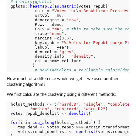
# library(gplots)
gplots
::
heatmap.2
(
as.matrix
(votes.repub), 

          main 
=
"Votes for\n Republican Presidenti
          srtCol 
=
60
,

          dendrogram 
=
"row"
,

          Rowv 
=
 dend,

          Colv 
=
"NA"
, 
# this to make sure the colu
          trace
=
"none"
,          

          margins 
=
c
(
3
,
6
),      

          key.xlab 
=
"% Votes for Republican\n Pres
          labCol 
=
 years,

          denscol 
=
"grey"
,

          density.info 
=
"density"
,

          col 
=
 some_col_func

         )

# RowSideColors = rev(labels_colors(dend)
How much of a difference would we get if we used another
clustering algorithm?
We first calculate the clustering using 8 different methods:
hclust_methods 
<-
c
(
"ward.D"
, 
"single"
, 
"complete"
,
"median"
, 
"centroid"
, 
"ward.D2"
)

votes.repub_dendlist 
<-
dendlist
()

for
(i in 
seq_along
(hclust_methods)) {

   tmp_dend 
<-
 votes.repub 
%>%
 arcsin_transformatio
   votes.repub_dendlist 
<-
dendlist
(votes.repub_dend