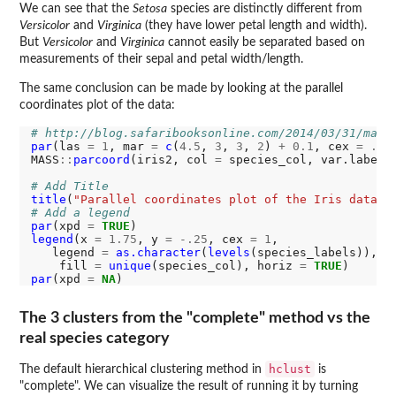
We can see that the
Setosa
species are distinctly different from
Versicolor
and
Virginica
(they have lower petal length and width).
But
Versicolor
and
Virginica
cannot easily be separated based on
measurements of their sepal and petal width/length.
The same conclusion can be made by looking at the parallel
coordinates plot of the data:
# http://blog.safaribooksonline.com/2014/03/31/mast
par
(las 
=
1
, mar 
=
c
(
4.5
, 
3
, 
3
, 
2
) 
+
0.1
, cex 
=
.8
)

MASS
::
parcoord
(iris2, col 
=
 species_col, var.label 
# Add Title
title
(
"Parallel coordinates plot of the Iris data"
# Add a legend
par
(xpd 
=
TRUE
legend
(x 
=
1.75
, y 
=
-.25
, cex 
=
1
,

   legend 
=
as.character
(
levels
(species_labels)),

    fill 
=
unique
(species_col), horiz 
=
TRUE
par
(xpd 
=
NA
The 3 clusters from the "complete" method vs the
real species category
hclust
The default hierarchical clustering method in
is
"complete". We can visualize the result of running it by turning