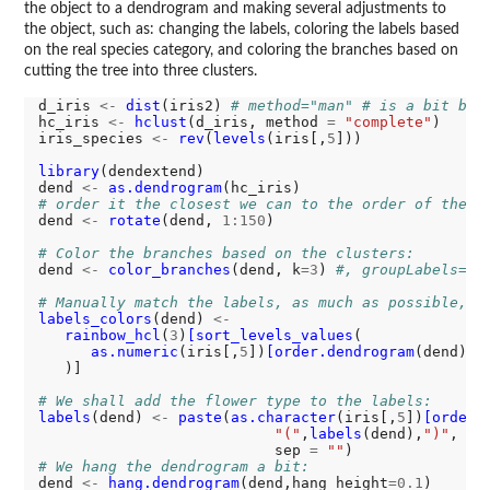
the object to a dendrogram and making several adjustments to
the object, such as: changing the labels, coloring the labels based
on the real species category, and coloring the branches based on
cutting the tree into three clusters.
d_iris 
<-
dist
(iris2) 
# method="man" # is a bit bet
hc_iris 
<-
hclust
(d_iris, method 
=
"complete"
)

iris_species 
<-
rev
(
levels
(iris[,
5
]))

library
(dendextend)

dend 
<-
as.dendrogram
# order it the closest we can to the order of the o
dend 
<-
rotate
(dend, 
1:150
)

# Color the branches based on the clusters:
dend 
<-
color_branches
(dend, k
=3
) 
#, groupLabels=ir
# Manually match the labels, as much as possible, t
labels_colors
(dend) 
<-
rainbow_hcl
(
3
)
[sort_levels_values
(

as.numeric
(iris[,
5
])
[order.dendrogram
(dend)]

   )]

# We shall add the flower type to the labels:
labels
(dend) 
<-
paste
(
as.character
(iris[,
5
])
[order.
"("
,
labels
(dend),
")"
, 

                           sep 
=
""
# We hang the dendrogram a bit:
dend 
<-
hang.dendrogram
(dend,hang_height
=0.1