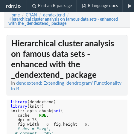
rdrr.io
Find an R package
R language docs
Home
CRAN
dendextend
/
/
/
Hierarchical cluster analysis on famous data sets - enhanced
with the _dendextend_ package
Hierarchical cluster analysis
on famous data sets -
enhanced with the
_dendextend_ package
In
dendextend: Extending 'dendrogram' Functionality
in R
library
library
(knitr)

knitr
::
opts_chunk
$
set
(

   cache 
=
TRUE
,

   dpi 
=
75
,

   fig.width 
=
6
, fig.height 
=
6
,

# dev = "svg",
# comment = "#>",