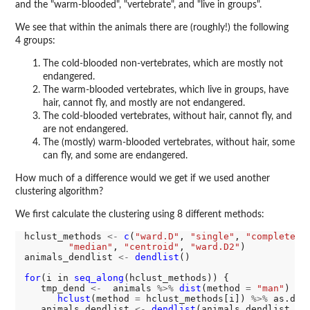
and the "warm-blooded", "vertebrate", and "live in groups".
We see that within the animals there are (roughly!) the following
4 groups:
The cold-blooded non-vertebrates, which are mostly not
endangered.
The warm-blooded vertebrates, which live in groups, have
hair, cannot fly, and mostly are not endangered.
The cold-blooded vertebrates, without hair, cannot fly, and
are not endangered.
The (mostly) warm-blooded vertebrates, without hair, some
can fly, and some are endangered.
How much of a difference would we get if we used another
clustering algorithm?
We first calculate the clustering using 8 different methods:
hclust_methods 
<-
c
(
"ward.D"
, 
"single"
, 
"complete"
,
"median"
, 
"centroid"
, 
"ward.D2"
)

animals_dendlist 
<-
dendlist
()

for
(i in 
seq_along
(hclust_methods)) {

   tmp_dend 
<-
  animals 
%>%
dist
(method 
=
"man"
) 
%>
hclust
(method 
=
 hclust_methods[i]) 
%>%
 as.dend
   animals_dendlist 
<-
dendlist
(animals_dendlist, tm