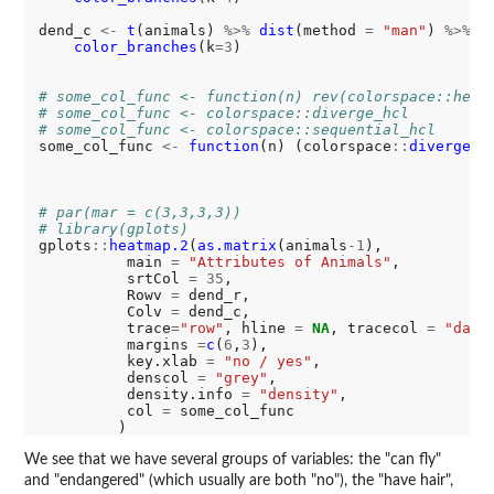
dend_c 
<-
t
(animals) 
%>%
dist
(method 
=
"man"
) 
%>%
h
color_branches
(k
=3
)

# some_col_func <- function(n) rev(colorspace::heat
# some_col_func <- colorspace::diverge_hcl
# some_col_func <- colorspace::sequential_hcl
some_col_func 
<-
function
(n) (colorspace
::
diverge_h
# par(mar = c(3,3,3,3))
# library(gplots)
gplots
::
heatmap.2
(
as.matrix
(animals
-1
), 

          main 
=
"Attributes of Animals"
,

          srtCol 
=
35
,

          Rowv 
=
 dend_r,

          Colv 
=
 dend_c,

          trace
=
"row"
, hline 
=
NA
, tracecol 
=
"dark
          margins 
=
c
(
6
,
3
),      

          key.xlab 
=
"no / yes"
,

          denscol 
=
"grey"
,

          density.info 
=
"density"
,

          col 
=
 some_col_func

We see that we have several groups of variables: the "can fly"
and "endangered" (which usually are both "no"), the "have hair",