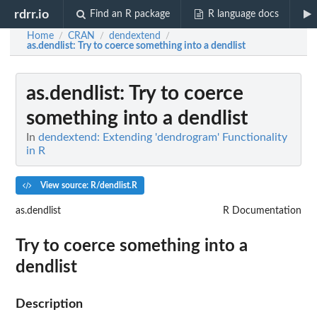
rdrr.io
Find an R package
R language docs
Home
CRAN
dendextend
/
/
/
as.dendlist
: Try to coerce something into a dendlist
as.dendlist
: Try to coerce
something into a dendlist
In
dendextend: Extending 'dendrogram' Functionality
in R
View source: R/dendlist.R
as.dendlist
R Documentation
Try to coerce something into a
dendlist
Description