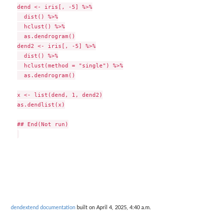
dend <- iris[, -5] %>%

  dist() %>%

  hclust() %>%

  as.dendrogram()

dend2 <- iris[, -5] %>%

  dist() %>%

  hclust(method = "single") %>%

  as.dendrogram()

x <- list(dend, 1, dend2)

as.dendlist(x)

## End(Not run)

dendextend documentation
built on April 4, 2025, 4:40 a.m.