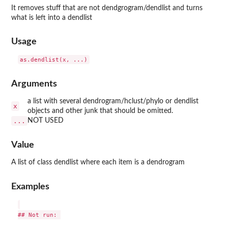
It removes stuff that are not dendgrogram/dendlist and turns
what is left into a dendlist
Usage
Arguments
a list with several dendrogram/hclust/phylo or dendlist
x
objects and other junk that should be omitted.
...
NOT USED
Value
A list of class dendlist where each item is a dendrogram
Examples
## Not run: 
