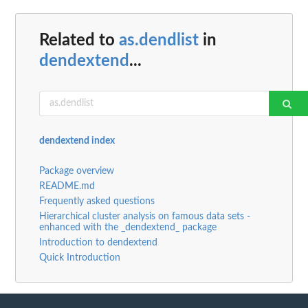
Related to
as.dendlist
in
dendextend
...
dendextend index
Package overview
README.md
Frequently asked questions
Hierarchical cluster analysis on famous data sets -
enhanced with the _dendextend_ package
Introduction to dendextend
Quick Introduction