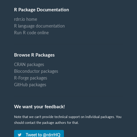
R Package Documentation
rdrr.io home
R language documentation
Run R code online
Browse R Packages
CRAN packages
Bioconductor packages
R-Forge packages
GitHub packages
We want your feedback!
Note that we can't provide technical support on individual packages. You
should contact the package authors for that.
Tweet to @rdrrHQ