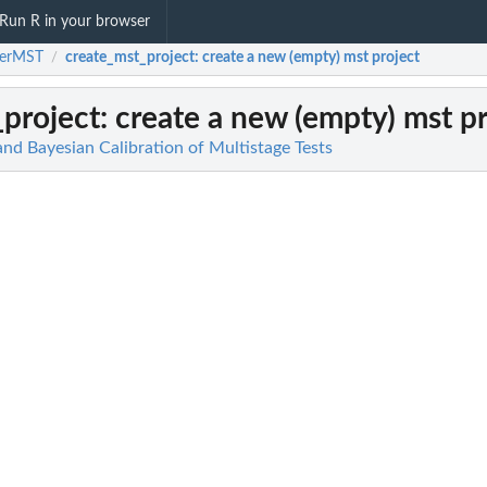
Run R in your browser
terMST
create_mst_project
: create a new (empty) mst project
/
project
: create a new (empty) mst p
d Bayesian Calibration of Multistage Tests