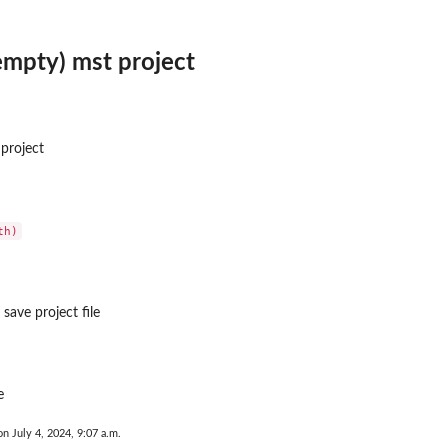
empty) mst project
project
..
save project file
e
on July 4, 2024, 9:07 a.m.