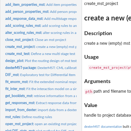
create_mst_project
add_item_properties_mst:
Add item properties to an dextermst project
add_person_properties_mst:
Add person properties to a mst project
create a new (
add_response_data_mst:
Add multistage response data
add_scoring_rules_mst:
add scoring rules to an mst project
alter_scoring_rules_mst:
alter scoring rules in an mst project
Description
close_mst_project:
Close an mst project
create a new (empty) mst 
create_mst_project:
create a new (empty) mst project
create_mst_test:
Define a new multi stage test
Usage
design_plot:
Plot the routing design of mst tests
dexterMST-package:
DexterMST: CML calibration and data management for multi.
DIF_mst:
Exploratory test for Differential Item Functioning
Arguments
fit_enorm_mst:
Fit the extended nominal response model on MST data
fit_inter_mst:
Fit the interaction model on a single multi-stage booklet
pth
path and filename to 
get_booklets_mst:
retrieve information from a mst database
get_responses_mst:
Extract response data from a dexterMST database
Value
import_from_dexter:
import data from a dexter project
handle to project databas
mst_rules:
Define routing rules
open_mst_project:
open an existing mst project
dexterMST documentation
built 
plot.DIF_stats_mst:
plot method for DIF_mst