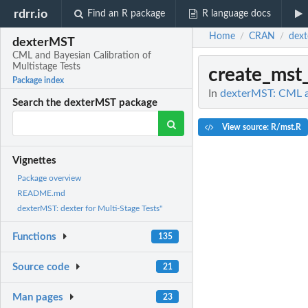
rdrr.io
Find an R package
R language docs
Home
CRAN
dex
/
/
dexterMST
CML and Bayesian Calibration of
Multistage Tests
create_mst_
Package index
In
dexterMST: CML an
Search the dexterMST package
View source: R/mst.R
Vignettes
Package overview
README.md
dexterMST: dexter for Multi-Stage Tests"
Functions
135
Source code
21
Man pages
23