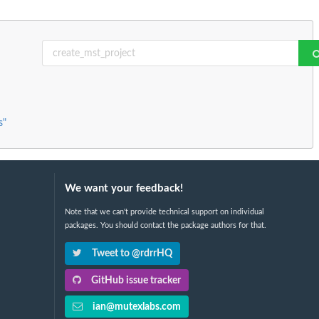
s"
We want your feedback!
Note that we can't provide technical support on individual
packages. You should contact the package authors for that.
Tweet to @rdrrHQ
GitHub issue tracker
ian@mutexlabs.com