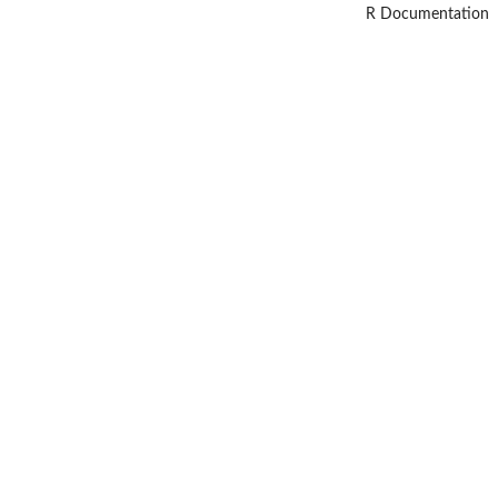
R Documentation