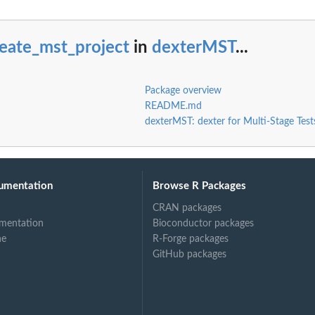
eate_mst_project
in
dexterMST
...
Package overview
README.md
dexterMST: dexter for Multi-Stage Test
umentation
Browse R Packages
CRAN packages
mentation
Bioconductor packages
ne
R-Forge packages
GitHub packages