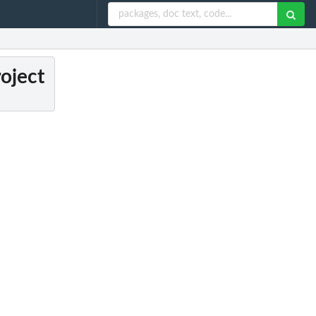
roject