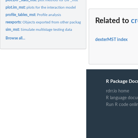
plot.im_mst:
plots for the interaction model
profile_tables_mst:
Profile analysis
Related to
cr
reexports:
Objects exported from other packages
sim_mst:
Simulate multistage testing data
Browse all...
dexterMST index
R Package Doc
rdrr.io home
R language docu
Run R code onli