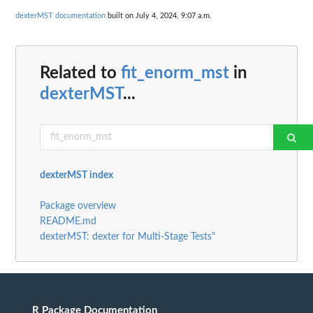
dexterMST documentation
built on July 4, 2024, 9:07 a.m.
Related to
fit_enorm_mst
in
dexterMST
...
dexterMST index
Package overview
README.md
dexterMST: dexter for Multi-Stage Tests"
R Package Documentation