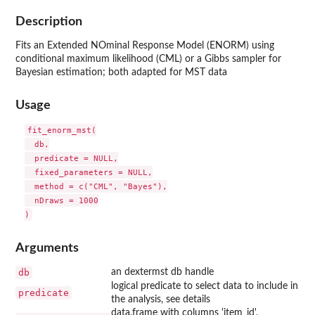
Description
Fits an Extended NOminal Response Model (ENORM) using
conditional maximum likelihood (CML) or a Gibbs sampler for
Bayesian estimation; both adapted for MST data
Usage
fit_enorm_mst(

  db,

  predicate = NULL,

  fixed_parameters = NULL,

  method = c("CML", "Bayes"),

  nDraws = 1000

Arguments
db
an dextermst db handle
logical predicate to select data to include in
predicate
the analysis, see details
data.frame with columns 'item_id',