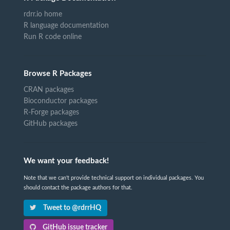
rdrr.io home
R language documentation
Run R code online
Browse R Packages
CRAN packages
Bioconductor packages
R-Forge packages
GitHub packages
We want your feedback!
Note that we can't provide technical support on individual packages. You
should contact the package authors for that.
Tweet to @rdrrHQ
GitHub issue tracker