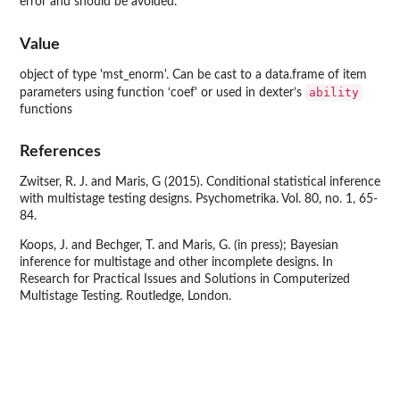
error and should be avoided.
Value
object of type 'mst_enorm'. Can be cast to a data.frame of item
ability
parameters using function ‘coef' or used in dexter’s
functions
References
Zwitser, R. J. and Maris, G (2015). Conditional statistical inference
with multistage testing designs. Psychometrika. Vol. 80, no. 1, 65-
84.
Koops, J. and Bechger, T. and Maris, G. (in press); Bayesian
inference for multistage and other incomplete designs. In
Research for Practical Issues and Solutions in Computerized
Multistage Testing. Routledge, London.