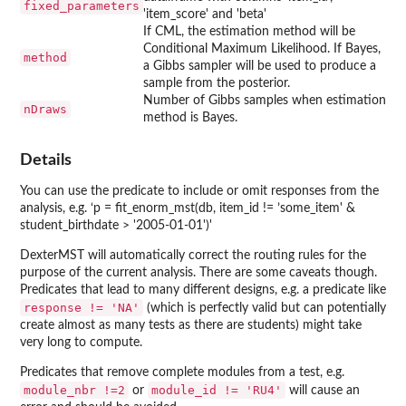
fixed_parameters
'item_score' and 'beta'
If CML, the estimation method will be
Conditional Maximum Likelihood. If Bayes,
method
a Gibbs sampler will be used to produce a
sample from the posterior.
Number of Gibbs samples when estimation
nDraws
method is Bayes.
Details
You can use the predicate to include or omit responses from the
analysis, e.g. ‘p = fit_enorm_mst(db, item_id != ’some_item' &
student_birthdate > '2005-01-01')'
DexterMST will automatically correct the routing rules for the
purpose of the current analysis. There are some caveats though.
Predicates that lead to many different designs, e.g. a predicate like
response != 'NA'
(which is perfectly valid but can potentially
create almost as many tests as there are students) might take
very long to compute.
Predicates that remove complete modules from a test, e.g.
module_nbr !=2
module_id != 'RU4'
or
will cause an