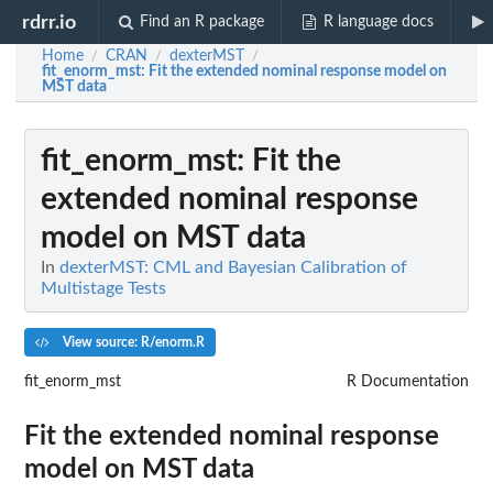
rdrr.io
Find an R package
R language docs
Home
CRAN
dexterMST
/
/
/
fit_enorm_mst
: Fit the extended nominal response model on
MST data
fit_enorm_mst
: Fit the
extended nominal response
model on MST data
In
dexterMST: CML and Bayesian Calibration of
Multistage Tests
View source: R/enorm.R
fit_enorm_mst
R Documentation
Fit the extended nominal response
model on MST data