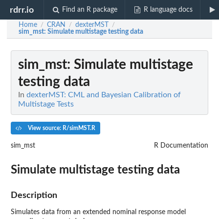
rdrr.io
Find an R package
R language docs
Home
CRAN
dexterMST
/
/
/
sim_mst
: Simulate multistage testing data
sim_mst
: Simulate multistage
testing data
In
dexterMST: CML and Bayesian Calibration of
Multistage Tests
View source: R/simMST.R
sim_mst
R Documentation
Simulate multistage testing data
Description
Simulates data from an extended nominal response model