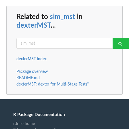
Related to
sim_mst
in
dexterMST
...
dexterMST index
Package overview
README.md
dexterMST: dexter for Multi-Stage Tests"
R Package Documentation
rdrr.io home