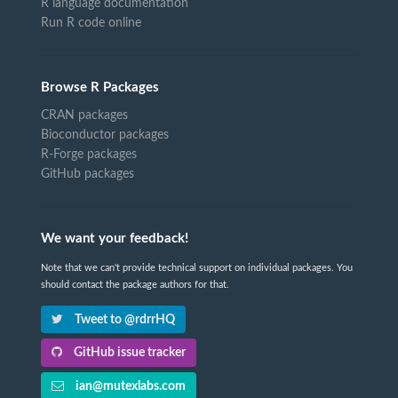
R language documentation
Run R code online
Browse R Packages
CRAN packages
Bioconductor packages
R-Forge packages
GitHub packages
We want your feedback!
Note that we can't provide technical support on individual packages. You
should contact the package authors for that.
Tweet to @rdrrHQ
GitHub issue tracker
ian@mutexlabs.com