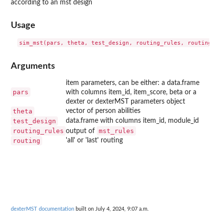
according to an mst design
Usage
Arguments
item parameters, can be either: a data.frame
pars
with columns item_id, item_score, beta or a
dexter or dexterMST parameters object
theta
vector of person abilities
test_design
data.frame with columns item_id, module_id
routing_rules
mst_rules
output of
routing
'all' or 'last' routing
dexterMST documentation
built on July 4, 2024, 9:07 a.m.