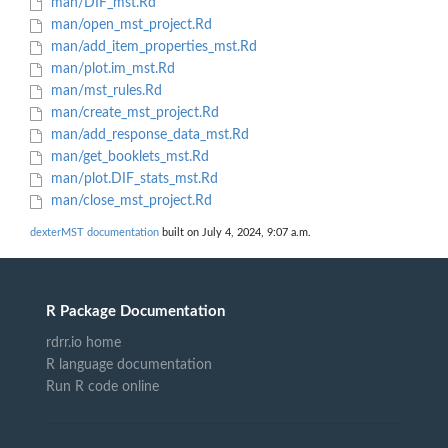
man/DIF_mst.Rd
man/open_mst_project.Rd
man/add_item_properties_mst.Rd
man/plot.im_mst.Rd
man/mst_rules.Rd
man/create_mst_project.Rd
man/add_response_data_mst.Rd
man/get_booklets_mst.Rd
man/plot.DIF_stats_mst.Rd
man/close_mst_project.Rd
dexterMST documentation
built on July 4, 2024, 9:07 a.m.
R Package Documentation
rdrr.io home
R language documentation
Run R code online