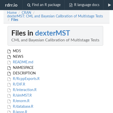
rdrr.io
Find an R package
R language docs
Home
CRAN
/
/
dexterMST: CML and Bayesian Calibration of Multistage Tests
Files
/
Files in
dexterMST
CML and Bayesian Calibration of Multistage Tests
MD5
NEWS
README.md
NAMESPACE
DESCRIPTION
R/RcppExports.R
R/DIF.R
R/interaction.R
R/simMST.R
R/enorm.R
R/database.R
R/anon.R