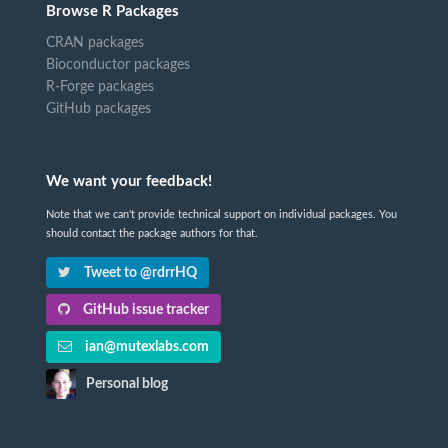
Browse R Packages
CRAN packages
Bioconductor packages
R-Forge packages
GitHub packages
We want your feedback!
Note that we can't provide technical support on individual packages. You
should contact the package authors for that.
Tweet to @rdrrHQ
GitHub issue tracker
ian@mutexlabs.com
Personal blog