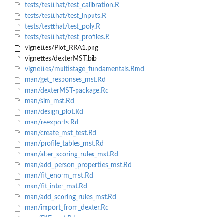
tests/testthat/test_calibration.R
tests/testthat/test_inputs.R
tests/testthat/test_poly.R
tests/testthat/test_profiles.R
vignettes/Plot_RRA1.png
vignettes/dexterMST.bib
vignettes/multistage_fundamentals.Rmd
man/get_responses_mst.Rd
man/dexterMST-package.Rd
man/sim_mst.Rd
man/design_plot.Rd
man/reexports.Rd
man/create_mst_test.Rd
man/profile_tables_mst.Rd
man/alter_scoring_rules_mst.Rd
man/add_person_properties_mst.Rd
man/fit_enorm_mst.Rd
man/fit_inter_mst.Rd
man/add_scoring_rules_mst.Rd
man/import_from_dexter.Rd