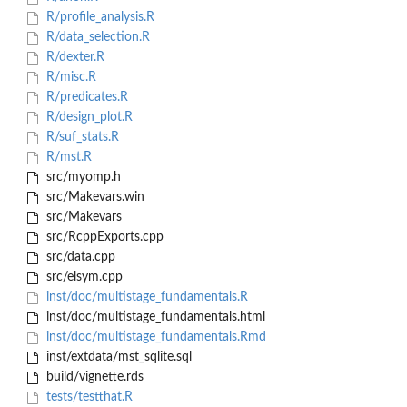
R/profile_analysis.R
R/data_selection.R
R/dexter.R
R/misc.R
R/predicates.R
R/design_plot.R
R/suf_stats.R
R/mst.R
src/myomp.h
src/Makevars.win
src/Makevars
src/RcppExports.cpp
src/data.cpp
src/elsym.cpp
inst/doc/multistage_fundamentals.R
inst/doc/multistage_fundamentals.html
inst/doc/multistage_fundamentals.Rmd
inst/extdata/mst_sqlite.sql
build/vignette.rds
tests/testthat.R