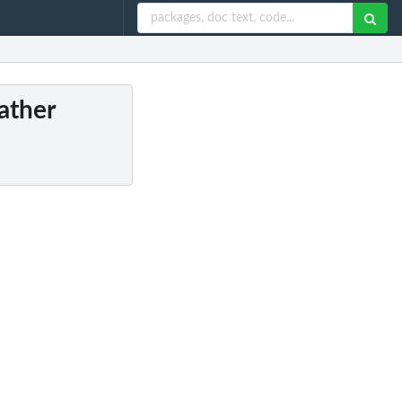
ather