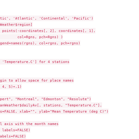
tic', 'Atlantic', 'Continental', 'Pacific')

Weather$region]

 points(-coordinates[, 2], coordinates[, 1],

        col=Rgns, pch=Rgns) )

gend=names(rgns), col=rgns, pch=rgns)

 'Temperature.C'] for 4 stations

gin to allow space for place names

 4, 5)+.1)

pert", "Montreal", "Edmonton", "Resolute")

anWeather$dailyAv[, stations, "Temperature.C"],

s=FALSE, xlab="", ylab="Mean Temperature (deg C)")

l axis with the month names

 labels=FALSE)

abels=FALSE)
