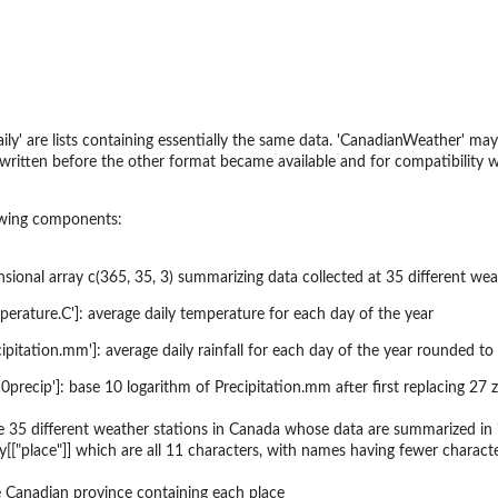
ly' are lists containing essentially the same data. 'CanadianWeather' may 
 written before the other format became available and for compatibility w
lowing components:
sional array c(365, 35, 3) summarizing data collected at 35 different wea
Temperature.C']: average daily temperature for each day of the year
Precipitation.mm']: average daily rainfall for each day of the year rounded t
log10precip']: base 10 logarithm of Precipitation.mm after first replacing
 35 different weather stations in Canada whose data are summarized in '
ly[["place"]] which are all 11 characters, with names having fewer characte
 Canadian province containing each place