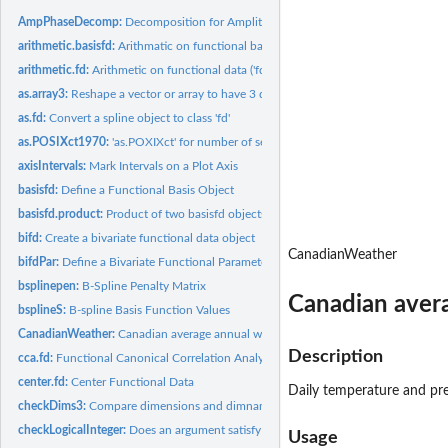
AmpPhaseDecomp:
Decomposition for Amplitude and Phase Variation
arithmetic.basisfd:
Arithmatic on functional basis objects
arithmetic.fd:
Arithmetic on functional data ('fd') objects
as.array3:
Reshape a vector or array to have 3 dimensions.
as.fd:
Convert a spline object to class 'fd'
as.POSIXct1970:
'as.POXIXct' for number of seconds since the start of 1970.
axisIntervals:
Mark Intervals on a Plot Axis
basisfd:
Define a Functional Basis Object
basisfd.product:
Product of two basisfd objects
bifd:
Create a bivariate functional data object
CanadianWeather
bifdPar:
Define a Bivariate Functional Parameter Object
bsplinepen:
B-Spline Penalty Matrix
Canadian aver
bsplineS:
B-spline Basis Function Values
CanadianWeather:
Canadian average annual weather cycle
Description
cca.fd:
Functional Canonical Correlation Analysis
center.fd:
Center Functional Data
Daily temperature and pre
checkDims3:
Compare dimensions and dimnames of arrays
checkLogicalInteger:
Does an argument satisfy required conditions?
Usage