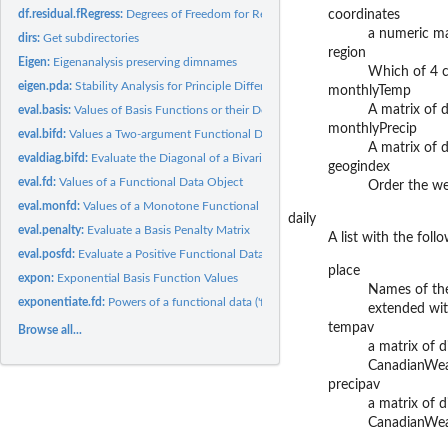
df.residual.fRegress:
Degrees of Freedom for Residuals from a Functional Regress
coordinates
a numeric mat
dirs:
Get subdirectories
region
Eigen:
Eigenanalysis preserving dimnames
Which of 4 cl
eigen.pda:
Stability Analysis for Principle Differential Analysis
monthlyTemp
A matrix of 
eval.basis:
Values of Basis Functions or their Derivatives
monthlyPrecip
eval.bifd:
Values a Two-argument Functional Data Object
A matrix of d
evaldiag.bifd:
Evaluate the Diagonal of a Bivariate Functional Data Object
geogindex
eval.fd:
Values of a Functional Data Object
Order the we
eval.monfd:
Values of a Monotone Functional Data Object
daily
eval.penalty:
Evaluate a Basis Penalty Matrix
A list with the fol
eval.posfd:
Evaluate a Positive Functional Data Object
place
expon:
Exponential Basis Function Values
Names of the
exponentiate.fd:
Powers of a functional data ('fd') object
extended with
tempav
Browse all...
a matrix of d
CanadianWeath
precipav
a matrix of d
CanadianWeath