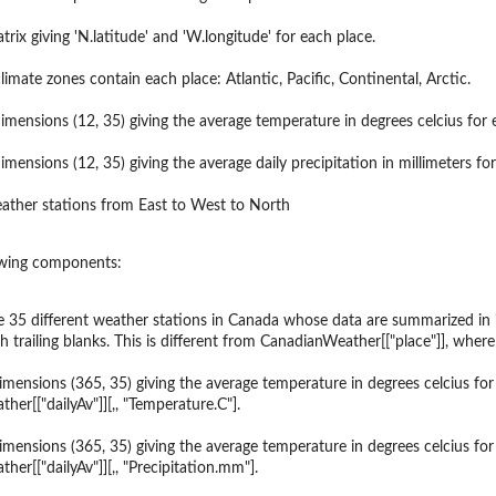
ion
rix giving 'N.latitude' and 'W.longitude' for each place.
imate zones contain each place: Atlantic, Pacific, Continental, Arctic.
dimensions (12, 35) giving the average temperature in degrees celcius for
imensions (12, 35) giving the average daily precipitation in millimeters f
ather stations from East to West to North
lowing components:
 35 different weather stations in Canada whose data are summarized in 'd
 trailing blanks. This is different from CanadianWeather[["place"]], wher
imensions (365, 35) giving the average temperature in degrees celcius for 
er[["dailyAv"]][,, "Temperature.C"].
imensions (365, 35) giving the average temperature in degrees celcius for 
er[["dailyAv"]][,, "Precipitation.mm"].