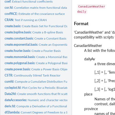
coef:
Extract functional coefficients
CanadianWeather

cor.fd:
Correlation matrix from functional data object(s)
covPACE:
Estimate of the covariance surface
CRAN:
Test if running as CRAN
Format
create.basis:
Create Basis Set for Functional Data Analysis
create.bspline.basis:
Create a B-spline Basis
'CanadianWeather' and 'dai
compatibility with scripts
create.constant.basis:
Create a Constant Basis
create.exponential.basis:
Create an Exponential Basis
CanadianWeather
A list with the fol
create.fourier.basis:
Create a Fourier Basis
create.monomial.basis:
Create a Monomial Basis
dailyAv
create.polygonal.basis:
Create a Polygonal Basis
a three dimen
create.power.basis:
Create a Power Basis Object
[,,1] = [,, '
CSTR:
Continuously Stirred Tank Reactor
[,,2] = [,, '
cumfd:
Compute a Cumulative Distribution Functional Data Object
cycleplot.fd:
Plot Cycles for a Periodic Bivariate Functional Data Object
[,,3] = [,, '
Data2fd:
Create smooth functions that fit scatterplot data.
place
Names of the
dateAccessories:
Numeric and character vectors to facilitate working with...
contrast, dai
deriv.fd:
Compute a Derivative of a Functional Data Object
province
df2lambda:
Convert Degrees of Freedom to a Smoothing Parameter Value
names of the