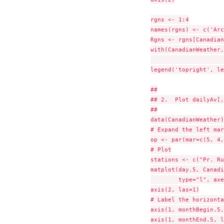
rgns <- 1:4

names(rgns) <- c('Arc
Rgns <- rgns[Canadian
with(CanadianWeather,
                     
legend('topright', le
##

## 2.  Plot dailyAv[,
##

data(CanadianWeather)

# Expand the left mar
op <- par(mar=c(5, 4,
# Plot

stations <- c("Pr. Ru
matplot(day.5, Canadi
        type="l", axe
axis(2, las=1)

# Label the horizonta
axis(1, monthBegin.5,
axis(1, monthEnd.5, l