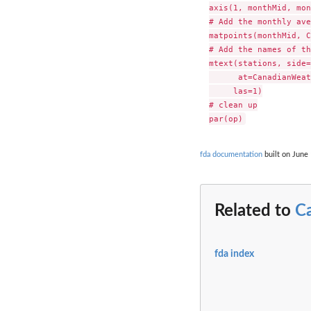
axis(1, monthMid, mon
# Add the monthly ave
matpoints(monthMid, C
# Add the names of th
mtext(stations, side=
      at=CanadianWeat
     las=1)

# clean up

fda documentation
built on June 
Related to
C
fda index