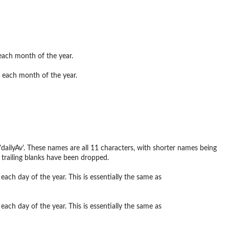
 each month of the year.
or each month of the year.
ailyAv'. These names are all 11 characters, with shorter names being
e trailing blanks have been dropped.
each day of the year. This is essentially the same as
each day of the year. This is essentially the same as