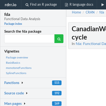
rdrr.io
Find an R package
R language docs
Home
CRAN
fda
/
/
fda
Functional Data Analysis
Package index
CanadianW
Search the fda package
cycle
In
fda: Functional Da
Vignettes
Package overview
BasisBasics
monotoneFunctions
SplineFunctions
Functions
515
Source code
192
Man pages
169