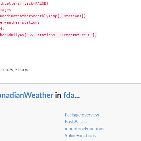
thLetters, tick=FALSE)

rages

anadianWeather$monthlyTemp[, stations])

e weather stations

4,

her$dailyAv[365, stations, "Temperature.C"],

10, 2025, 9:13 a.m.
anadianWeather
in
fda
...
Package overview
BasisBasics
monotoneFunctions
SplineFunctions