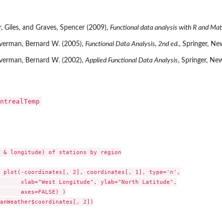
 Giles, and Graves, Spencer (2009),
Functional data analysis with R and Mat
lverman, Bernard W. (2005),
Functional Data Analysis, 2nd ed.
, Springer, Ne
lverman, Bernard W. (2002),
Applied Functional Data Analysis
, Springer, Ne
ntrealTemp
 & longitude) of stations by region

 plot(-coordinates[, 2], coordinates[, 1], type='n',

      xlab="West Longitude", ylab="North Latitude",

      axes=FALSE) )

anWeather$coordinates[, 2])
