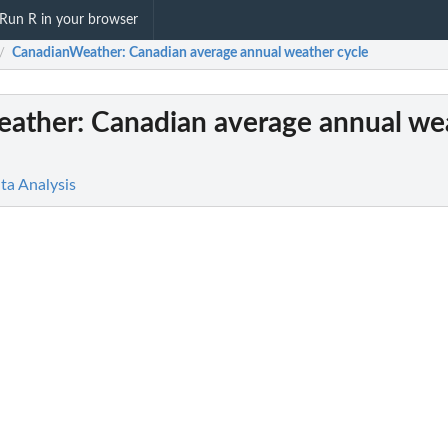
Run R in your browser
CanadianWeather
: Canadian average annual weather cycle
/
eather
: Canadian average annual we
ta Analysis