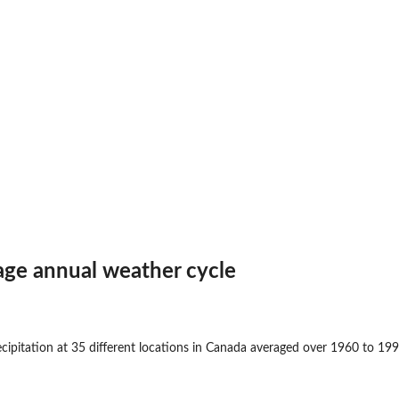
age annual weather cycle
cipitation at 35 different locations in Canada averaged over 1960 to 199