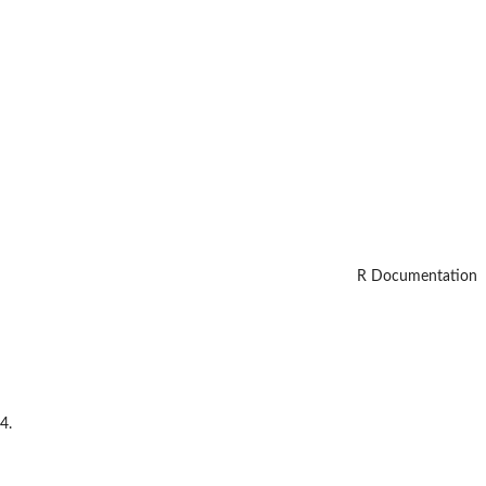
R Documentation
4.