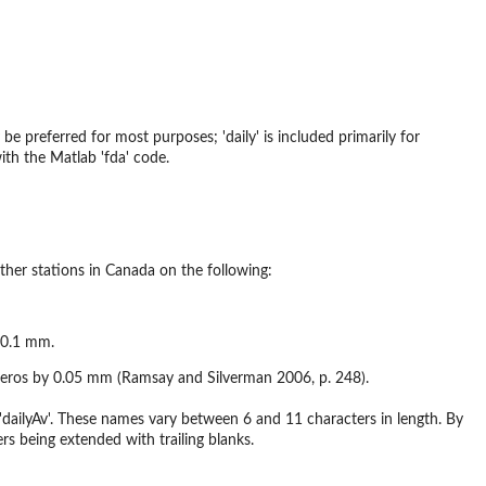
be preferred for most purposes; 'daily' is included primarily for
ith the Matlab 'fda' code.
ther stations in Canada on the following:
o 0.1 mm.
 27 zeros by 0.05 mm (Ramsay and Silverman 2006, p. 248).
dailyAv'. These names vary between 6 and 11 characters in length. By
rs being extended with trailing blanks.