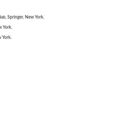
lab
, Springer, New York.
w York.
w York.