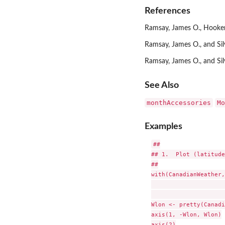
References
Ramsay, James O., Hooker,
Ramsay, James O., and Si
Ramsay, James O., and Si
See Also
monthAccessories
Mo
Examples
##

## 1.  Plot (latitude
##

with(CanadianWeather,
                     
                     
Wlon <- pretty(Canadi
axis(1, -Wlon, Wlon)

axis(2)
