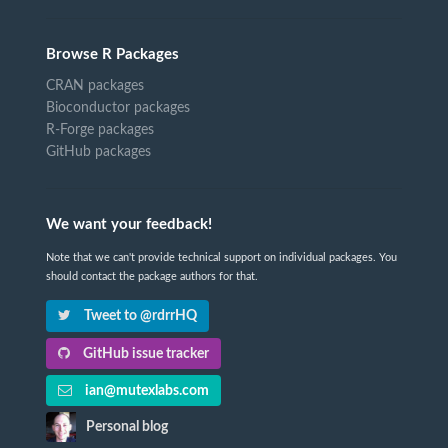
Browse R Packages
CRAN packages
Bioconductor packages
R-Forge packages
GitHub packages
We want your feedback!
Note that we can't provide technical support on individual packages. You
should contact the package authors for that.
Tweet to @rdrrHQ
GitHub issue tracker
ian@mutexlabs.com
Personal blog