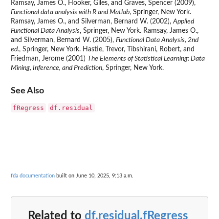
Ramsay, James O., Hooker, Giles, and Graves, Spencer (2009),
Functional data analysis with R and Matlab
, Springer, New York.
Ramsay, James O., and Silverman, Bernard W. (2002),
Applied
Functional Data Analysis
, Springer, New York. Ramsay, James O.,
and Silverman, Bernard W. (2005),
Functional Data Analysis, 2nd
ed.
, Springer, New York. Hastie, Trevor, Tibshirani, Robert, and
Friedman, Jerome (2001)
The Elements of Statistical Learning: Data
Mining, Inference, and Prediction
, Springer, New York.
See Also
fRegress
df.residual
fda documentation
built on June 10, 2025, 9:13 a.m.
Related to
df.residual.fRegress