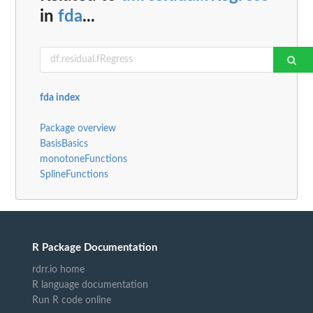
in
fda
...
fda index
Package overview
BasisBasics
monotoneFunctions
SplineFunctions
R Package Documentation
rdrr.io home
R language documentation
Run R code online