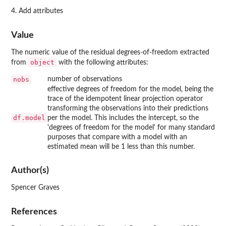
4. Add attributes
Value
The numeric value of the residual degrees-of-freedom extracted
object
from
with the following attributes:
nobs
number of observations
effective degrees of freedom for the model, being the
trace of the idempotent linear projection operator
transforming the observations into their predictions
df.model
per the model. This includes the intercept, so the
'degrees of freedom for the model' for many standard
purposes that compare with a model with an
estimated mean will be 1 less than this number.
Author(s)
Spencer Graves
References