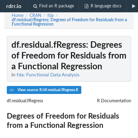
rdrr.io
Find an R package
R language docs
Home
CRAN
fda
/
/
/
df.residual.fRegress
: Degrees of Freedom for Residuals from a
Functional Regression
df.residual.fRegress
: Degrees
of Freedom for Residuals from
a Functional Regression
In
fda: Functional Data Analysis
View source: R/df.residual.fRegress.R
df.residual.fRegress
R Documentation
Degrees of Freedom for Residuals
from a Functional Regression