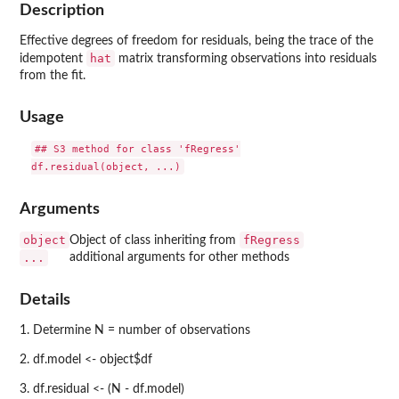
Description
Effective degrees of freedom for residuals, being the trace of the
hat
idempotent
matrix transforming observations into residuals
from the fit.
Usage
## S3 method for class 'fRegress'

Arguments
object
fRegress
Object of class inheriting from
...
additional arguments for other methods
Details
1. Determine N = number of observations
2. df.model <- object$df
3. df.residual <- (N - df.model)