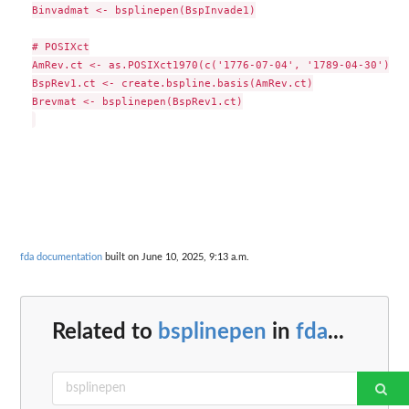
Binvadmat <- bsplinepen(BspInvade1)

# POSIXct

AmRev.ct <- as.POSIXct1970(c('1776-07-04', '1789-04-30'))

BspRev1.ct <- create.bspline.basis(AmRev.ct)

Brevmat <- bsplinepen(BspRev1.ct)

fda documentation
built on June 10, 2025, 9:13 a.m.
Related to
bsplinepen
in
fda
...