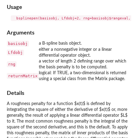
Usage
Arguments
basisobj
a B-spline basis object.
either a nonnegative integer or a linear
Lfdobj
differential operator object.
a vector of length 2 defining range over which
rng
the basis penalty is to be computed.
logical: If TRUE, a two-dimensional is returned
returnMatrix
using a special class from the Matrix package.
Details
A roughness penalty for a function $x(t)$ is defined by
integrating the square of either the derivative of $x(t)$ or, more
generally, the result of applying a linear differential operator $L$
to it. The most common roughness penalty is the integral of the
square of the second derivative, and this is the default. To apply
this roughness penalty, the matrix of inner products of the basis