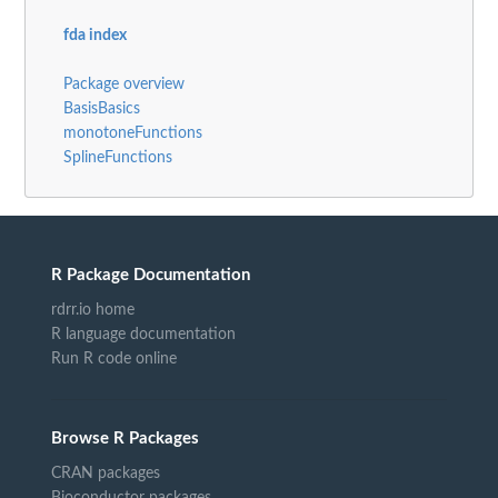
fda index
Package overview
BasisBasics
monotoneFunctions
SplineFunctions
R Package Documentation
rdrr.io home
R language documentation
Run R code online
Browse R Packages
CRAN packages