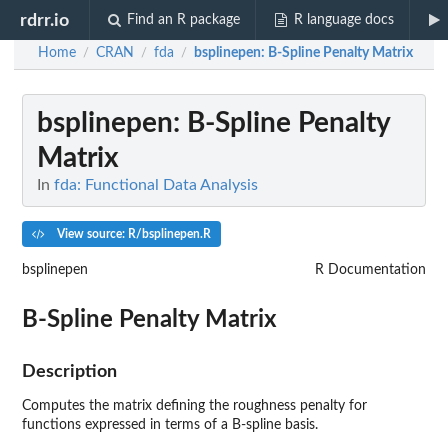
rdrr.io
Find an R package
R language docs
Home
CRAN
fda
bsplinepen
: B-Spline Penalty Matrix
/
/
/
bsplinepen
: B-Spline Penalty
Matrix
In
fda: Functional Data Analysis
View source: R/bsplinepen.R
bsplinepen
R Documentation
B-Spline Penalty Matrix
Description
Computes the matrix defining the roughness penalty for
functions expressed in terms of a B-spline basis.