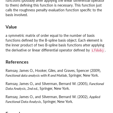
functions (possibly after applying the linear differential operator
to them) defining this function is necessary. This function just
calls the roughness penalty evaluation function specific to the
basis involved.
Value
a symmetric matrix of order equal to the number of basis
functions defined by the B-spline basis object. Each element is
the inner product of two B-spline basis functions after applying
Lfdobj
the derivative or linear differential operator defined by
.
References
Ramsay, James O., Hooker, Giles, and Graves, Spencer (2009),
Functional data analysis with R and Matlab
, Springer, New York.
Ramsay, James O., and Silverman, Bernard W. (2005),
Functional
Data Analysis, 2nd ed.
, Springer, New York.
Ramsay, James O., and Silverman, Bernard W. (2002),
Applied
Functional Data Analysis
, Springer, New York.