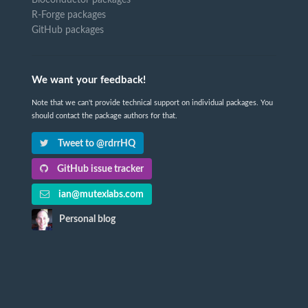
Bioconductor packages
R-Forge packages
GitHub packages
We want your feedback!
Note that we can't provide technical support on individual packages. You
should contact the package authors for that.
Tweet to @rdrrHQ
GitHub issue tracker
ian@mutexlabs.com
Personal blog