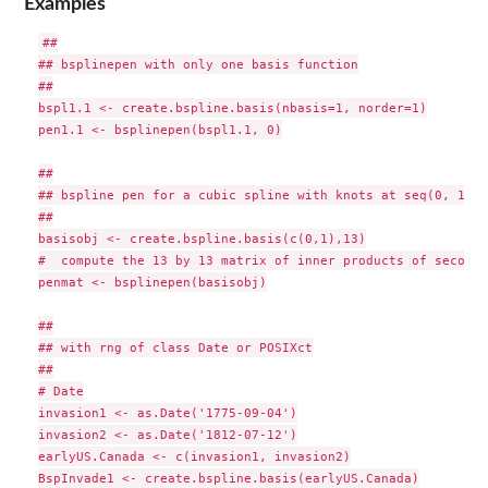
Examples
##

## bsplinepen with only one basis function

##

bspl1.1 <- create.bspline.basis(nbasis=1, norder=1)

pen1.1 <- bsplinepen(bspl1.1, 0)

##

## bspline pen for a cubic spline with knots at seq(0, 1, .1
##

basisobj <- create.bspline.basis(c(0,1),13)

#  compute the 13 by 13 matrix of inner products of second 
penmat <- bsplinepen(basisobj)

##

## with rng of class Date or POSIXct

##

# Date

invasion1 <- as.Date('1775-09-04')

invasion2 <- as.Date('1812-07-12')

earlyUS.Canada <- c(invasion1, invasion2)

BspInvade1 <- create.bspline.basis(earlyUS.Canada)
