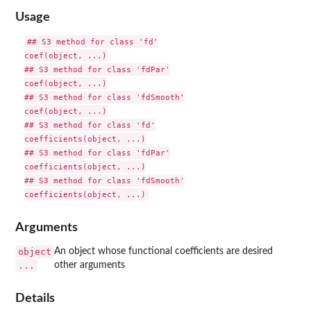
Usage
## S3 method for class 'fd'

coef(object, ...)

## S3 method for class 'fdPar'

coef(object, ...)

## S3 method for class 'fdSmooth'

coef(object, ...)

## S3 method for class 'fd'

coefficients(object, ...)

## S3 method for class 'fdPar'

coefficients(object, ...)

## S3 method for class 'fdSmooth'

Arguments
object
An object whose functional coefficients are desired
...
other arguments
Details