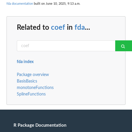
fda documentation
built on June 10, 2025, 9:13 a.m.
Related to
coef
in
fda
...
fda index
Package overview
BasisBasics
monotoneFunctions
SplineFunctions
R Package Documentation