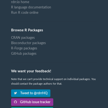
rdrr.io home
R language documentation
Run R code online
Browse R Packages
CRAN packages
Bioconductor packages
R-Forge packages
GitHub packages
We want your feedback!
Note that we can't provide technical support on individual packages. You
should contact the package authors for that.
Tweet to @rdrrHQ
GitHub issue tracker