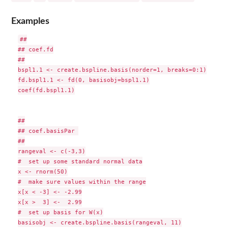
Examples
##

## coef.fd

##

bspl1.1 <- create.bspline.basis(norder=1, breaks=0:1)

fd.bspl1.1 <- fd(0, basisobj=bspl1.1)

coef(fd.bspl1.1)

##

## coef.basisPar 

##

rangeval <- c(-3,3)

#  set up some standard normal data

x <- rnorm(50)

#  make sure values within the range

x[x < -3] <- -2.99

x[x >  3] <-  2.99

#  set up basis for W(x)

basisobj <- create.bspline.basis(rangeval, 11)
