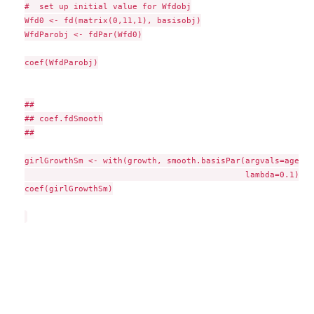
#  set up initial value for Wfdobj

Wfd0 <- fd(matrix(0,11,1), basisobj)

WfdParobj <- fdPar(Wfd0)

coef(WfdParobj)

##

## coef.fdSmooth

##

girlGrowthSm <- with(growth, smooth.basisPar(argvals=age, y
                                             lambda=0.1)$fd)
coef(girlGrowthSm)
