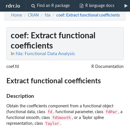
rdrr.io
Find an R package
R language docs
Home
CRAN
fda
coef
: Extract functional coefficients
/
/
/
coef
: Extract functional
coefficients
In
fda: Functional Data Analysis
coef.fd
R Documentation
Extract functional coefficients
Description
Obtain the coefficients component from a functional object
fd
fdPar
(functional data, class
, functional parameter, class
, a
fdSmooth
functional smooth, class
, or a Taylor spline
Taylor
representation, class
.