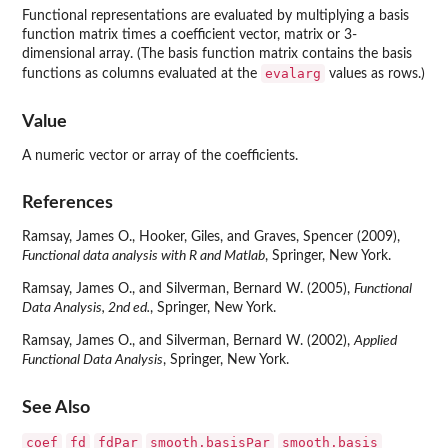
Functional representations are evaluated by multiplying a basis
function matrix times a coefficient vector, matrix or 3-
dimensional array. (The basis function matrix contains the basis
evalarg
functions as columns evaluated at the
values as rows.)
Value
A numeric vector or array of the coefficients.
References
Ramsay, James O., Hooker, Giles, and Graves, Spencer (2009),
Functional data analysis with R and Matlab
, Springer, New York.
Ramsay, James O., and Silverman, Bernard W. (2005),
Functional
Data Analysis, 2nd ed.
, Springer, New York.
Ramsay, James O., and Silverman, Bernard W. (2002),
Applied
Functional Data Analysis
, Springer, New York.
See Also
coef
fd
fdPar
smooth.basisPar
smooth.basis