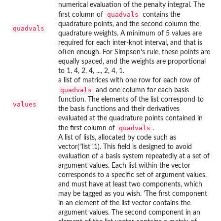
numerical evaluation of the penalty integral. The
quadvals
first column of
contains the
quadrature points, and the second column the
quadvals
quadrature weights. A minimum of 5 values are
required for each inter-knot interval, and that is
often enough. For Simpson's rule, these points are
equally spaced, and the weights are proportional
to 1, 4, 2, 4, ..., 2, 4, 1.
a list of matrices with one row for each row of
quadvals
and one column for each basis
function. The elements of the list correspond to
values
the basis functions and their derivatives
evaluated at the quadrature points contained in
quadvals
the first column of
.
A list of lists, allocated by code such as
vector("list",1). This field is designed to avoid
evaluation of a basis system repeatedly at a set of
argument values. Each list within the vector
corresponds to a specific set of argument values,
and must have at least two components, which
may be tagged as you wish. 'The first component
in an element of the list vector contains the
argument values. The second component in an