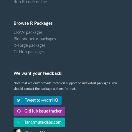
Run R code online
Browse R Packages
CRAN packages
Bioconductor packages
R-Forge packages
GitHub packages
We want your feedback!
Note that we can't provide technical support on individual packages. You
should contact the package authors for that.
Tweet to @rdrrHQ
GitHub issue tracker
ian@mutexlabs.com