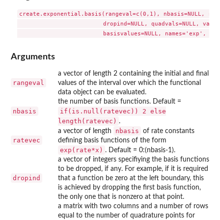
create.exponential.basis(rangeval=c(0,1), nbasis=NULL, rate
                         dropind=NULL, quadvals=NULL, value
Arguments
a vector of length 2 containing the initial and final
rangeval
values of the interval over which the functional
data object can be evaluated.
the number of basis functions. Default =
nbasis
if(is.null(ratevec)) 2 else
length(ratevec)
.
nbasis
a vector of length
of rate constants
ratevec
defining basis functions of the form
exp(rate*x)
. Default = 0:(nbasis-1).
a vector of integers specifiying the basis functions
to be dropped, if any. For example, if it is required
dropind
that a function be zero at the left boundary, this
is achieved by dropping the first basis function,
the only one that is nonzero at that point.
a matrix with two columns and a number of rows
equal to the number of quadrature points for