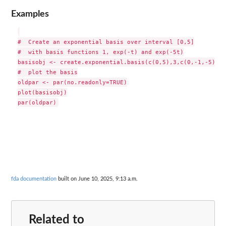
Examples
#  Create an exponential basis over interval [0,5]

#  with basis functions 1, exp(-t) and exp(-5t)

basisobj <- create.exponential.basis(c(0,5),3,c(0,-1,-5))

#  plot the basis

oldpar <- par(no.readonly=TRUE)

plot(basisobj)

fda documentation
built on June 10, 2025, 9:13 a.m.
Related to