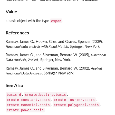
Value
expon
a basis object with the type
.
References
Ramsay, James O., Hooker, Giles, and Graves, Spencer (2009),
Functional data analysis with R and Matlab
, Springer, New York.
Ramsay, James O., and Silverman, Bernard W. (2005),
Functional
Data Analysis, 2nd ed.
, Springer, New York.
Ramsay, James O., and Silverman, Bernard W. (2002),
Applied
Functional Data Analysis
, Springer, New York.
See Also
basisfd
create.bspline.basis
,
,
create.constant.basis
create.fourier.basis
,
,
create.monomial.basis
create.polygonal.basis
,
,
create.power.basis