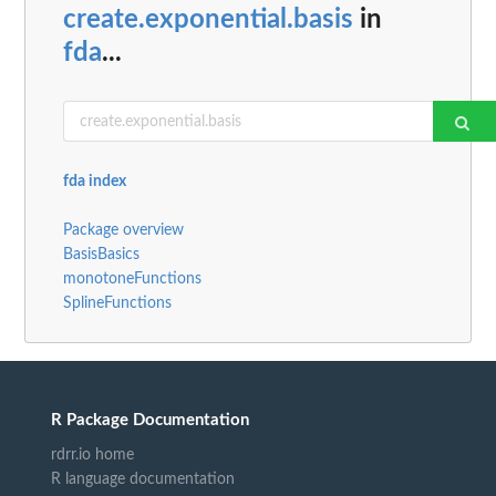
create.exponential.basis
in
fda
...
fda index
Package overview
BasisBasics
monotoneFunctions
SplineFunctions
R Package Documentation
rdrr.io home
R language documentation