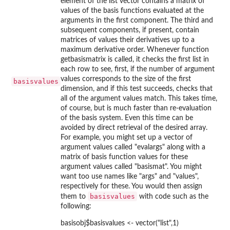
element of the list vector contains a matrix of
values of the basis functions evaluated at the
arguments in the first component. The third and
subsequent components, if present, contain
matrices of values their derivatives up to a
maximum derivative order. Whenever function
getbasismatrix is called, it checks the first list in
each row to see, first, if the number of argument
values corresponds to the size of the first
basisvalues
dimension, and if this test succeeds, checks that
all of the argument values match. This takes time,
of course, but is much faster than re-evaluation
of the basis system. Even this time can be
avoided by direct retrieval of the desired array.
For example, you might set up a vector of
argument values called "evalargs" along with a
matrix of basis function values for these
argument values called "basismat". You might
want too use names like "args" and "values",
respectively for these. You would then assign
basisvalues
them to
with code such as the
following:
basisobj$basisvalues <- vector("list",1)