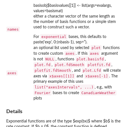
basisobj$basisvalues[[1]] <- list(args=evalargs,
values=basismat)
either a character vector of the same length as
the number of basis functions or a simple stem
used to construct such a vector.
names
exponential
For
bases, this defaults to
paste('exp', 0:(nbasis-1), sep=”).
plot
an optional list used by selected
functions
axes
axes
to create custom
. If this
argument
NULL
plot.basisfd
is not
, functions
,
plot.fd
plot.fdSmooth
plotfit.fd
,
,
plotfit.fdSmooth
plot.Lfd
, and
will create
axes
x$axes[[1]]
x$axes[-1]
axes via
and
. The
primary example of this uses
list("axesIntervals", ...)
, e.g., with
Fourier
CanadianWeather
bases to create
plots
Details
Exponential functions are of the type $exp(bx)$ where $b$ is the
rate constant. If $b = 0$, the constant function is defined.