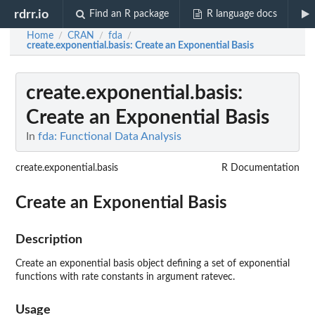
rdrr.io
Find an R package
R language docs
Home
CRAN
fda
/
/
/
create.exponential.basis
: Create an Exponential Basis
create.exponential.basis
:
Create an Exponential Basis
In
fda: Functional Data Analysis
create.exponential.basis
R Documentation
Create an Exponential Basis
Description
Create an exponential basis object defining a set of exponential
functions with rate constants in argument ratevec.
Usage