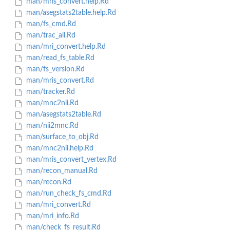
man/mris_convert.help.Rd
man/asegstats2table.help.Rd
man/fs_cmd.Rd
man/trac_all.Rd
man/mri_convert.help.Rd
man/read_fs_table.Rd
man/fs_version.Rd
man/mris_convert.Rd
man/tracker.Rd
man/mnc2nii.Rd
man/asegstats2table.Rd
man/nii2mnc.Rd
man/surface_to_obj.Rd
man/mnc2nii.help.Rd
man/mris_convert_vertex.Rd
man/recon_manual.Rd
man/recon.Rd
man/run_check_fs_cmd.Rd
man/mri_convert.Rd
man/mri_info.Rd
man/check_fs_result.Rd