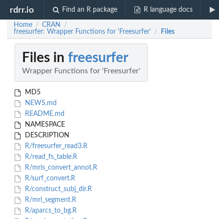
rdrr.io
Find an R package
R language docs
Home
CRAN
/
/
freesurfer: Wrapper Functions for 'Freesurfer'
Files
/
Files in
freesurfer
Wrapper Functions for 'Freesurfer'
MD5
NEWS.md
README.md
NAMESPACE
DESCRIPTION
R/freesurfer_read3.R
R/read_fs_table.R
R/mris_convert_annot.R
R/surf_convert.R
R/construct_subj_dir.R
R/mri_segment.R
R/aparcs_to_bg.R