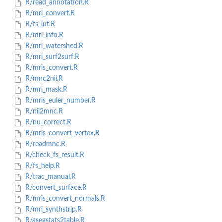
R/read_annotation.R
R/mri_convert.R
R/fs_lut.R
R/mri_info.R
R/mri_watershed.R
R/mri_surf2surf.R
R/mris_convert.R
R/mnc2nii.R
R/mri_mask.R
R/mris_euler_number.R
R/nii2mnc.R
R/nu_correct.R
R/mris_convert_vertex.R
R/readmnc.R
R/check_fs_result.R
R/fs_help.R
R/trac_manual.R
R/convert_surface.R
R/mris_convert_normals.R
R/mri_synthstrip.R
R/asegstats2table.R