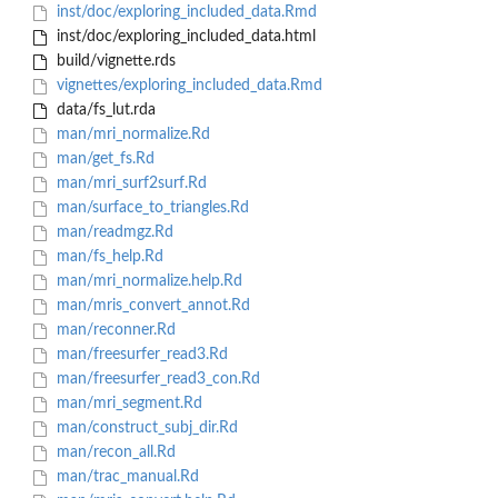
inst/doc/exploring_included_data.Rmd
inst/doc/exploring_included_data.html
build/vignette.rds
vignettes/exploring_included_data.Rmd
data/fs_lut.rda
man/mri_normalize.Rd
man/get_fs.Rd
man/mri_surf2surf.Rd
man/surface_to_triangles.Rd
man/readmgz.Rd
man/fs_help.Rd
man/mri_normalize.help.Rd
man/mris_convert_annot.Rd
man/reconner.Rd
man/freesurfer_read3.Rd
man/freesurfer_read3_con.Rd
man/mri_segment.Rd
man/construct_subj_dir.Rd
man/recon_all.Rd
man/trac_manual.Rd