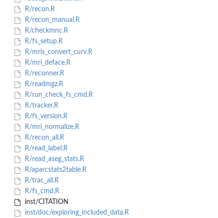
R/recon.R
R/recon_manual.R
R/checkmnc.R
R/fs_setup.R
R/mris_convert_curv.R
R/mri_deface.R
R/reconner.R
R/readmgz.R
R/run_check_fs_cmd.R
R/tracker.R
R/fs_version.R
R/mri_normalize.R
R/recon_all.R
R/read_label.R
R/read_aseg_stats.R
R/aparcstats2table.R
R/trac_all.R
R/fs_cmd.R
inst/CITATION
inst/doc/exploring_included_data.R