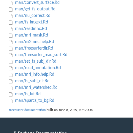
man/convert_surface.Rd
man/get_fs_output.Rd
man/nu_correct.Rd
man/fs_imgext.Rd
man/readmnc.Rd
man/mri_mask.Rd
man/nii2mnc.help.Rd
man/freesurferdir.Rd
man/freesurfer_read_surf.Rd
man/set_fs_subj_dir.Rd
man/read_annotation.Rd
man/mri_info.help.Rd
man/fs_subj_dir.Rd
man/mri_watershed.Rd
man/fs_lut.Rd
man/aparcs_to_bg.Rd
freesurfer documentation
built on June 8, 2025, 10:17 a.m.