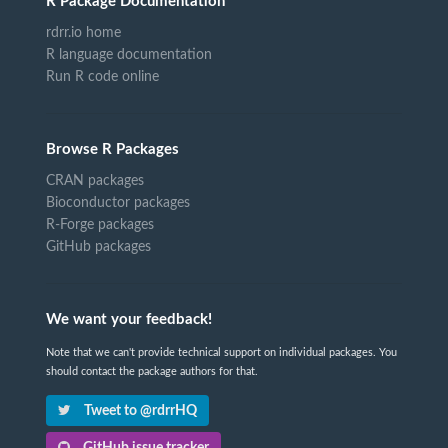
R Package Documentation
rdrr.io home
R language documentation
Run R code online
Browse R Packages
CRAN packages
Bioconductor packages
R-Forge packages
GitHub packages
We want your feedback!
Note that we can't provide technical support on individual packages. You
should contact the package authors for that.
Tweet to @rdrrHQ