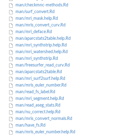
man/checkmnc-methods.Rd
man/surf_convert.Rd
man/mri_mask.help.Rd
man/mris_convert_curv.Rd
man/mri_deface.Rd
man/aparcstats2table.help.Rd
man/mri_synthstrip.help.Rd
man/mri_watershed.help.Rd
man/mri_synthstrip.Rd
man/freesurfer_read_curv.Rd
man/aparcstats2table.Rd
man/mri_surf2surf.help.Rd
man/mris_euler_number.Rd
man/read_fs_label.Rd
man/mri_segment.help.Rd
man/read_aseg_stats.Rd
man/nu_correct.help.Rd
man/mris_convert_normals.Rd
man/have_fs.Rd
man/mris_euler_number.help.Rd