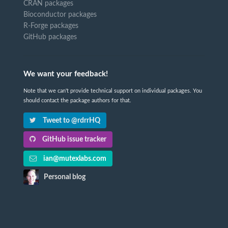
CRAN packages
Bioconductor packages
R-Forge packages
GitHub packages
We want your feedback!
Note that we can't provide technical support on individual packages. You
should contact the package authors for that.
Tweet to @rdrrHQ
GitHub issue tracker
ian@mutexlabs.com
Personal blog