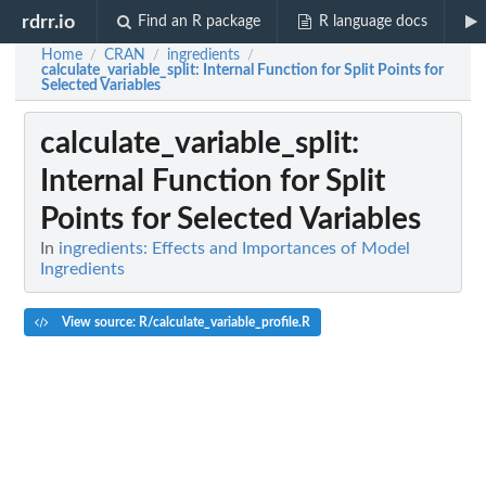
rdrr.io
Find an R package
R language docs
Home
CRAN
ingredients
/
/
/
calculate_variable_split
: Internal Function for Split Points for
Selected Variables
calculate_variable_split
:
Internal Function for Split
Points for Selected Variables
In
ingredients: Effects and Importances of Model
Ingredients
View source: R/calculate_variable_profile.R