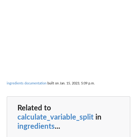
ingredients documentation
built on Jan. 15, 2023, 5:09 p.m.
Related to
calculate_variable_split
in
ingredients
...