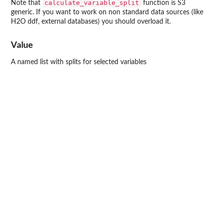
calculate_variable_split
Note that
function is S3
generic. If you want to work on non standard data sources (like
H2O ddf, external databases) you should overload it.
Value
A named list with splits for selected variables