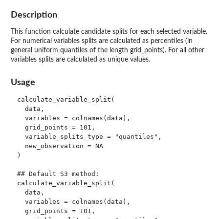
Description
This function calculate candidate splits for each selected variable.
For numerical variables splits are calculated as percentiles (in
general uniform quantiles of the length grid_points). For all other
variables splits are calculated as unique values.
Usage
calculate_variable_split(

  data,

  variables = colnames(data),

  grid_points = 101,

  variable_splits_type = "quantiles",

  new_observation = NA

)

## Default S3 method:

calculate_variable_split(

  data,

  variables = colnames(data),

  grid_points = 101,
