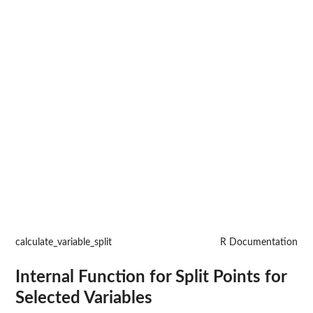
calculate_variable_split
R Documentation
Internal Function for Split Points for
Selected Variables