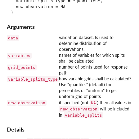
  variable_splits_type = "quantiles",

  new_observation = NA

Arguments
data
validation dataset. Is used to
determine distribution of
observations.
variables
names of variables for which splits
shall be calculated
grid_points
number of points used for response
path
variable_splits_type
how variable grids shall be calculated?
Use "quantiles" (default) for
percentiles or "uniform" to get
uniform grid of points
new_observation
NA
if specified (not
) then all values in
new_observation
will be included
variable_splits
in
Details