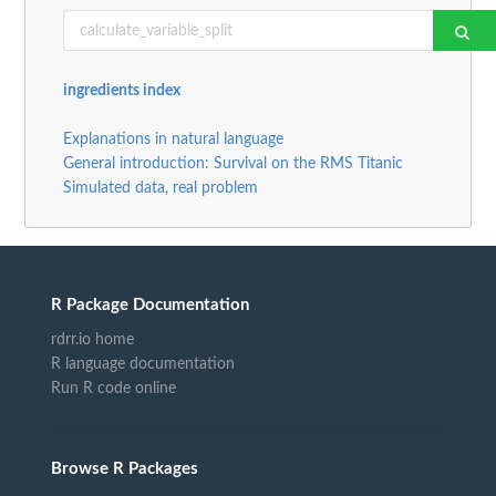
ingredients index
Explanations in natural language
General introduction: Survival on the RMS Titanic
Simulated data, real problem
R Package Documentation
rdrr.io home
R language documentation
Run R code online
Browse R Packages