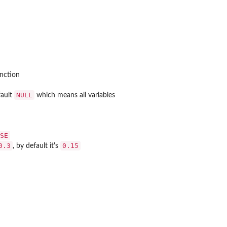
nction
NULL
fault
which means all variables
SE
0.3
0.15
, by default it's