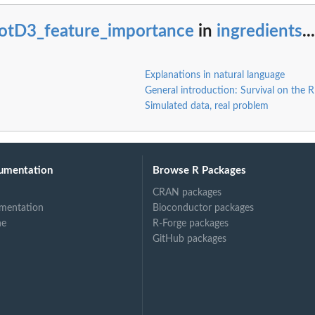
lotD3_feature_importance
in
ingredients
...
Explanations in natural language
General introduction: Survival on the 
Simulated data, real problem
umentation
Browse R Packages
CRAN packages
mentation
Bioconductor packages
ne
R-Forge packages
GitHub packages