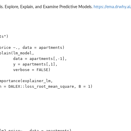
s. Explore, Explain, and Examine Predictive Models.
https://ema.drwhy.ai
s")

price ~., data = apartments)

plain(lm_model,

      data = apartments[,-1],

      y = apartments[,1],

      verbose = FALSE)

mportance(explainer_lm,

n = DALEX::loss_root_mean_square, B = 1)

(m2.price~., data = apartments)
