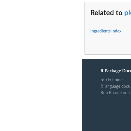
Related to
p
ingredients index
R Package Doc
rdrr.io home
R language docu
Run R code onli