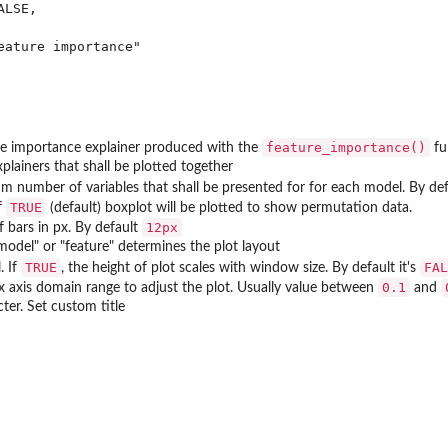
LSE,

eature importance"

kage.
feature_importance()
re importance explainer produced with the
fu
plainers that shall be plotted together
 number of variables that shall be presented for for each model. By de
TRUE
if
(default) boxplot will be plotted to show permutation data.
12px
f bars in px. By default
"model" or "feature" determines the plot layout
TRUE
FAL
. If
, the height of plot scales with window size. By default it's
0.1
x axis domain range to adjust the plot. Usually value between
and
ter. Set custom title