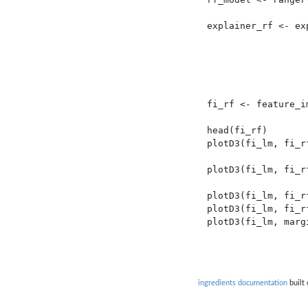
explainer_rf <- ex
                  
                  
                  
                  
fi_rf <- feature_i
head(fi_rf)

plotD3(fi_lm, fi_rf
plotD3(fi_lm, fi_r
plotD3(fi_lm, fi_r
plotD3(fi_lm, fi_r
plotD3(fi_lm, margi
ingredients documentation
built 