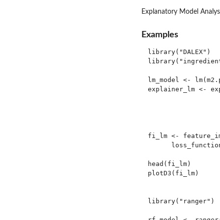
Explanatory Model Analysi
Examples
library("DALEX")

library("ingredient
lm_model <- lm(m2.
explainer_lm <- ex
                  
                  
                  
fi_lm <- feature_i
      loss_functio
head(fi_lm)

plotD3(fi_lm)

library("ranger")

rf_model <- ranger