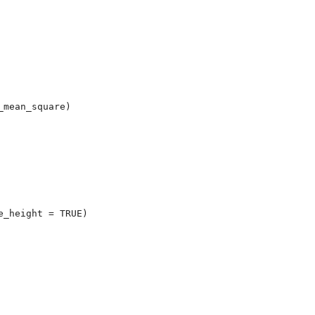
mean_square)

_height = TRUE)
