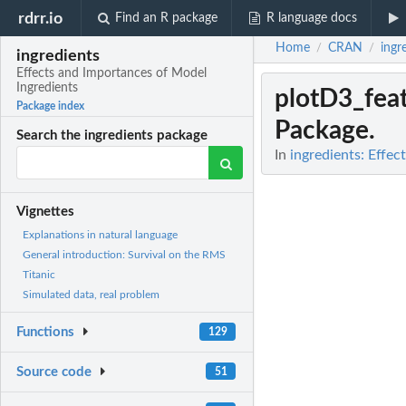
rdrr.io
Find an R package
R language docs
Home
CRAN
ingr
/
/
ingredients
Effects and Importances of Model
Ingredients
plotD3_fea
Package index
Package.
Search the ingredients package
In
ingredients: Effe
Vignettes
Explanations in natural language
General introduction: Survival on the RMS
Titanic
Simulated data, real problem
Functions
129
Source code
51