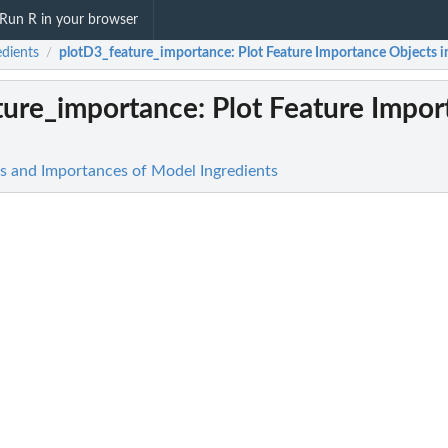
Run R in your browser
edients
plotD3_feature_importance
: Plot Feature Importance Objects 
/
ture_importance
: Plot Feature Impo
cts and Importances of Model Ingredients