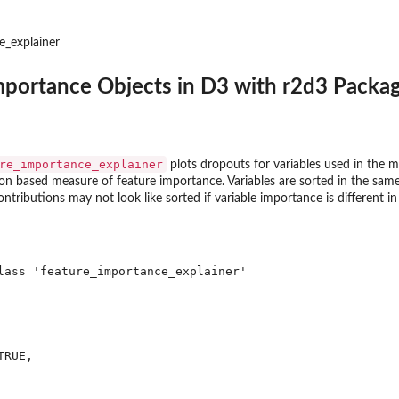
e_explainer
mportance Objects in D3 with r2d3 Packag
re_importance_explainer
plots dropouts for variables used in the 
n based measure of feature importance. Variables are sorted in the same 
ontributions may not look like sorted if variable importance is different in
lass 'feature_importance_explainer'

RUE,

2d3...