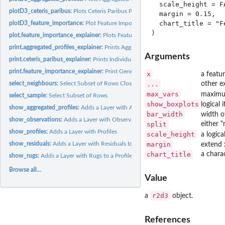
  scale_height = FA
plotD3_ceteris_paribus:
Plots Ceteris Paribus Profiles in D3 with r2d3 Package.
  margin = 0.15,

  chart_title = "F
plotD3_feature_importance:
Plot Feature Importance Objects in D3 with r2d3 Pac
plot.feature_importance_explainer:
Plots Feature Importance
print.aggregated_profiles_explainer:
Prints Aggregated Profiles
Arguments
print.ceteris_paribus_explainer:
Prints Individual Variable Explainer Summary
print.feature_importance_explainer:
Print Generic for Feature Importance Object
x
a featu
select_neighbours:
Select Subset of Rows Closest to a Specified Observation
...
other ex
max_vars
maximum
select_sample:
Select Subset of Rows
show_boxplots
logical 
show_aggregated_profiles:
Adds a Layer with Aggregated Profiles
bar_width
width o
show_observations:
Adds a Layer with Observations to a Profile Plot
split
either 
show_profiles:
Adds a Layer with Profiles
scale_height
a logical
show_residuals:
Adds a Layer with Residuals to a Profile Plot
margin
extend 
chart_title
a charac
show_rugs:
Adds a Layer with Rugs to a Profile Plot
Browse all...
Value
r2d3
a
object.
References