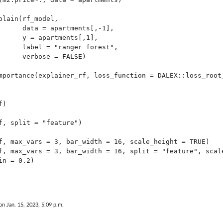
plain(rf_model,

      data = apartments[,-1],

      y = apartments[,1],

      label = "ranger forest",

      verbose = FALSE)

mportance(explainer_rf, loss_function = DALEX::loss_root_
)

f, split = "feature")

f, max_vars = 3, bar_width = 16, scale_height = TRUE)

f, max_vars = 3, bar_width = 16, split = "feature", scale
n = 0.2)

on Jan. 15, 2023, 5:09 p.m.