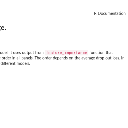
R Documentation
e.
feature_importance
model. It uses output from
function that
order in all panels. The order depends on the average drop out loss. In
 different models.