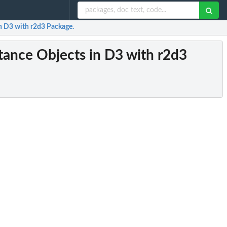
in D3 with r2d3 Package.
rtance Objects in D3 with r2d3