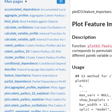
Man pages
31
accumulated_dependence:
Accumulated Local Effects Profiles aka ALEPlots
plotD3.feature_importanc
aggregate_profiles:
Aggregates Ceteris Paribus Profiles
bind_plots:
Bind Multiple ggplot Objects
Plot Feature I
calculate_oscillations:
Calculate Oscillations for Ceteris Paribus Explainer
calculate_variable_profile:
Internal Function for Individual Variable Profiles
Description
calculate_variable_split:
Internal Function for Split Points for Selected Variables
ceteris_paribus:
Ceteris Paribus Profiles aka Individual Variable Profiles
plotD3.featu
Function
corresponds to permutatio
ceteris_paribus_2d:
Ceteris Paribus 2D Plot
different panels variable c
cluster_profiles:
Cluster Ceteris Paribus Profiles
conditional_dependence:
Conditional Dependence Profiles
Usage
describe:
Natural language description of feature importance explainer
feature_importance:
Feature Importance
## S3 method for c
plotD3(

partial_dependence:
Partial Dependence Profiles
  x,

plot.aggregated_profiles_explainer:
Plots Aggregated Profiles
  ...,

plot.ceteris_paribus_2d_explainer:
Plot Ceteris Paribus 2D Explanations
  max_vars = NULL,

plot.ceteris_paribus_explainer:
Plots Ceteris Paribus Profiles
  show_boxplots = T
  bar_width = 12,

plot.ceteris_paribus_oscillations:
Plot Ceteris Paribus Oscillations
  split = "model",

plotD3_aggregated_profiles:
Plots Aggregated Ceteris Paribus Profiles in D3 with r