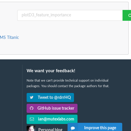
RMS Titanic
We want your feedback!
Note that we can't provide technical support on individual
packages. You should contact the package authors for that.
Tweet to @rdrrHQ
GitHub issue tracker
ian@mutexlabs.com
Improve this page
Personal blog