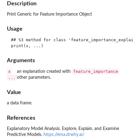
Description
Print Generic for Feature Importance Object
Usage
## S3 method for class 'feature_importance_explainer
Arguments
x
feature_importance
an explanation created with
...
other parameters.
Value
a data frame.
References
Explanatory Model Analysis. Explore, Explain, and Examine
Predictive Models.
https://ema.drwhy.ai/