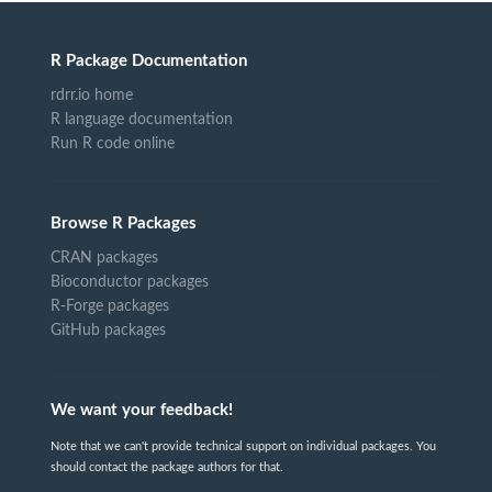
R Package Documentation
rdrr.io home
R language documentation
Run R code online
Browse R Packages
CRAN packages
Bioconductor packages
R-Forge packages
GitHub packages
We want your feedback!
Note that we can't provide technical support on individual packages. You
should contact the package authors for that.