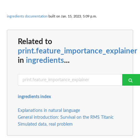
ingredients documentation
built on Jan. 15, 2023, 5:09 p.m.
Related to
print.feature_importance_explainer
in
ingredients
...
ingredients index
Explanations in natural language
General introduction: Survival on the RMS Titanic
Simulated data, real problem