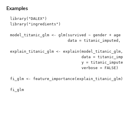
Examples
library("DALEX")

library("ingredients")

model_titanic_glm <- glm(survived ~ gender + age + f
                         data = titanic_imputed, fam
explain_titanic_glm <- explain(model_titanic_glm,

                               data = titanic_impute
                               y = titanic_imputed[,
                               verbose = FALSE)

fi_glm <- feature_importance(explain_titanic_glm)

fi_glm
