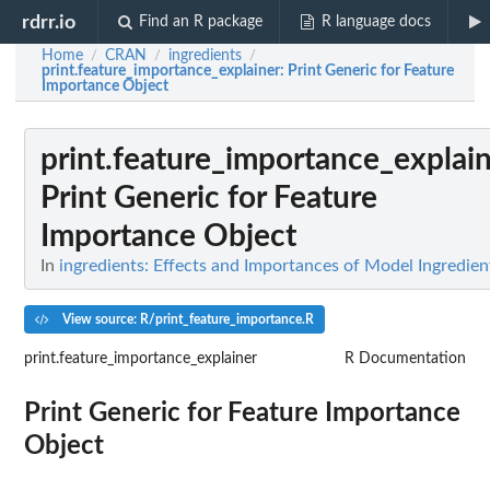
rdrr.io
Find an R package
R language docs
Home
CRAN
ingredients
/
/
/
print.feature_importance_explainer
: Print Generic for Feature
Importance Object
print.feature_importance_explai
Print Generic for Feature
Importance Object
In
ingredients: Effects and Importances of Model Ingredien
View source: R/print_feature_importance.R
print.feature_importance_explainer
R Documentation
Print Generic for Feature Importance
Object