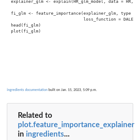
explainer_glm <- explain(HR_glm_model, data = HR, y 
fi_glm <- feature_importance(explainer_glm, type = "
                             loss_function = DALEX::
head(fi_glm)

plot(fi_glm)

ingredients documentation
built on Jan. 15, 2023, 5:09 p.m.
Related to
plot.feature_importance_explainer
in
ingredients
...