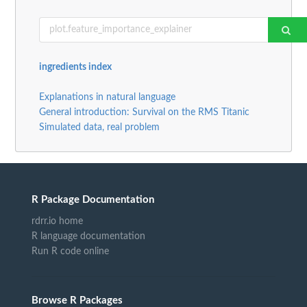
ingredients index
Explanations in natural language
General introduction: Survival on the RMS Titanic
Simulated data, real problem
R Package Documentation
rdrr.io home
R language documentation
Run R code online
Browse R Packages