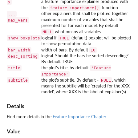
x
a feature importance explainer produced with
feature_importance()
the
function
...
other explainers that shall be plotted together
max_vars
maximum number of variables that shall be
presented for for each model. By default
NULL
what means all variables
show_boxplots
TRUE
logical if
(default) boxplot will be plotted
to show permutation data.
bar_width
10
width of bars. By default
desc_sorting
logical. Should the bars be sorted descending?
By default TRUE
title
'Feature
the plot's title, by default
Importance'
subtitle
NULL
the plot's subtitle. By default -
, which
means the subtitle will be 'created for the XXX
model', where XXX is the label of explainer(s)
Details
Find more details in the
Feature Importance Chapter
.
Value