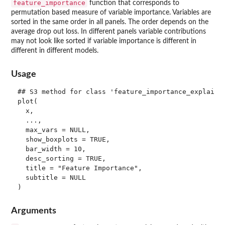
feature_importance
function that corresponds to
permutation based measure of variable importance. Variables are
sorted in the same order in all panels. The order depends on the
average drop out loss. In different panels variable contributions
may not look like sorted if variable importance is different in
different in different models.
Usage
## S3 method for class 'feature_importance_explainer
plot(

  x,

  ...,

  max_vars = NULL,

  show_boxplots = TRUE,

  bar_width = 10,

  desc_sorting = TRUE,

  title = "Feature Importance",

  subtitle = NULL

Arguments