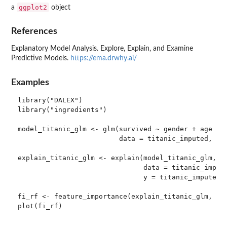
ggplot2
a
object
References
Explanatory Model Analysis. Explore, Explain, and Examine
Predictive Models.
https://ema.drwhy.ai/
Examples
library("DALEX")

library("ingredients")

model_titanic_glm <- glm(survived ~ gender + age + f
                         data = titanic_imputed, fam
explain_titanic_glm <- explain(model_titanic_glm,

                               data = titanic_impute
                               y = titanic_imputed[,
fi_rf <- feature_importance(explain_titanic_glm, B =
plot(fi_rf)
