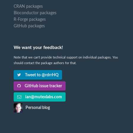
CRAN packages
Bioconductor packages
R-Forge packages
GitHub packages
We want your feedback!
Note that we can't provide technical support on individual packages. You
should contact the package authors for that.
Tweet to @rdrrHQ
GitHub issue tracker
ian@mutexlabs.com
Personal blog