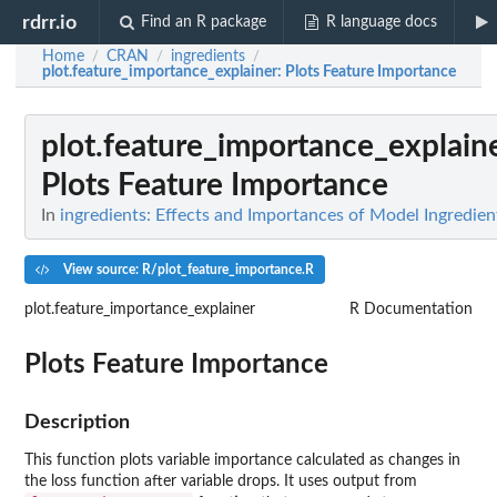
rdrr.io
Find an R package
R language docs
Home
CRAN
ingredients
/
/
/
plot.feature_importance_explainer
: Plots Feature Importance
plot.feature_importance_explain
Plots Feature Importance
In
ingredients: Effects and Importances of Model Ingredien
View source: R/plot_feature_importance.R
plot.feature_importance_explainer
R Documentation
Plots Feature Importance
Description
This function plots variable importance calculated as changes in
the loss function after variable drops. It uses output from