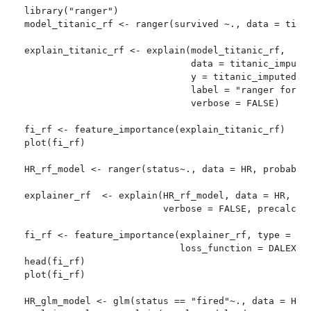
library("ranger")

model_titanic_rf <- ranger(survived ~., data = titan
explain_titanic_rf <- explain(model_titanic_rf,

                              data = titanic_imputed
                              y = titanic_imputed[,8
                              label = "ranger forest
                              verbose = FALSE)

fi_rf <- feature_importance(explain_titanic_rf)

plot(fi_rf)

HR_rf_model <- ranger(status~., data = HR, probabili
explainer_rf  <- explain(HR_rf_model, data = HR, y =
                         verbose = FALSE, precalcula
fi_rf <- feature_importance(explainer_rf, type = "ra
                            loss_function = DALEX::l
head(fi_rf)

plot(fi_rf)

HR_glm_model <- glm(status == "fired"~., data = HR, 