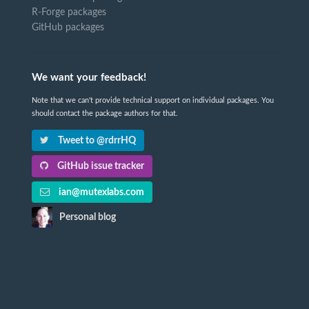
R-Forge packages
GitHub packages
We want your feedback!
Note that we can't provide technical support on individual packages. You
should contact the package authors for that.
Tweet to @rdrrHQ
GitHub issue tracker
ian@mutexlabs.com
Personal blog