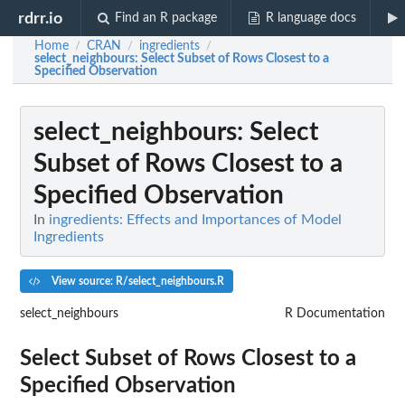
rdrr.io
Find an R package
R language docs
Home
CRAN
ingredients
/
/
/
select_neighbours
: Select Subset of Rows Closest to a
Specified Observation
select_neighbours
: Select
Subset of Rows Closest to a
Specified Observation
In
ingredients: Effects and Importances of Model
Ingredients
View source: R/select_neighbours.R
select_neighbours
R Documentation
Select Subset of Rows Closest to a
Specified Observation