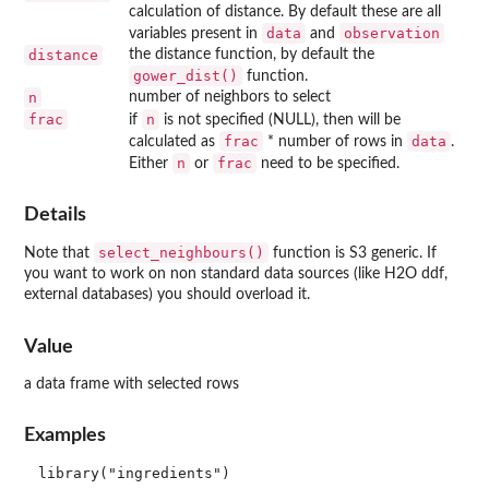
calculation of distance. By default these are all
data
observation
variables present in
and
distance
the distance function, by default the
gower_dist()
function.
n
number of neighbors to select
frac
n
if
is not specified (NULL), then will be
frac
data
calculated as
* number of rows in
.
n
frac
Either
or
need to be specified.
Details
select_neighbours()
Note that
function is S3 generic. If
you want to work on non standard data sources (like H2O ddf,
external databases) you should overload it.
Value
a data frame with selected rows
Examples
library("ingredients")
