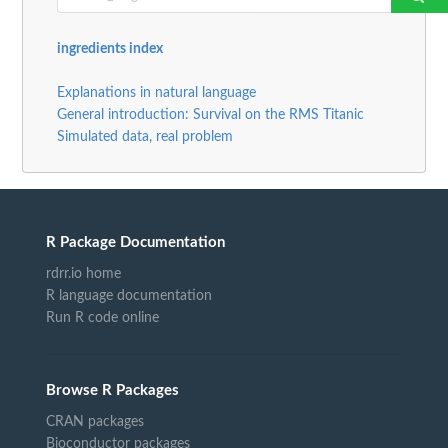
ingredients index
Explanations in natural language
General introduction: Survival on the RMS Titanic
Simulated data, real problem
R Package Documentation
rdrr.io home
R language documentation
Run R code online
Browse R Packages
CRAN packages
Bioconductor packages