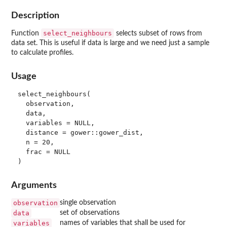
Description
select_neighbours
Function
selects subset of rows from
data set. This is useful if data is large and we need just a sample
to calculate profiles.
Usage
select_neighbours(

  observation,

  data,

  variables = NULL,

  distance = gower::gower_dist,

  n = 20,

  frac = NULL

Arguments
observation
single observation
data
set of observations
variables
names of variables that shall be used for