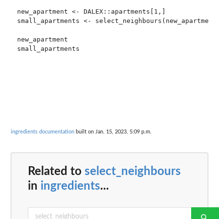
new_apartment <- DALEX::apartments[1,]

small_apartments <- select_neighbours(new_apartment,
new_apartment

small_apartments

ingredients documentation
built on Jan. 15, 2023, 5:09 p.m.
Related to
select_neighbours
in
ingredients
...