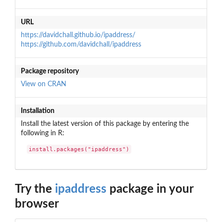
URL
https://davidchall.github.io/ipaddress/
https://github.com/davidchall/ipaddress
Package repository
View on CRAN
Installation
Install the latest version of this package by entering the
following in R:
install.packages("ipaddress")
Try the
ipaddress
package in your
browser