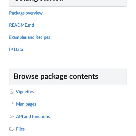
Package overview
README.md
Examples and Recipes
IP Data
Browse package contents
Vignettes
Man pages
API and functions
Files