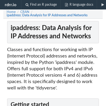
rdrr.io
Find an R package
R language docs
Home
CRAN
/
/
ipaddress: Data Analysis for IP Addresses and Networks
ipaddress: Data Analysis for
IP Addresses and Networks
Classes and functions for working with IP
(Internet Protocol) addresses and networks,
inspired by the Python 'ipaddress' module.
Offers full support for both IPv4 and IPv6
(Internet Protocol versions 4 and 6) address
spaces. It is specifically designed to work
well with the 'tidyverse'.
Getting started