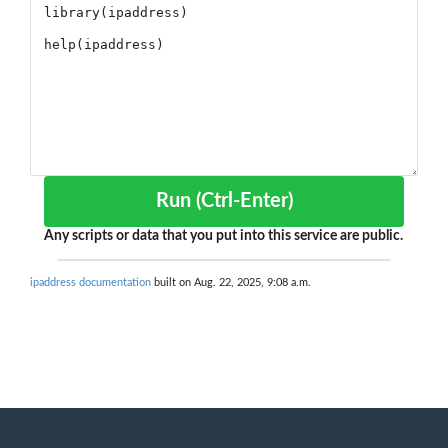
Run (Ctrl-Enter)
Any scripts or data that you put into this service are public.
ipaddress documentation
built on Aug. 22, 2025, 9:08 a.m.