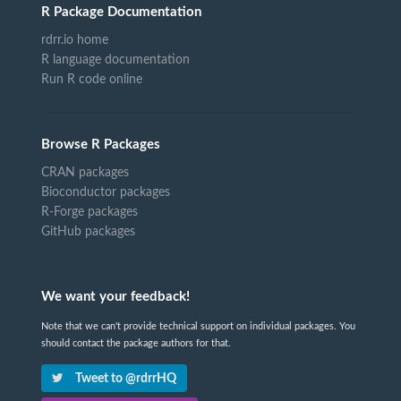
R Package Documentation
rdrr.io home
R language documentation
Run R code online
Browse R Packages
CRAN packages
Bioconductor packages
R-Forge packages
GitHub packages
We want your feedback!
Note that we can't provide technical support on individual packages. You
should contact the package authors for that.
Tweet to @rdrrHQ