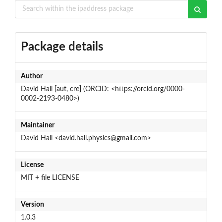
Package details
Author
David Hall [aut, cre] (ORCID: <https://orcid.org/0000-
0002-2193-0480>)
Maintainer
David Hall <david.hall.physics@gmail.com>
License
MIT + file LICENSE
Version
1.0.3