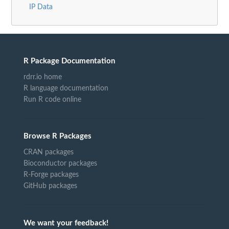
IP Data
R Package Documentation
rdrr.io home
R language documentation
Run R code online
Browse R Packages
CRAN packages
Bioconductor packages
R-Forge packages
GitHub packages
We want your feedback!