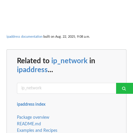
ipaddress documentation
built on Aug. 22, 2025, 9:08 a.m.
Related to
ip_network
in
ipaddress
...
ipaddress index
Package overview
README.md
Examples and Recipes