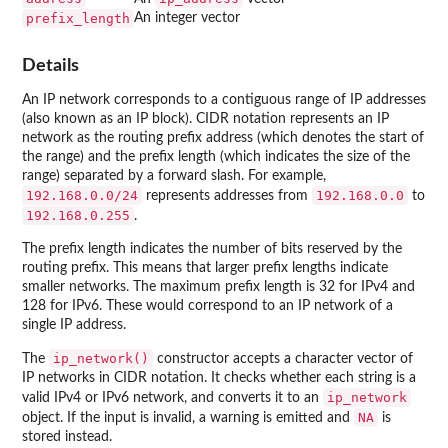
prefix_length
An integer vector
Details
An IP network corresponds to a contiguous range of IP addresses
(also known as an IP block). CIDR notation represents an IP
network as the routing prefix address (which denotes the start of
the range) and the prefix length (which indicates the size of the
range) separated by a forward slash. For example,
⁠192.168.0.0/24⁠
⁠192.168.0.0⁠
represents addresses from
to
⁠192.168.0.255⁠
.
The prefix length indicates the number of bits reserved by the
routing prefix. This means that larger prefix lengths indicate
smaller networks. The maximum prefix length is 32 for IPv4 and
128 for IPv6. These would correspond to an IP network of a
single IP address.
ip_network()
The
constructor accepts a character vector of
IP networks in CIDR notation. It checks whether each string is a
ip_network
valid IPv4 or IPv6 network, and converts it to an
NA
object. If the input is invalid, a warning is emitted and
is
stored instead.