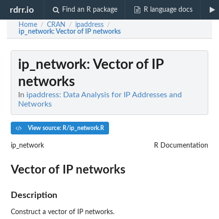
rdrr.io
Find an R package
R language docs
Home
CRAN
ipaddress
/
/
/
ip_network
: Vector of IP networks
ip_network
: Vector of IP
networks
In
ipaddress: Data Analysis for IP Addresses and
Networks
View source: R/ip_network.R
ip_network
R Documentation
Vector of IP networks
Description
Construct a vector of IP networks.