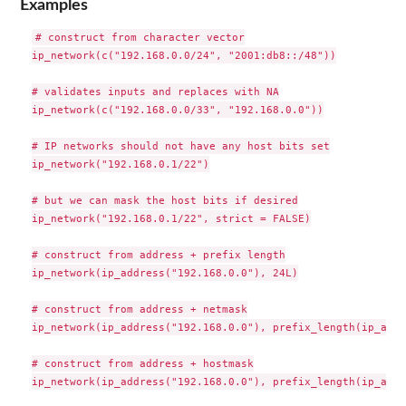
Examples
# construct from character vector

ip_network(c("192.168.0.0/24", "2001:db8::/48"))

# validates inputs and replaces with NA

ip_network(c("192.168.0.0/33", "192.168.0.0"))

# IP networks should not have any host bits set

ip_network("192.168.0.1/22")

# but we can mask the host bits if desired

ip_network("192.168.0.1/22", strict = FALSE)

# construct from address + prefix length

ip_network(ip_address("192.168.0.0"), 24L)

# construct from address + netmask

ip_network(ip_address("192.168.0.0"), prefix_length(ip_addr
# construct from address + hostmask
