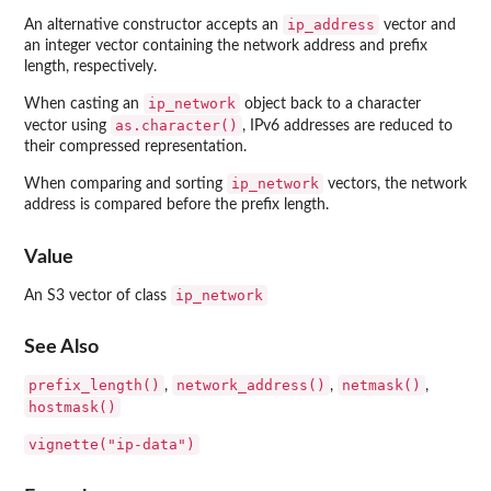
ip_address
An alternative constructor accepts an
vector and
an integer vector containing the network address and prefix
length, respectively.
ip_network
When casting an
object back to a character
as.character()
vector using
, IPv6 addresses are reduced to
their compressed representation.
ip_network
When comparing and sorting
vectors, the network
address is compared before the prefix length.
Value
ip_network
An S3 vector of class
See Also
prefix_length()
network_address()
netmask()
,
,
,
hostmask()
vignette("ip-data")