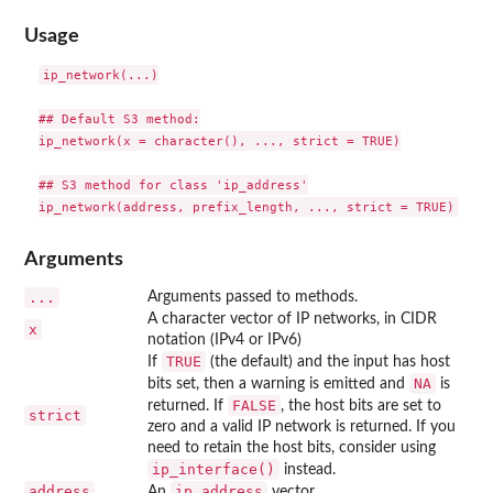
Usage
ip_network(...)

## Default S3 method:

ip_network(x = character(), ..., strict = TRUE)

## S3 method for class 'ip_address'

Arguments
...
Arguments passed to methods.
A character vector of IP networks, in CIDR
x
notation (IPv4 or IPv6)
TRUE
If
(the default) and the input has host
NA
bits set, then a warning is emitted and
is
FALSE
returned. If
, the host bits are set to
strict
zero and a valid IP network is returned. If you
need to retain the host bits, consider using
ip_interface()
instead.
address
ip_address
An
vector