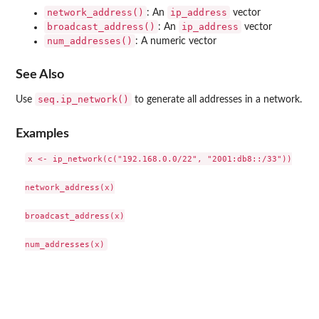
network_address()
ip_address
: An
vector
broadcast_address()
ip_address
: An
vector
num_addresses()
: A numeric vector
See Also
seq.ip_network()
Use
to generate all addresses in a network.
Examples
x <- ip_network(c("192.168.0.0/22", "2001:db8::/33"))

network_address(x)

broadcast_address(x)
