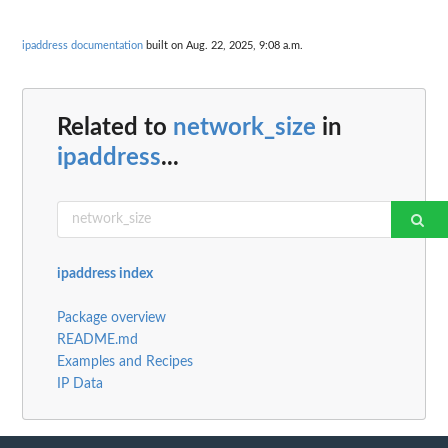
ipaddress documentation
built on Aug. 22, 2025, 9:08 a.m.
Related to
network_size
in
ipaddress
...
ipaddress index
Package overview
README.md
Examples and Recipes
IP Data