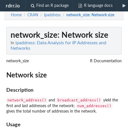
rdrr.io
Find an R package
R language docs
Home
CRAN
ipaddress
network_size
: Network size
/
/
/
network_size
: Network size
In
ipaddress: Data Analysis for IP Addresses and
Networks
network_size
R Documentation
Network size
Description
network_address()
broadcast_address()
and
yield the
num_addresses()
first and last addresses of the network;
gives the total number of addresses in the network.
Usage