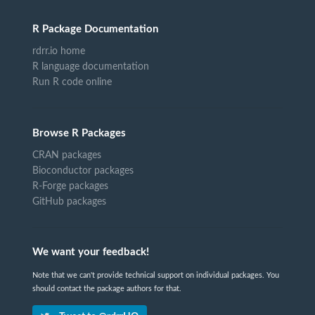
R Package Documentation
rdrr.io home
R language documentation
Run R code online
Browse R Packages
CRAN packages
Bioconductor packages
R-Forge packages
GitHub packages
We want your feedback!
Note that we can't provide technical support on individual packages. You
should contact the package authors for that.