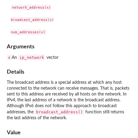
network_address(x)

broadcast_address(x)

Arguments
x
ip_network
An
vector
Details
The broadcast address is a special address at which any host
connected to the network can receive messages. That is, packets
sent to this address are received by all hosts on the network. In
IPv4, the last address of a network is the broadcast address.
Although IPv6 does not follow this approach to broadcast
broadcast_address()
addresses, the
function still returns
the last address of the network.
Value