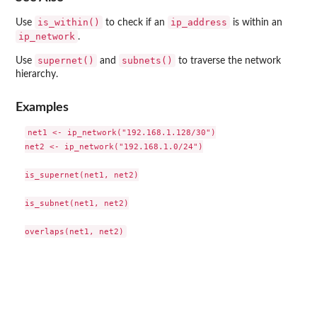
is_within()
ip_address
Use
to check if an
is within an
ip_network
.
supernet()
subnets()
Use
and
to traverse the network
hierarchy.
Examples
net1 <- ip_network("192.168.1.128/30")

net2 <- ip_network("192.168.1.0/24")

is_supernet(net1, net2)

is_subnet(net1, net2)
