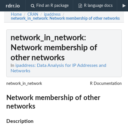
rdrr.io
Find an R package
R language docs
Home
CRAN
ipaddress
/
/
/
network_in_network
: Network membership of other networks
network_in_network
:
Network membership of
other networks
In
ipaddress: Data Analysis for IP Addresses and
Networks
network_in_network
R Documentation
Network membership of other
networks
Description