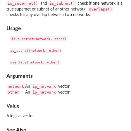
is_supernet()
is_subnet()
and
check if one network is a
overlaps()
true supernet or subnet of another network;
checks for any overlap between two networks.
Usage
is_supernet(network, other)

is_subnet(network, other)

Arguments
network
ip_network
An
vector
other
ip_network
An
vector
Value
A logical vector
See Also