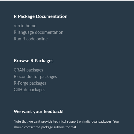
R Package Documentation
rdrr.io home
R language documentation
Run R code online
Browse R Packages
CRAN packages
Bioconductor packages
R-Forge packages
GitHub packages
We want your feedback!
Note that we can't provide technical support on individual packages. You
should contact the package authors for that.