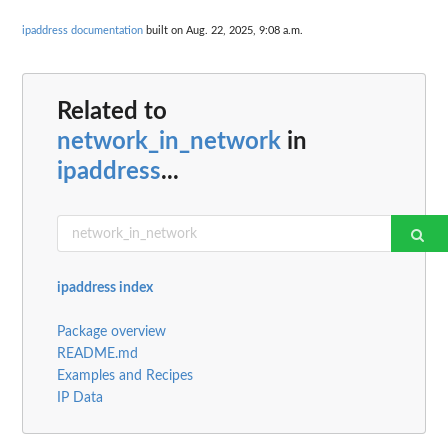
ipaddress documentation
built on Aug. 22, 2025, 9:08 a.m.
Related to
network_in_network
in
ipaddress
...
ipaddress index
Package overview
README.md
Examples and Recipes
IP Data