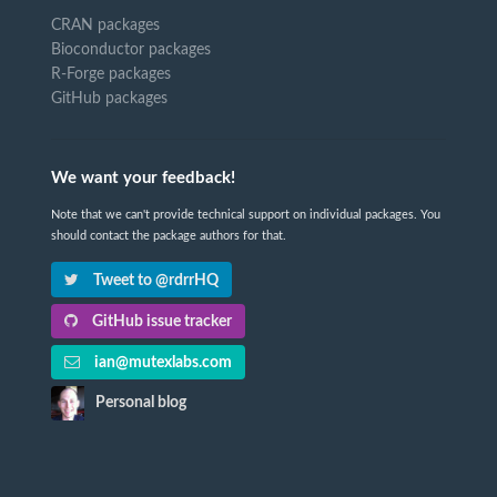
CRAN packages
Bioconductor packages
R-Forge packages
GitHub packages
We want your feedback!
Note that we can't provide technical support on individual packages. You
should contact the package authors for that.
Tweet to @rdrrHQ
GitHub issue tracker
ian@mutexlabs.com
Personal blog