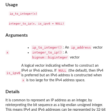
Usage
ip_to_integer(x)

Arguments
ip_to_integer()
ip_address
: An
vector
x
integer_to_ip()
: A
bignum::biginteger
vector
A logical vector indicating whether to construct an
NULL
IPv4 or IPv6 address. If
(the default), then IPv4
is_ipv6
is preferred but an IPv6 address is constructed when
x
is too large for the IPv4 address space.
Details
It is common to represent an IP address as an integer, by
reinterpreting the bit sequence as a big-endian unsigned integer.
This means IPv4 and IPv6 addresses can be represented by 32-bit