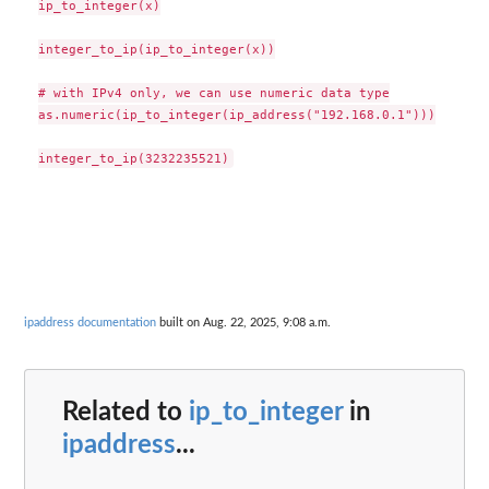
ip_to_integer(x)

integer_to_ip(ip_to_integer(x))

# with IPv4 only, we can use numeric data type

as.numeric(ip_to_integer(ip_address("192.168.0.1")))

ipaddress documentation
built on Aug. 22, 2025, 9:08 a.m.
Related to
ip_to_integer
in
ipaddress
...