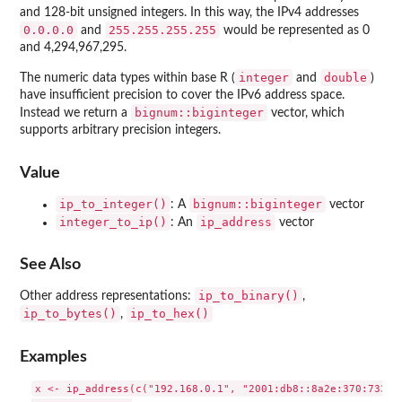
and 128-bit unsigned integers. In this way, the IPv4 addresses
⁠0.0.0.0⁠
⁠255.255.255.255⁠
and
would be represented as 0
and 4,294,967,295.
integer
double
The numeric data types within base R (
and
)
have insufficient precision to cover the IPv6 address space.
bignum::biginteger
Instead we return a
vector, which
supports arbitrary precision integers.
Value
ip_to_integer()
bignum::biginteger
: A
vector
integer_to_ip()
ip_address
: An
vector
See Also
ip_to_binary()
Other address representations:
,
ip_to_bytes()
ip_to_hex()
,
Examples
x <- ip_address(c("192.168.0.1", "2001:db8::8a2e:370:7334",