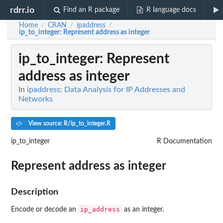
rdrr.io
Find an R package
R language docs
Home
CRAN
ipaddress
/
/
/
ip_to_integer
: Represent address as integer
ip_to_integer
: Represent
address as integer
In
ipaddress: Data Analysis for IP Addresses and
Networks
View source: R/ip_to_integer.R
ip_to_integer
R Documentation
Represent address as integer
Description
ip_address
Encode or decode an
as an integer.