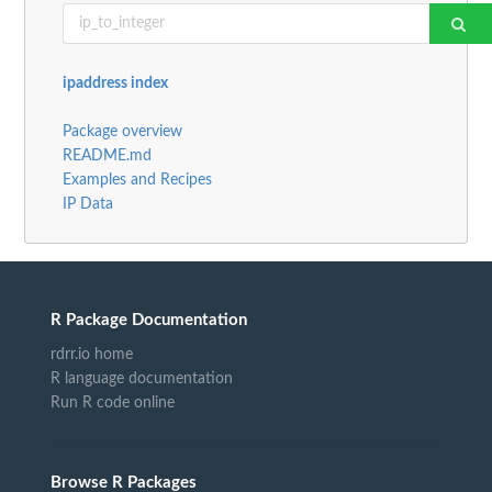
ipaddress index
Package overview
README.md
Examples and Recipes
IP Data
R Package Documentation
rdrr.io home
R language documentation
Run R code online
Browse R Packages