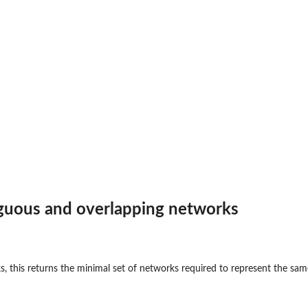
iguous and overlapping networks
s, this returns the minimal set of networks required to represent the sam