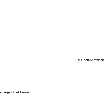
R Documentation
e range of addresses.