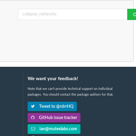
We want your feedback!
Note that we can't provide technical support on individual
packages. You should contact the package authors for that.
Tweet to @rdrrHQ
GitHub issue tracker
ian@mutexlabs.com