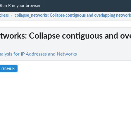
Run R in your browser
dress
collapse_networks
: Collapse contiguous and overlapping network
/
etworks
: Collapse contiguous and ov
nalysis for IP Addresses and Networks
_ranges.R