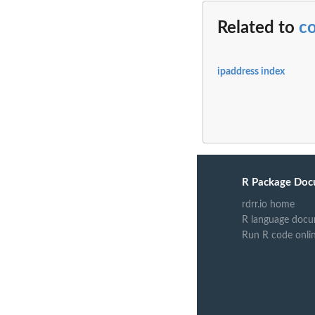
Related to
c
ipaddress index
R Package Doc
rdrr.io home
R language docu
Run R code onli