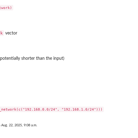
rk
vector
potentially shorter than the input)
 Aug. 22, 2025, 9:08 a.m.