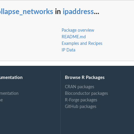
ollapse_networks
in
ipaddress
...
Package overview
README.md
Examples and Recipes
IP Data
umentation
Browse R Packages
CRAN packages
mentation
Bioconductor packages
ne
R-Forge packages
GitHub packages