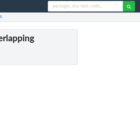
s
erlapping