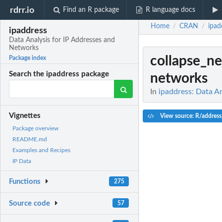
rdrr.io
Find an R package
R language docs
Home
CRAN
ipad
/
/
ipaddress
Data Analysis for IP Addresses and
Networks
collapse_n
Package index
Search the ipaddress package
networks
In
ipaddress: Data A
Vignettes
View source: R/address
Package overview
README.md
Examples and Recipes
IP Data
Functions
275
Source code
57