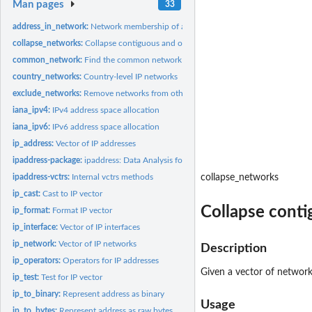
Man pages
33
address_in_network:
Network membership of addresses
collapse_networks:
Collapse contiguous and overlapping networks
common_network:
Find the common network of two addresses
country_networks:
Country-level IP networks
exclude_networks:
Remove networks from others
iana_ipv4:
IPv4 address space allocation
iana_ipv6:
IPv6 address space allocation
ip_address:
Vector of IP addresses
ipaddress-package:
ipaddress: Data Analysis for IP Addresses and Networks
ipaddress-vctrs:
Internal vctrs methods
collapse_networks
ip_cast:
Cast to IP vector
Collapse cont
ip_format:
Format IP vector
ip_interface:
Vector of IP interfaces
ip_network:
Vector of IP networks
Description
ip_operators:
Operators for IP addresses
Given a vector of network
ip_test:
Test for IP vector
ip_to_binary:
Represent address as binary
Usage
ip_to_bytes:
Represent address as raw bytes