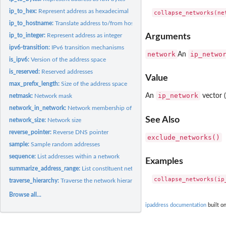
ip_to_hex:
Represent address as hexadecimal
ip_to_hostname:
Translate address to/from hostname
ip_to_integer:
Represent address as integer
Arguments
ipv6-transition:
IPv6 transition mechanisms
network
ip_netwo
An
is_ipv6:
Version of the address space
is_reserved:
Reserved addresses
Value
max_prefix_length:
Size of the address space
ip_network
An
vector (
netmask:
Network mask
network_in_network:
Network membership of other networks
See Also
network_size:
Network size
reverse_pointer:
Reverse DNS pointer
exclude_networks()
sample:
Sample random addresses
sequence:
List addresses within a network
Examples
summarize_address_range:
List constituent networks of an address range
traverse_hierarchy:
Traverse the network hierarchy
Browse all...
ipaddress documentation
built on