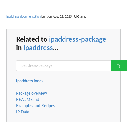
ipaddress documentation
built on Aug. 22, 2025, 9:08 a.m.
Related to
ipaddress-package
in
ipaddress
...
ipaddress index
Package overview
README.md
Examples and Recipes
IP Data