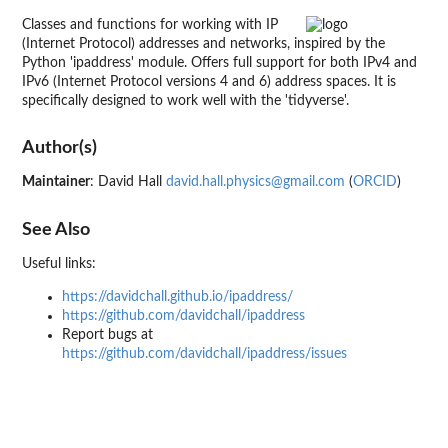
Classes and functions for working with IP
(Internet Protocol) addresses and networks, inspired by the
Python 'ipaddress' module. Offers full support for both IPv4 and
IPv6 (Internet Protocol versions 4 and 6) address spaces. It is
specifically designed to work well with the 'tidyverse'.
Author(s)
Maintainer
: David Hall
david.hall.physics@gmail.com
(
ORCID
)
See Also
Useful links:
https://davidchall.github.io/ipaddress/
https://github.com/davidchall/ipaddress
Report bugs at
https://github.com/davidchall/ipaddress/issues