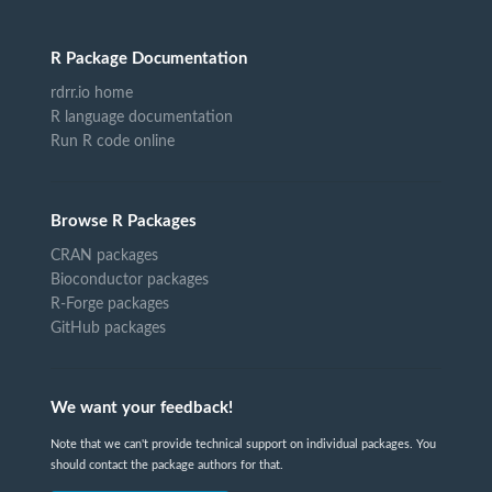
R Package Documentation
rdrr.io home
R language documentation
Run R code online
Browse R Packages
CRAN packages
Bioconductor packages
R-Forge packages
GitHub packages
We want your feedback!
Note that we can't provide technical support on individual packages. You
should contact the package authors for that.