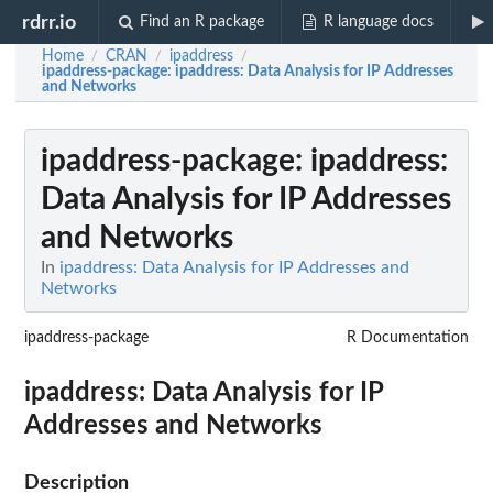
rdrr.io
Find an R package
R language docs
Home
CRAN
ipaddress
/
/
/
ipaddress-package
: ipaddress: Data Analysis for IP Addresses
and Networks
ipaddress-package
: ipaddress:
Data Analysis for IP Addresses
and Networks
In
ipaddress: Data Analysis for IP Addresses and
Networks
ipaddress-package
R Documentation
ipaddress: Data Analysis for IP
Addresses and Networks
Description