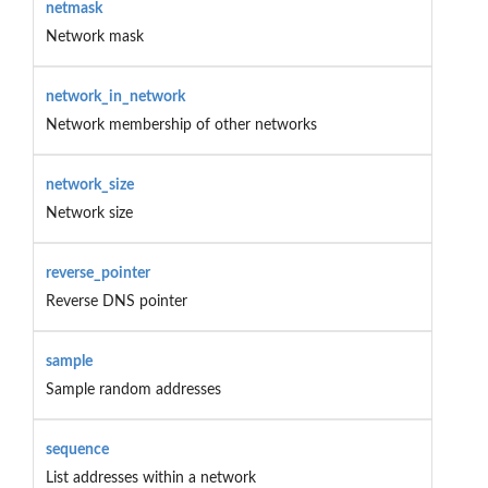
netmask
Network mask
network_in_network
Network membership of other networks
network_size
Network size
reverse_pointer
Reverse DNS pointer
sample
Sample random addresses
sequence
List addresses within a network