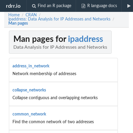
rdrr.io
Find an R package
R language docs
Home
CRAN
/
/
ipaddress: Data Analysis for IP Addresses and Networks
/
Man pages
Man pages for
ipaddress
Data Analysis for IP Addresses and Networks
address_in_network
Network membership of addresses
collapse_networks
Collapse contiguous and overlapping networks
common_network
Find the common network of two addresses