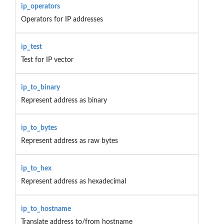
ip_operators
Operators for IP addresses
ip_test
Test for IP vector
ip_to_binary
Represent address as binary
ip_to_bytes
Represent address as raw bytes
ip_to_hex
Represent address as hexadecimal
ip_to_hostname
Translate address to/from hostname