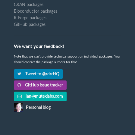
CRAN packages
Bioconductor packages
R-Forge packages
GitHub packages
We want your feedback!
Note that we can't provide technical support on individual packages. You
should contact the package authors for that.
Tweet to @rdrrHQ
GitHub issue tracker
ian@mutexlabs.com
Personal blog