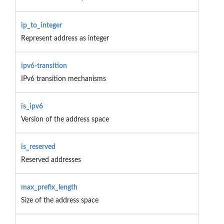
ip_to_integer
Represent address as integer
ipv6-transition
IPv6 transition mechanisms
is_ipv6
Version of the address space
is_reserved
Reserved addresses
max_prefix_length
Size of the address space