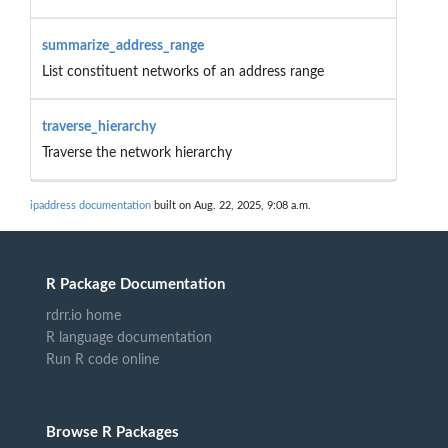
summarize_address_range
List constituent networks of an address range
traverse_hierarchy
Traverse the network hierarchy
ipaddress documentation
built on Aug. 22, 2025, 9:08 a.m.
R Package Documentation
rdrr.io home
R language documentation
Run R code online
Browse R Packages