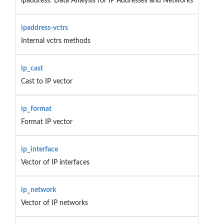
ipaddress: Data Analysis for IP Addresses and Networks
ipaddress-vctrs
Internal vctrs methods
ip_cast
Cast to IP vector
ip_format
Format IP vector
ip_interface
Vector of IP interfaces
ip_network
Vector of IP networks