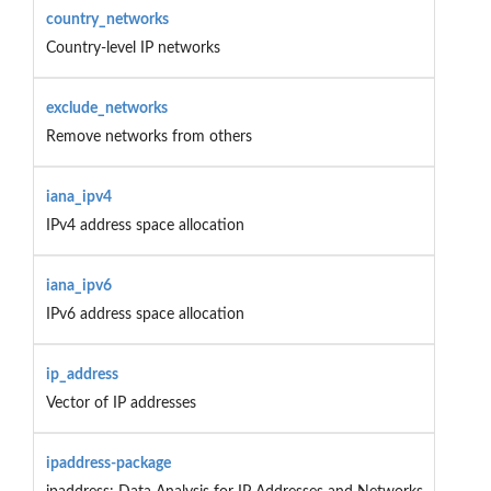
country_networks
Country-level IP networks
exclude_networks
Remove networks from others
iana_ipv4
IPv4 address space allocation
iana_ipv6
IPv6 address space allocation
ip_address
Vector of IP addresses
ipaddress-package