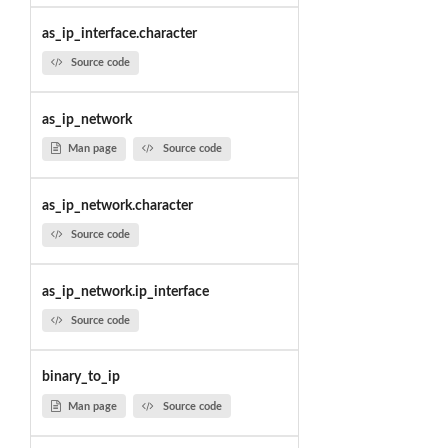
as_ip_interface.character
Source code
as_ip_network
Man page
Source code
as_ip_network.character
Source code
as_ip_network.ip_interface
Source code
binary_to_ip
Man page
Source code