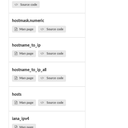
Source code
hostmask.numeric
Man page
Source code
hostname_to_ip
Man page
Source code
hostname_to_ip_all
Man page
Source code
hosts
Man page
Source code
iana_ipv4
Man page