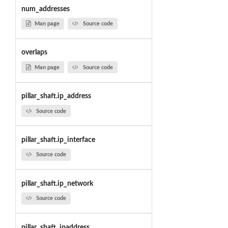
num_addresses
Man page
Source code
overlaps
Man page
Source code
pillar_shaft.ip_address
Source code
pillar_shaft.ip_interface
Source code
pillar_shaft.ip_network
Source code
pillar_shaft_ipaddress