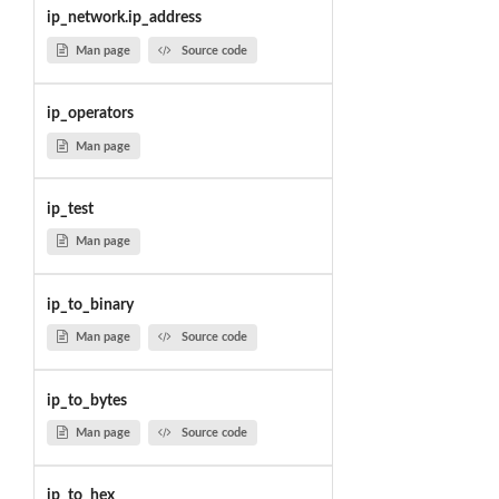
ip_network.ip_address
Man page
Source code
ip_operators
Man page
ip_test
Man page
ip_to_binary
Man page
Source code
ip_to_bytes
Man page
Source code
ip_to_hex