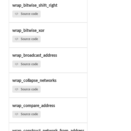
wrap_bitwise_shift_right
Source code
wrap_bitwise_xor
Source code
wrap_broadcast_address
Source code
wrap_collapse_networks
Source code
wrap_compare_address
Source code
wrap_construct_network_from_address