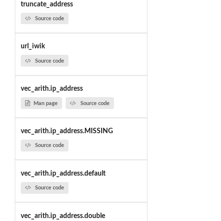
truncate_address
Source code
url_iwik
Source code
vec_arith.ip_address
Man page
Source code
vec_arith.ip_address.MISSING
Source code
vec_arith.ip_address.default
Source code
vec_arith.ip_address.double