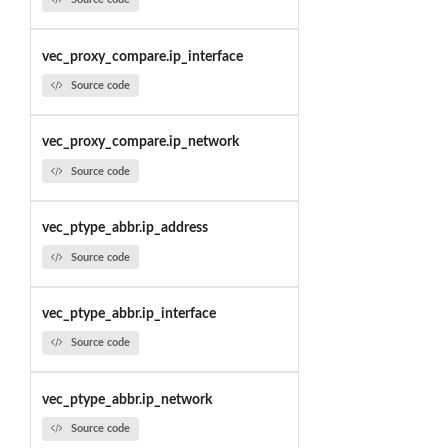
vec_proxy_compare.ip_interface
Source code
vec_proxy_compare.ip_network
Source code
vec_ptype_abbr.ip_address
Source code
vec_ptype_abbr.ip_interface
Source code
vec_ptype_abbr.ip_network
Source code