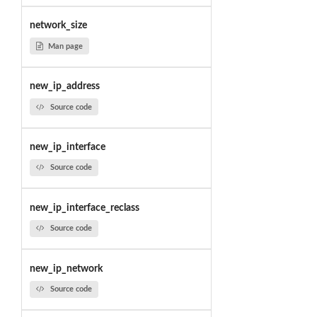
network_size
Man page
new_ip_address
Source code
new_ip_interface
Source code
new_ip_interface_reclass
Source code
new_ip_network
Source code