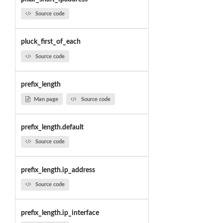
Source code
pluck_first_of_each
Source code
prefix_length
Man page
Source code
prefix_length.default
Source code
prefix_length.ip_address
Source code
prefix_length.ip_interface