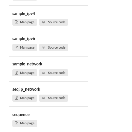
sample_ipv4
Man page
Source code
sample_ipv6
Man page
Source code
sample_network
Man page
Source code
seq.ip_network
Man page
Source code
sequence
Man page