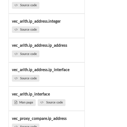
Source code
vec_arith.ip_address.integer
Source code
vec_arith.ip_address.ip_address
Source code
vec_arith.ip_address.ip_interface
Source code
vec_arith.ip_interface
Man page
Source code
vec_proxy_compare.ip_address
Source code