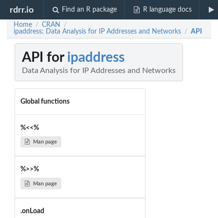
rdrr.io
Find an R package
R language docs
Home
CRAN
/
/
ipaddress: Data Analysis for IP Addresses and Networks
API
/
API for
ipaddress
Data Analysis for IP Addresses and Networks
Global functions
%<<%
Man page
%>>%
Man page
.onLoad