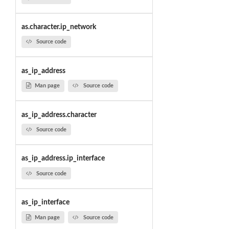
as.character.ip_network
Source code
as_ip_address
Man page
Source code
as_ip_address.character
Source code
as_ip_address.ip_interface
Source code
as_ip_interface
Man page
Source code