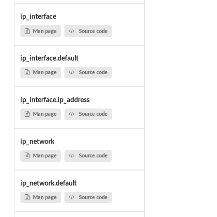
ip_interface
Man page
Source code
ip_interface.default
Man page
Source code
ip_interface.ip_address
Man page
Source code
ip_network
Man page
Source code
ip_network.default
Man page
Source code