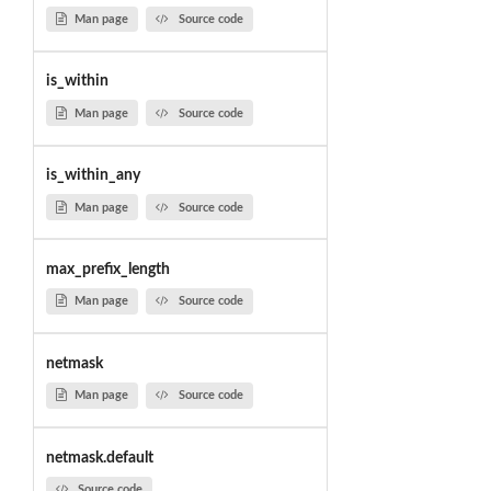
Man page
Source code
is_within
Man page
Source code
is_within_any
Man page
Source code
max_prefix_length
Man page
Source code
netmask
Man page
Source code
netmask.default
Source code