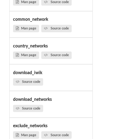
Man page
Source code
common_network
Man page
Source code
country_networks
Man page
Source code
download_iwik
Source code
download_networks
Source code
exclude_networks
Man page
Source code