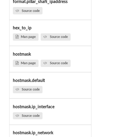
format.pillar_shaft_ipaddress
Source code
hex_to_ip
Man page
Source code
hostmask
Man page
Source code
hostmask.default
Source code
hostmask.ip_interface
Source code
hostmask.ip_network