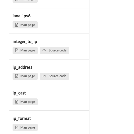
iana_ipv6
Man page
integer_to_ip
Man page
Source code
ip_address
Man page
Source code
ip_cast
Man page
ip_format
Man page