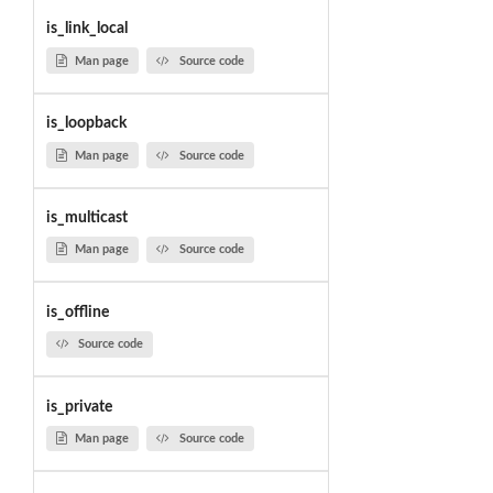
is_link_local
Man page
Source code
is_loopback
Man page
Source code
is_multicast
Man page
Source code
is_offline
Source code
is_private
Man page
Source code