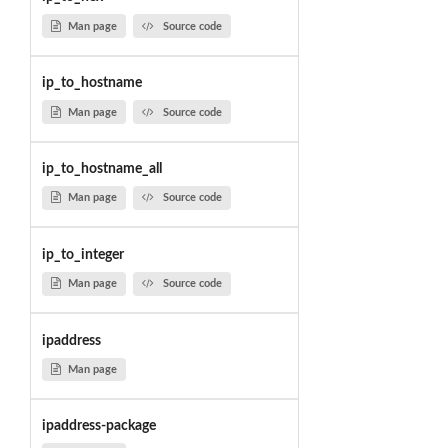
Man page
Source code
ip_to_hostname
Man page
Source code
ip_to_hostname_all
Man page
Source code
ip_to_integer
Man page
Source code
ipaddress
Man page
ipaddress-package