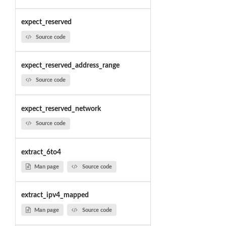
expect_reserved
Source code
expect_reserved_address_range
Source code
expect_reserved_network
Source code
extract_6to4
Man page
Source code
extract_ipv4_mapped
Man page
Source code