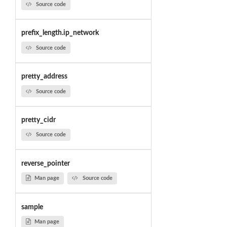
Source code
prefix_length.ip_network
Source code
pretty_address
Source code
pretty_cidr
Source code
reverse_pointer
Man page
Source code
sample
Man page