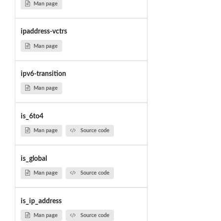
Man page
ipaddress-vctrs
Man page
ipv6-transition
Man page
is_6to4
Man page
Source code
is_global
Man page
Source code
is_ip_address
Man page
Source code