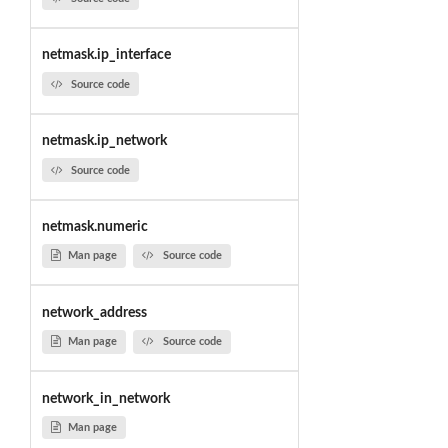
netmask.ip_interface
Source code
netmask.ip_network
Source code
netmask.numeric
Man page
Source code
network_address
Man page
Source code
network_in_network
Man page