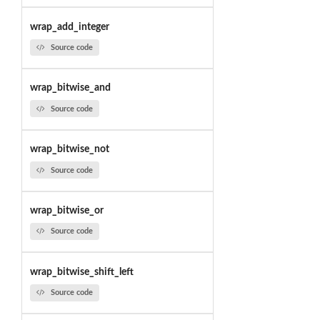
wrap_add_integer
Source code
wrap_bitwise_and
Source code
wrap_bitwise_not
Source code
wrap_bitwise_or
Source code
wrap_bitwise_shift_left
Source code