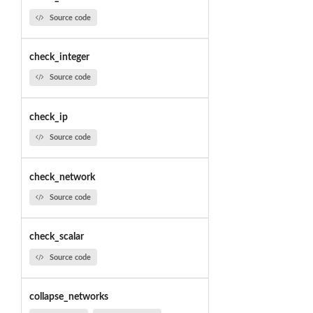
Source code
check_integer
Source code
check_ip
Source code
check_network
Source code
check_scalar
Source code
collapse_networks