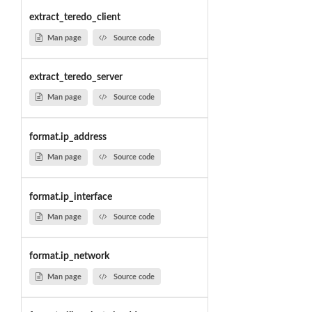
extract_teredo_client
Man page
Source code
extract_teredo_server
Man page
Source code
format.ip_address
Man page
Source code
format.ip_interface
Man page
Source code
format.ip_network
Man page
Source code