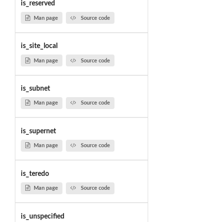
is_reserved
Man page
Source code
is_site_local
Man page
Source code
is_subnet
Man page
Source code
is_supernet
Man page
Source code
is_teredo
Man page
Source code
is_unspecified