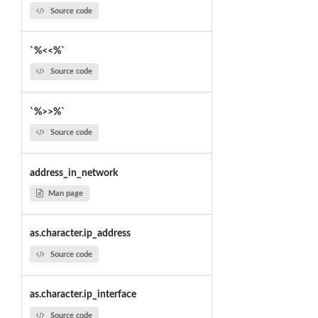
Source code
`%<<%`
Source code
`%>>%`
Source code
address_in_network
Man page
as.character.ip_address
Source code
as.character.ip_interface
Source code