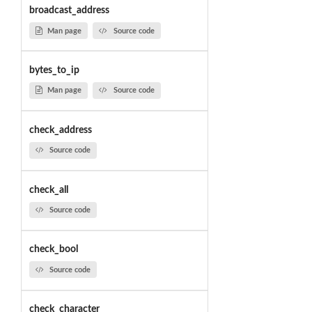
broadcast_address
Man page
Source code
bytes_to_ip
Man page
Source code
check_address
Source code
check_all
Source code
check_bool
Source code
check_character