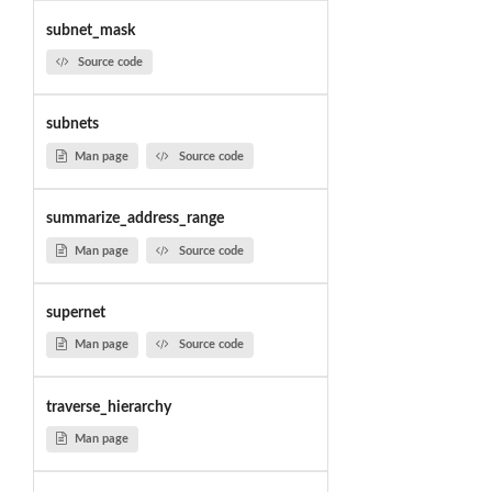
subnet_mask
Source code
subnets
Man page
Source code
summarize_address_range
Man page
Source code
supernet
Man page
Source code
traverse_hierarchy
Man page