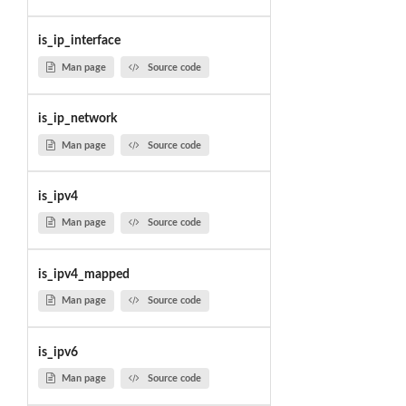
is_ip_interface
Man page
Source code
is_ip_network
Man page
Source code
is_ipv4
Man page
Source code
is_ipv4_mapped
Man page
Source code
is_ipv6
Man page
Source code