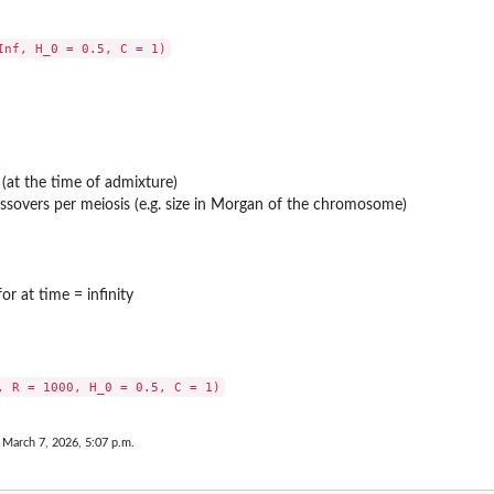
y (at the time of admixture)
sovers per meiosis (e.g. size in Morgan of the chromosome)
r at time = infinity
 March 7, 2026, 5:07 p.m.