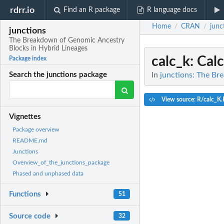
rdrr.io
Find an R package
R language docs
Home
CRAN
junc
/
/
junctions
The Breakdown of Genomic Ancestry
Blocks in Hybrid Lineages
calc_k
: Cal
Package index
In
junctions: The Br
Search the junctions package
View source: R/calc_K.
Vignettes
Package overview
README.md
Junctions
Overview_of_the_junctions_package
Phased and unphased data
Functions
51
Source code
32