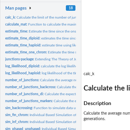
Man pages
18
calc_k:
Calculate the limit of the number of junctions
calculate_mat:
Function to calculate the maximum accurate time
estimate_time:
Estimate the time since the onset of hybridization, using the...
estimate_time_diploid:
estimates the time since admixture, given diploid ancestry.
estimate_time_haploid:
estimate time using likelihood for a single chromosome
estimate_time_one_chrom:
Estimate the time since the onset of hybridization, usin
junctions-package:
Extending The Theory of Junctions
log_likelihood_diploid:
calculate the log likelihood of observing diploid ancestry...
log_likelihood_haploid:
log likelihood of the time since admixture for a haploid...
calc_k
number_of_junctions:
Calculate the average number of junctions
Calculate the l
number_of_junctions_backcross:
Calculate the average number of junctions duri
number_of_junctions_di:
Calculate the expected number of junctions between two
number_of_junctions_markers:
Calculate the expected total number of junctions in
Description
sim_backcrossing:
Function to simulate data using a back crossing scheme
Calculate the average num
sim_fin_chrom:
Individual Based Simulation of the accumulation of junctions
generations.
sim_inf_chrom:
Individual Based Simulation of the accumulation of junctions
sim_phased_unphased:
Individual Based Simulation of the accumulation of junct