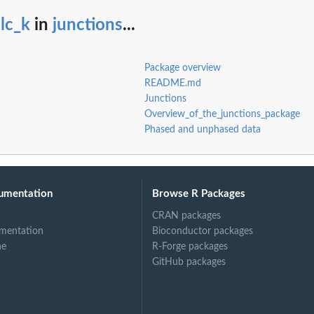
lc_k
in
junctions
...
Package overview
README.md
Junctions
Overview_of_the_junctions_package
Phased and unphased data
umentation
Browse R Packages
CRAN packages
mentation
Bioconductor packages
ne
R-Forge packages
GitHub packages