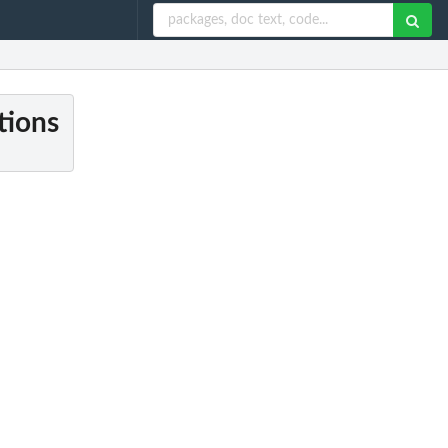
tions