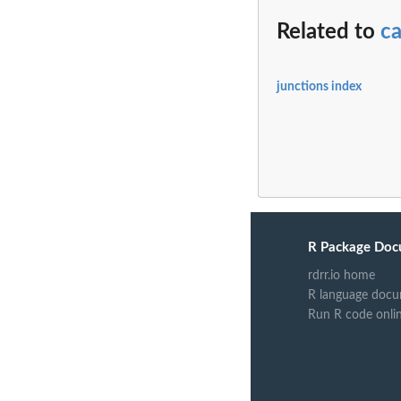
Related to
ca
junctions index
R Package Doc
rdrr.io home
R language docu
Run R code onli