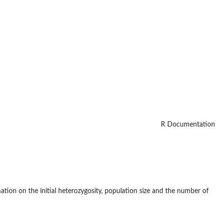
R Documentation
ation on the initial heterozygosity, population size and the number of