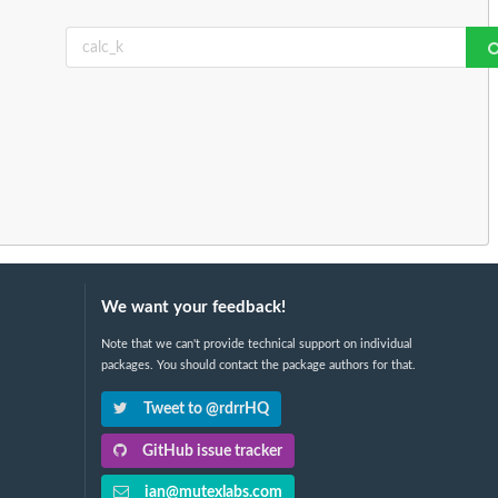
We want your feedback!
Note that we can't provide technical support on individual
packages. You should contact the package authors for that.
Tweet to @rdrrHQ
GitHub issue tracker
ian@mutexlabs.com