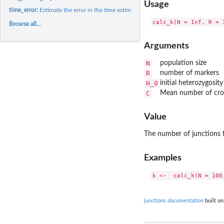
Usage
time_error:
Estimate the error in the time estimate
Browse all...
Arguments
N
population size
R
number of markers
H_0
initial heterozygosit
C
Mean number of cros
Value
The number of junctions fo
Examples
junctions documentation
built on