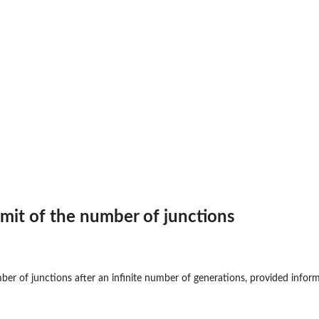
..
g the...
imit of the number of junctions
ng backcrossing
...
 a...
ber of junctions after an infinite number of generations, provided inform
ions