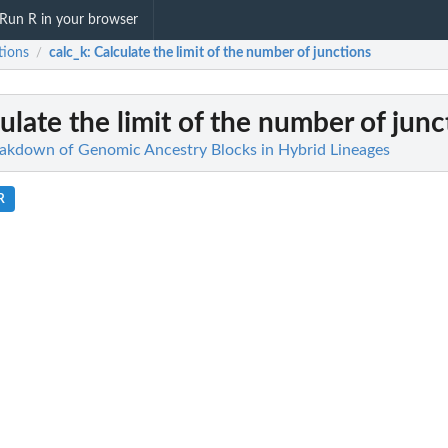
Run R in your browser
tions
calc_k
: Calculate the limit of the number of junctions
/
culate the limit of the number of junc
eakdown of Genomic Ancestry Blocks in Hybrid Lineages
R