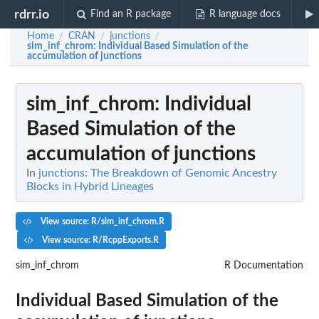
rdrr.io
Find an R package
R language docs
Home
CRAN
junctions
/
/
/
sim_inf_chrom
: Individual Based Simulation of the
accumulation of junctions
sim_inf_chrom
: Individual
Based Simulation of the
accumulation of junctions
In
junctions: The Breakdown of Genomic Ancestry
Blocks in Hybrid Lineages
View source: R/sim_inf_chrom.R
View source: R/RcppExports.R
sim_inf_chrom
R Documentation
Individual Based Simulation of the