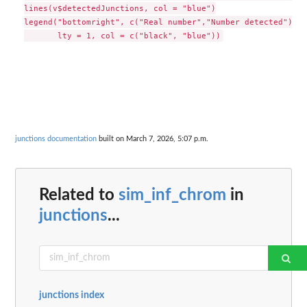
lines(v$detectedJunctions, col = "blue")

legend("bottomright", c("Real number","Number detected"),

junctions documentation
built on March 7, 2026, 5:07 p.m.
Related to
sim_inf_chrom
in
junctions
...
junctions index