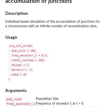
accumulation of junctions
Description
Individual based simulation of the accumulation of junctions for
a chromosome with an infinite number of recombination sites.
Usage
sim_inf_chrom(

  pop_size = 100,

  freq_ancestor_1 = 0.5,

  total_runtime = 100,

  morgan = 1,

  markers = -1,

  seed = 42

Arguments
pop_size
Population Size
freq_ancestor_1
Frequency of ancestor 1 at t = 0