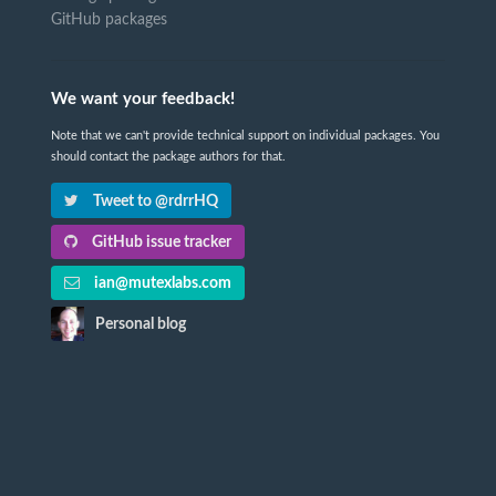
GitHub packages
We want your feedback!
Note that we can't provide technical support on individual packages. You
should contact the package authors for that.
Tweet to @rdrrHQ
GitHub issue tracker
ian@mutexlabs.com
Personal blog