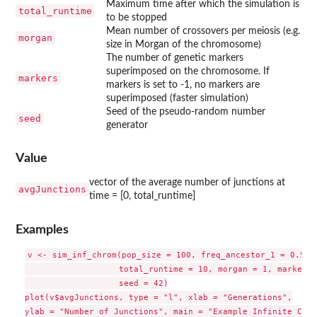
Maximum time after which the simulation is
total_runtime
to be stopped
Mean number of crossovers per meiosis (e.g.
morgan
size in Morgan of the chromosome)
The number of genetic markers
superimposed on the chromosome. If
markers
markers is set to -1, no markers are
superimposed (faster simulation)
Seed of the pseudo-random number
seed
generator
Value
vector of the average number of junctions at
avgJunctions
time = [0, total_runtime]
Examples
v <- sim_inf_chrom(pop_size = 100, freq_ancestor_1 = 0.5,

                   total_runtime = 10, morgan = 1, markers 
                   seed = 42)

plot(v$avgJunctions, type = "l", xlab = "Generations",

ylab = "Number of Junctions", main = "Example Infinite Chro