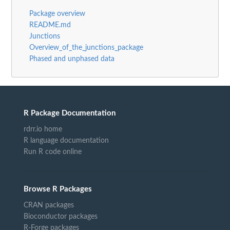
Package overview
README.md
Junctions
Overview_of_the_junctions_package
Phased and unphased data
R Package Documentation
rdrr.io home
R language documentation
Run R code online
Browse R Packages
CRAN packages
Bioconductor packages
R-Forge packages