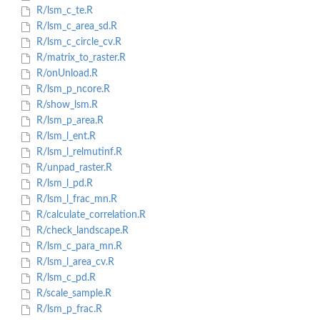
R/lsm_c_te.R
R/lsm_c_area_sd.R
R/lsm_c_circle_cv.R
R/matrix_to_raster.R
R/onUnload.R
R/lsm_p_ncore.R
R/show_lsm.R
R/lsm_p_area.R
R/lsm_l_ent.R
R/lsm_l_relmutinf.R
R/unpad_raster.R
R/lsm_l_pd.R
R/lsm_l_frac_mn.R
R/calculate_correlation.R
R/check_landscape.R
R/lsm_c_para_mn.R
R/lsm_l_area_cv.R
R/lsm_c_pd.R
R/scale_sample.R
R/lsm_p_frac.R