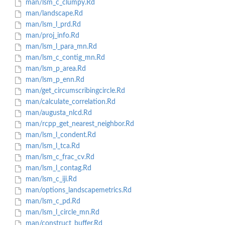
man/lsm_c_clumpy.Rd
man/landscape.Rd
man/lsm_l_prd.Rd
man/proj_info.Rd
man/lsm_l_para_mn.Rd
man/lsm_c_contig_mn.Rd
man/lsm_p_area.Rd
man/lsm_p_enn.Rd
man/get_circumscribingcircle.Rd
man/calculate_correlation.Rd
man/augusta_nlcd.Rd
man/rcpp_get_nearest_neighbor.Rd
man/lsm_l_condent.Rd
man/lsm_l_tca.Rd
man/lsm_c_frac_cv.Rd
man/lsm_l_contag.Rd
man/lsm_c_iji.Rd
man/options_landscapemetrics.Rd
man/lsm_c_pd.Rd
man/lsm_l_circle_mn.Rd
man/construct_buffer.Rd