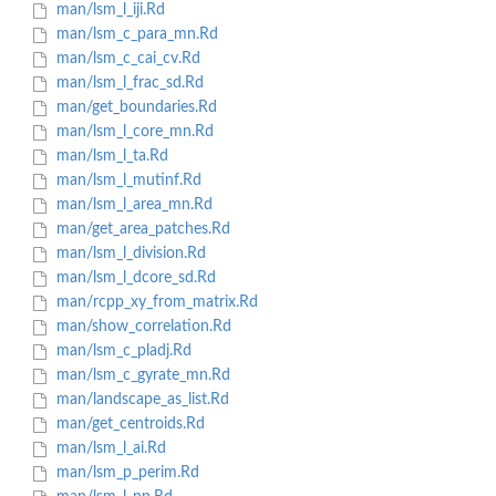
man/lsm_l_iji.Rd
man/lsm_c_para_mn.Rd
man/lsm_c_cai_cv.Rd
man/lsm_l_frac_sd.Rd
man/get_boundaries.Rd
man/lsm_l_core_mn.Rd
man/lsm_l_ta.Rd
man/lsm_l_mutinf.Rd
man/lsm_l_area_mn.Rd
man/get_area_patches.Rd
man/lsm_l_division.Rd
man/lsm_l_dcore_sd.Rd
man/rcpp_xy_from_matrix.Rd
man/show_correlation.Rd
man/lsm_c_pladj.Rd
man/lsm_c_gyrate_mn.Rd
man/landscape_as_list.Rd
man/get_centroids.Rd
man/lsm_l_ai.Rd
man/lsm_p_perim.Rd