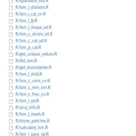
R/spatialize_lsm.R
R/lsm_l_division.R
R/lsm_l_cai_cv.R
R/lsm_l_iji.R
R/lsm_l_shape_sd.R
R/lsm_c_dcore_sd.R
R/lsm_c_cai_sd.R
R/lsm_p_cai.R
R/get_unique_values.R
R/list_lsm.R
R/get_boundaries.R
R/lsm_l_shdi.R
R/lsm_c_core_cv.R
R/lsm_c_enn_mn.R
R/lsm_c_frac_cv.R
R/lsm_l_ed.R
R/proj_info.R
R/lsm_l_mesh.R
R/show_patches.R
R/calculate_lsm.R
R/lsm_l_para_sd.R