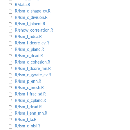
R/data.R
R/lsm_c_shape_cv.R
R/lsm_c_division.R
R/lsm_l_joinent.R
R/show_correlation.R
R/lsm_l_ndca.R
R/lsm_l_dcore_cv.R
R/lsm_c_pland.R
R/lsm_c_dcad.R
R/lsm_c_cohesion.R
R/lsm_l_dcore_mn.R
R/lsm_c_gyrate_cv.R
R/lsm_p_enn.R
R/lsm_c_mesh.R
R/lsm_l_frac_sd.R
R/lsm_c_cpland.R
R/lsm_l_dcad.R
R/lsm_l_enn_mn.R
R/lsm_l_ta.R
R/lsm_c_nlsi.R