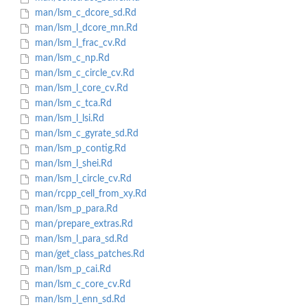
man/lsm_c_dcore_sd.Rd
man/lsm_l_dcore_mn.Rd
man/lsm_l_frac_cv.Rd
man/lsm_c_np.Rd
man/lsm_c_circle_cv.Rd
man/lsm_l_core_cv.Rd
man/lsm_c_tca.Rd
man/lsm_l_lsi.Rd
man/lsm_c_gyrate_sd.Rd
man/lsm_p_contig.Rd
man/lsm_l_shei.Rd
man/lsm_l_circle_cv.Rd
man/rcpp_cell_from_xy.Rd
man/lsm_p_para.Rd
man/prepare_extras.Rd
man/lsm_l_para_sd.Rd
man/get_class_patches.Rd
man/lsm_p_cai.Rd
man/lsm_c_core_cv.Rd
man/lsm_l_enn_sd.Rd