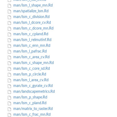
man/lsm_l_shape_mn.Rd
man/spatialize_lsm.Rd
man/lsm_c_division.Rd
man/lsm_l_dcore_cv.Rd
man/lsm_c_dcore_mn.Rd
man/lsm_c_cpland.Rd
man/lsm_l_relmutinf.Rd
man/lsm_c_enn_mn.Rd
man/lsm_l_pafrac.Rd
man/lsm_c_area_cv.Rd
man/lsm_c_shape_mn.Rd
man/lsm_c_core_sd.Rd
man/lsm_p_circle.Rd
man/lsm_l_area_cv.Rd
man/lsm_c_gyrate_cv.Rd
man/landscapemetrics.Rd
man/lsm_p_shape.Rd
man/lsm_c_pland.Rd
man/matrix_to_raster.Rd
man/lsm_c_frac_mn.Rd