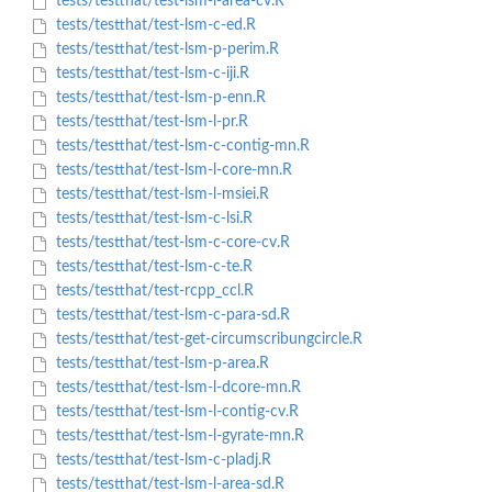
tests/testthat/test-lsm-l-area-cv.R
tests/testthat/test-lsm-c-ed.R
tests/testthat/test-lsm-p-perim.R
tests/testthat/test-lsm-c-iji.R
tests/testthat/test-lsm-p-enn.R
tests/testthat/test-lsm-l-pr.R
tests/testthat/test-lsm-c-contig-mn.R
tests/testthat/test-lsm-l-core-mn.R
tests/testthat/test-lsm-l-msiei.R
tests/testthat/test-lsm-c-lsi.R
tests/testthat/test-lsm-c-core-cv.R
tests/testthat/test-lsm-c-te.R
tests/testthat/test-rcpp_ccl.R
tests/testthat/test-lsm-c-para-sd.R
tests/testthat/test-get-circumscribungcircle.R
tests/testthat/test-lsm-p-area.R
tests/testthat/test-lsm-l-dcore-mn.R
tests/testthat/test-lsm-l-contig-cv.R
tests/testthat/test-lsm-l-gyrate-mn.R
tests/testthat/test-lsm-c-pladj.R
tests/testthat/test-lsm-l-area-sd.R