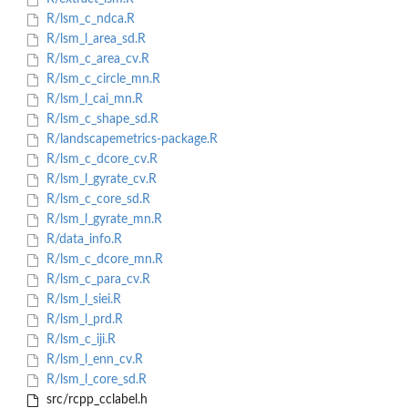
R/lsm_c_ndca.R
R/lsm_l_area_sd.R
R/lsm_c_area_cv.R
R/lsm_c_circle_mn.R
R/lsm_l_cai_mn.R
R/lsm_c_shape_sd.R
R/landscapemetrics-package.R
R/lsm_c_dcore_cv.R
R/lsm_l_gyrate_cv.R
R/lsm_c_core_sd.R
R/lsm_l_gyrate_mn.R
R/data_info.R
R/lsm_c_dcore_mn.R
R/lsm_c_para_cv.R
R/lsm_l_siei.R
R/lsm_l_prd.R
R/lsm_c_iji.R
R/lsm_l_enn_cv.R
R/lsm_l_core_sd.R
src/rcpp_cclabel.h