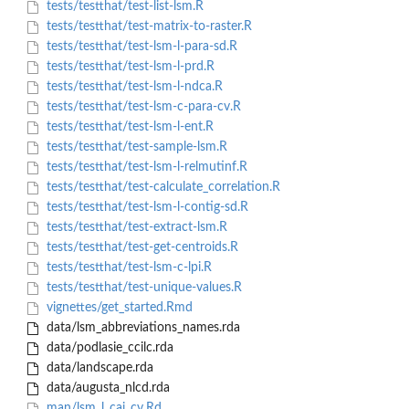
tests/testthat/test-list-lsm.R
tests/testthat/test-matrix-to-raster.R
tests/testthat/test-lsm-l-para-sd.R
tests/testthat/test-lsm-l-prd.R
tests/testthat/test-lsm-l-ndca.R
tests/testthat/test-lsm-c-para-cv.R
tests/testthat/test-lsm-l-ent.R
tests/testthat/test-sample-lsm.R
tests/testthat/test-lsm-l-relmutinf.R
tests/testthat/test-calculate_correlation.R
tests/testthat/test-lsm-l-contig-sd.R
tests/testthat/test-extract-lsm.R
tests/testthat/test-get-centroids.R
tests/testthat/test-lsm-c-lpi.R
tests/testthat/test-unique-values.R
vignettes/get_started.Rmd
data/lsm_abbreviations_names.rda
data/podlasie_ccilc.rda
data/landscape.rda
data/augusta_nlcd.rda
man/lsm_l_cai_cv.Rd