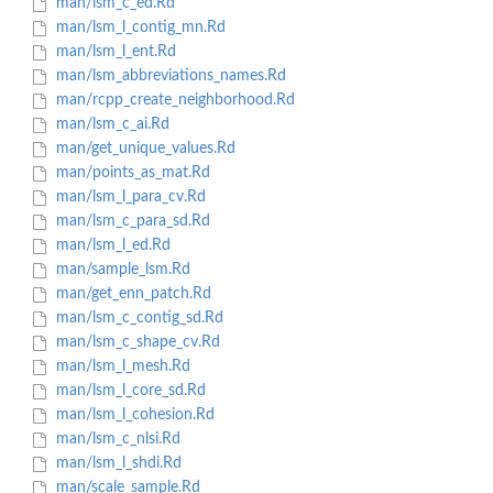
man/lsm_c_ed.Rd
man/lsm_l_contig_mn.Rd
man/lsm_l_ent.Rd
man/lsm_abbreviations_names.Rd
man/rcpp_create_neighborhood.Rd
man/lsm_c_ai.Rd
man/get_unique_values.Rd
man/points_as_mat.Rd
man/lsm_l_para_cv.Rd
man/lsm_c_para_sd.Rd
man/lsm_l_ed.Rd
man/sample_lsm.Rd
man/get_enn_patch.Rd
man/lsm_c_contig_sd.Rd
man/lsm_c_shape_cv.Rd
man/lsm_l_mesh.Rd
man/lsm_l_core_sd.Rd
man/lsm_l_cohesion.Rd
man/lsm_c_nlsi.Rd
man/lsm_l_shdi.Rd
man/scale_sample.Rd