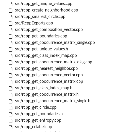
src/rcpp_get_unique_values.cpp
src/rcpp_create_neighborhood.cpp
src/rcpp_smallest_circle.cpp
src/RcppExports.cpp
src/rcpp_get_composition_vector.cpp
src/rcpp_get_boundaries.cpp
src/rcpp_get_coocurrence_matrix_single.cpp
src/rcpp_get_unique_values.h
src/rcpp_get_class_index_map.cpp
src/rcpp_get_coocurrence_matrix_diag.cpp
src/rcpp_get_nearest_neighbor.cpp
src/rcpp_get_coocurrence_vector.cpp
src/rcpp_get_coocurrence_matrix.cpp
src/rcpp_get_class_index_map.h
src/rcpp_get_coocurrence_matrix.h
src/rcpp_get_coocurrence_matrix_single.h
src/rcpp_get_circle.cpp
src/rcpp_get_boundaries.h
src/rcpp_get_entropy.cpp
src/rcpp_cclabel.cpp