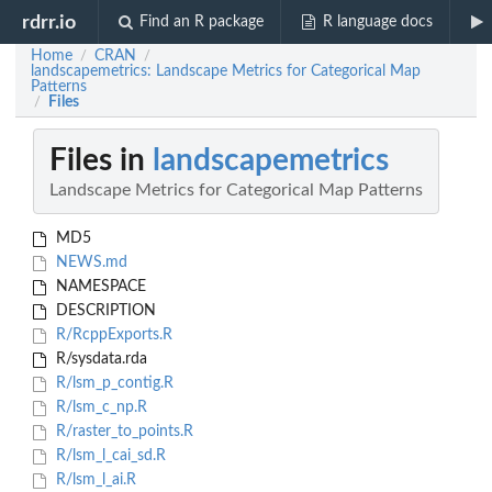
rdrr.io
Find an R package
R language docs
Home
CRAN
/
/
landscapemetrics: Landscape Metrics for Categorical Map
Patterns
Files
/
Files in
landscapemetrics
Landscape Metrics for Categorical Map Patterns
MD5
NEWS.md
NAMESPACE
DESCRIPTION
R/RcppExports.R
R/sysdata.rda
R/lsm_p_contig.R
R/lsm_c_np.R
R/raster_to_points.R
R/lsm_l_cai_sd.R
R/lsm_l_ai.R