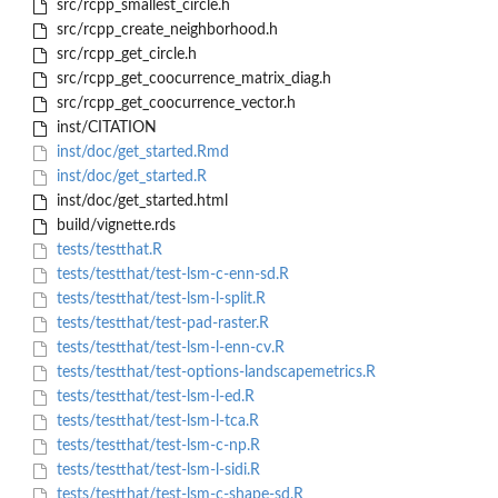
src/rcpp_smallest_circle.h
src/rcpp_create_neighborhood.h
src/rcpp_get_circle.h
src/rcpp_get_coocurrence_matrix_diag.h
src/rcpp_get_coocurrence_vector.h
inst/CITATION
inst/doc/get_started.Rmd
inst/doc/get_started.R
inst/doc/get_started.html
build/vignette.rds
tests/testthat.R
tests/testthat/test-lsm-c-enn-sd.R
tests/testthat/test-lsm-l-split.R
tests/testthat/test-pad-raster.R
tests/testthat/test-lsm-l-enn-cv.R
tests/testthat/test-options-landscapemetrics.R
tests/testthat/test-lsm-l-ed.R
tests/testthat/test-lsm-l-tca.R
tests/testthat/test-lsm-c-np.R
tests/testthat/test-lsm-l-sidi.R
tests/testthat/test-lsm-c-shape-sd.R