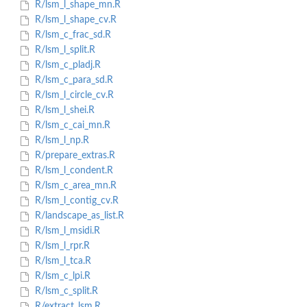
R/lsm_l_shape_mn.R
R/lsm_l_shape_cv.R
R/lsm_c_frac_sd.R
R/lsm_l_split.R
R/lsm_c_pladj.R
R/lsm_c_para_sd.R
R/lsm_l_circle_cv.R
R/lsm_l_shei.R
R/lsm_c_cai_mn.R
R/lsm_l_np.R
R/prepare_extras.R
R/lsm_l_condent.R
R/lsm_c_area_mn.R
R/lsm_l_contig_cv.R
R/landscape_as_list.R
R/lsm_l_msidi.R
R/lsm_l_rpr.R
R/lsm_l_tca.R
R/lsm_c_lpi.R
R/lsm_c_split.R
R/extract_lsm.R