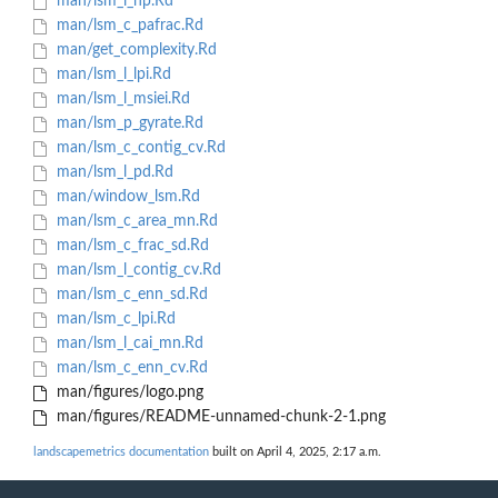
man/lsm_l_np.Rd
man/lsm_c_pafrac.Rd
man/get_complexity.Rd
man/lsm_l_lpi.Rd
man/lsm_l_msiei.Rd
man/lsm_p_gyrate.Rd
man/lsm_c_contig_cv.Rd
man/lsm_l_pd.Rd
man/window_lsm.Rd
man/lsm_c_area_mn.Rd
man/lsm_c_frac_sd.Rd
man/lsm_l_contig_cv.Rd
man/lsm_c_enn_sd.Rd
man/lsm_c_lpi.Rd
man/lsm_l_cai_mn.Rd
man/lsm_c_enn_cv.Rd
man/figures/logo.png
man/figures/README-unnamed-chunk-2-1.png
landscapemetrics documentation
built on April 4, 2025, 2:17 a.m.