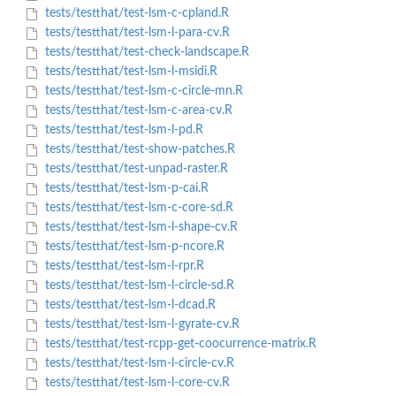
tests/testthat/test-lsm-c-cpland.R
tests/testthat/test-lsm-l-para-cv.R
tests/testthat/test-check-landscape.R
tests/testthat/test-lsm-l-msidi.R
tests/testthat/test-lsm-c-circle-mn.R
tests/testthat/test-lsm-c-area-cv.R
tests/testthat/test-lsm-l-pd.R
tests/testthat/test-show-patches.R
tests/testthat/test-unpad-raster.R
tests/testthat/test-lsm-p-cai.R
tests/testthat/test-lsm-c-core-sd.R
tests/testthat/test-lsm-l-shape-cv.R
tests/testthat/test-lsm-p-ncore.R
tests/testthat/test-lsm-l-rpr.R
tests/testthat/test-lsm-l-circle-sd.R
tests/testthat/test-lsm-l-dcad.R
tests/testthat/test-lsm-l-gyrate-cv.R
tests/testthat/test-rcpp-get-coocurrence-matrix.R
tests/testthat/test-lsm-l-circle-cv.R
tests/testthat/test-lsm-l-core-cv.R