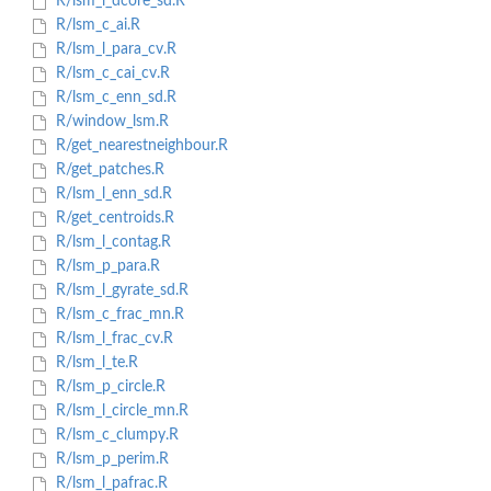
R/lsm_l_dcore_sd.R
R/lsm_c_ai.R
R/lsm_l_para_cv.R
R/lsm_c_cai_cv.R
R/lsm_c_enn_sd.R
R/window_lsm.R
R/get_nearestneighbour.R
R/get_patches.R
R/lsm_l_enn_sd.R
R/get_centroids.R
R/lsm_l_contag.R
R/lsm_p_para.R
R/lsm_l_gyrate_sd.R
R/lsm_c_frac_mn.R
R/lsm_l_frac_cv.R
R/lsm_l_te.R
R/lsm_p_circle.R
R/lsm_l_circle_mn.R
R/lsm_c_clumpy.R
R/lsm_p_perim.R
R/lsm_l_pafrac.R