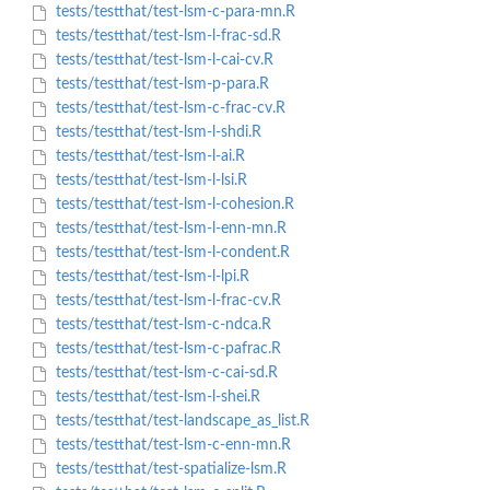
tests/testthat/test-lsm-c-para-mn.R
tests/testthat/test-lsm-l-frac-sd.R
tests/testthat/test-lsm-l-cai-cv.R
tests/testthat/test-lsm-p-para.R
tests/testthat/test-lsm-c-frac-cv.R
tests/testthat/test-lsm-l-shdi.R
tests/testthat/test-lsm-l-ai.R
tests/testthat/test-lsm-l-lsi.R
tests/testthat/test-lsm-l-cohesion.R
tests/testthat/test-lsm-l-enn-mn.R
tests/testthat/test-lsm-l-condent.R
tests/testthat/test-lsm-l-lpi.R
tests/testthat/test-lsm-l-frac-cv.R
tests/testthat/test-lsm-c-ndca.R
tests/testthat/test-lsm-c-pafrac.R
tests/testthat/test-lsm-c-cai-sd.R
tests/testthat/test-lsm-l-shei.R
tests/testthat/test-landscape_as_list.R
tests/testthat/test-lsm-c-enn-mn.R
tests/testthat/test-spatialize-lsm.R