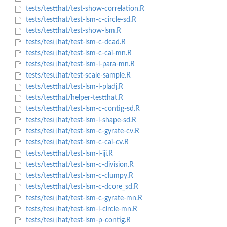
tests/testthat/test-show-correlation.R
tests/testthat/test-lsm-c-circle-sd.R
tests/testthat/test-show-lsm.R
tests/testthat/test-lsm-c-dcad.R
tests/testthat/test-lsm-c-cai-mn.R
tests/testthat/test-lsm-l-para-mn.R
tests/testthat/test-scale-sample.R
tests/testthat/test-lsm-l-pladj.R
tests/testthat/helper-testthat.R
tests/testthat/test-lsm-c-contig-sd.R
tests/testthat/test-lsm-l-shape-sd.R
tests/testthat/test-lsm-c-gyrate-cv.R
tests/testthat/test-lsm-c-cai-cv.R
tests/testthat/test-lsm-l-iji.R
tests/testthat/test-lsm-c-division.R
tests/testthat/test-lsm-c-clumpy.R
tests/testthat/test-lsm-c-dcore_sd.R
tests/testthat/test-lsm-c-gyrate-mn.R
tests/testthat/test-lsm-l-circle-mn.R
tests/testthat/test-lsm-p-contig.R