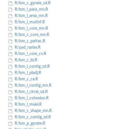
R/lsm_c_gyrate_sd.R
R/lsm_l_para_mn.R
R/lsm_l_area_mn.R
R/lsm_l_mutinf.R
R/lsm_l_core_mn.R
R/lsm_c_core_mn.R
R/lsm_c_pafrac.R
R/pad_raster.R
R/lsm_l_core_cv.R
R/lsm_c_lsi.R
R/lsm_l_contig_sd.R
R/lsm_l_pladj.R
R/lsm_c_ca.R
R/lsm_l_contig_mn.R
R/lsm_l_circle_sd.R
R/lsm_l_cohesion.R
R/lsm_l_msiei.R
R/lsm_c_shape_mn.R
R/lsm_c_contig_sd.R
R/lsm_p_gyrate.R