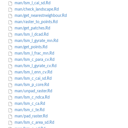
man/lsm_l_cai_sd.Rd
man/check_landscape.Rd
man/get_nearestneighbour.Rd
man/raster_to_points.Rd
man/get_patches.Rd
man/lsm_l_dcad.Rd
man/lsm_l_gyrate_mn.Rd
man/get_points.Rd
man/lsm_l_frac_mn.Rd
man/lsm_c_para_cv.Rd
man/lsm_l_gyrate_cv.Rd
man/lsm_l_enn_cv.Rd
man/lsm_c_cai_sd.Rd
man/lsm_p_core.Rd
man/unpad_raster.Rd
man/lsm_c_ndca.Rd
man/lsm_c_ca.Rd
man/lsm_c_te.Rd
man/pad_raster.Rd
man/lsm_c_area_sd.Rd