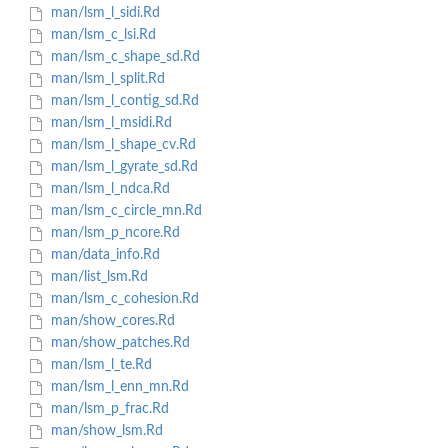
man/lsm_l_sidi.Rd
man/lsm_c_lsi.Rd
man/lsm_c_shape_sd.Rd
man/lsm_l_split.Rd
man/lsm_l_contig_sd.Rd
man/lsm_l_msidi.Rd
man/lsm_l_shape_cv.Rd
man/lsm_l_gyrate_sd.Rd
man/lsm_l_ndca.Rd
man/lsm_c_circle_mn.Rd
man/lsm_p_ncore.Rd
man/data_info.Rd
man/list_lsm.Rd
man/lsm_c_cohesion.Rd
man/show_cores.Rd
man/show_patches.Rd
man/lsm_l_te.Rd
man/lsm_l_enn_mn.Rd
man/lsm_p_frac.Rd
man/show_lsm.Rd