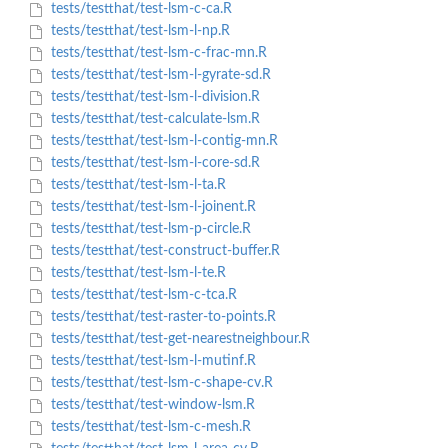
tests/testthat/test-lsm-c-ca.R
tests/testthat/test-lsm-l-np.R
tests/testthat/test-lsm-c-frac-mn.R
tests/testthat/test-lsm-l-gyrate-sd.R
tests/testthat/test-lsm-l-division.R
tests/testthat/test-calculate-lsm.R
tests/testthat/test-lsm-l-contig-mn.R
tests/testthat/test-lsm-l-core-sd.R
tests/testthat/test-lsm-l-ta.R
tests/testthat/test-lsm-l-joinent.R
tests/testthat/test-lsm-p-circle.R
tests/testthat/test-construct-buffer.R
tests/testthat/test-lsm-l-te.R
tests/testthat/test-lsm-c-tca.R
tests/testthat/test-raster-to-points.R
tests/testthat/test-get-nearestneighbour.R
tests/testthat/test-lsm-l-mutinf.R
tests/testthat/test-lsm-c-shape-cv.R
tests/testthat/test-window-lsm.R
tests/testthat/test-lsm-c-mesh.R