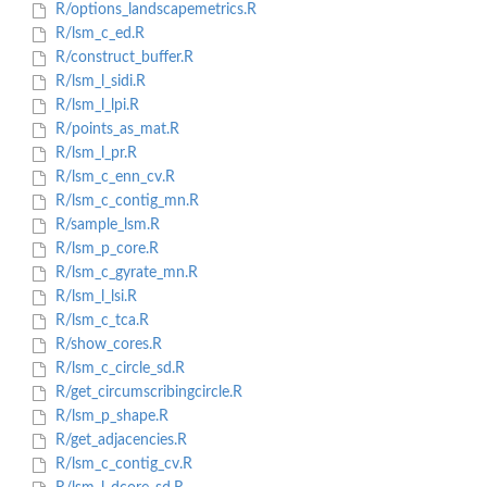
R/options_landscapemetrics.R
R/lsm_c_ed.R
R/construct_buffer.R
R/lsm_l_sidi.R
R/lsm_l_lpi.R
R/points_as_mat.R
R/lsm_l_pr.R
R/lsm_c_enn_cv.R
R/lsm_c_contig_mn.R
R/sample_lsm.R
R/lsm_p_core.R
R/lsm_c_gyrate_mn.R
R/lsm_l_lsi.R
R/lsm_c_tca.R
R/show_cores.R
R/lsm_c_circle_sd.R
R/get_circumscribingcircle.R
R/lsm_p_shape.R
R/get_adjacencies.R
R/lsm_c_contig_cv.R