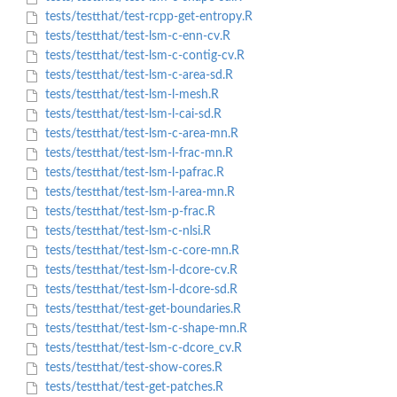
tests/testthat/test-rcpp-get-entropy.R
tests/testthat/test-lsm-c-enn-cv.R
tests/testthat/test-lsm-c-contig-cv.R
tests/testthat/test-lsm-c-area-sd.R
tests/testthat/test-lsm-l-mesh.R
tests/testthat/test-lsm-l-cai-sd.R
tests/testthat/test-lsm-c-area-mn.R
tests/testthat/test-lsm-l-frac-mn.R
tests/testthat/test-lsm-l-pafrac.R
tests/testthat/test-lsm-l-area-mn.R
tests/testthat/test-lsm-p-frac.R
tests/testthat/test-lsm-c-nlsi.R
tests/testthat/test-lsm-c-core-mn.R
tests/testthat/test-lsm-l-dcore-cv.R
tests/testthat/test-lsm-l-dcore-sd.R
tests/testthat/test-get-boundaries.R
tests/testthat/test-lsm-c-shape-mn.R
tests/testthat/test-lsm-c-dcore_cv.R
tests/testthat/test-show-cores.R
tests/testthat/test-get-patches.R