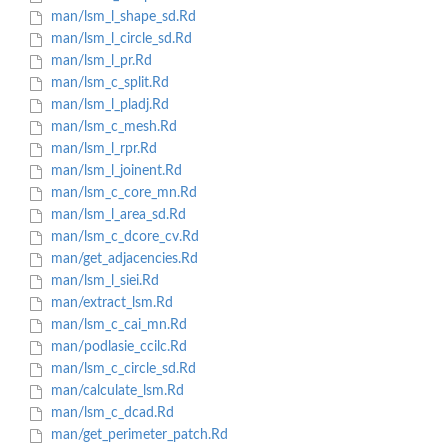
man/lsm_l_shape_sd.Rd
man/lsm_l_circle_sd.Rd
man/lsm_l_pr.Rd
man/lsm_c_split.Rd
man/lsm_l_pladj.Rd
man/lsm_c_mesh.Rd
man/lsm_l_rpr.Rd
man/lsm_l_joinent.Rd
man/lsm_c_core_mn.Rd
man/lsm_l_area_sd.Rd
man/lsm_c_dcore_cv.Rd
man/get_adjacencies.Rd
man/lsm_l_siei.Rd
man/extract_lsm.Rd
man/lsm_c_cai_mn.Rd
man/podlasie_ccilc.Rd
man/lsm_c_circle_sd.Rd
man/calculate_lsm.Rd
man/lsm_c_dcad.Rd
man/get_perimeter_patch.Rd