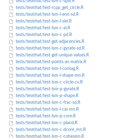
tests/testthat/test-lsm-c-split.R
tests/testthat/test-rcpp_get_circle.R
tests/testthat/test-lsm-l-enn-sd.R
tests/testthat/test-lsm-l-siei.R
tests/testthat/test-lsm-c-ai.R
tests/testthat/test-lsm-c-pd.R
tests/testthat/test-get-adjacencies.R
tests/testthat/test-lsm-c-gyrate-sd.R
tests/testthat/test-get-unique-values.R
tests/testthat/test-points-as-matrix.R
tests/testthat/test-lsm-l-contag.R
tests/testthat/test-lsm-l-shape-mn.R
tests/testthat/test-lsm-c-circle-cv.R
tests/testthat/test-lsm-p-gyrate.R
tests/testthat/test-lsm-p-shape.R
tests/testthat/test-lsm-c-frac-sd.R
tests/testthat/test-lsm-l-cai-mn.R
tests/testthat/test-lsm-p-core.R
tests/testthat/test-lsm-c-pland.R
tests/testthat/test-lsm-c-dcore_mn.R
tests/testthat/test-lsm-c-cohesion.R