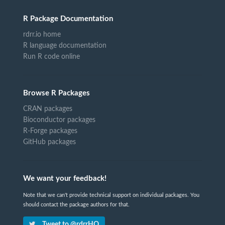
R Package Documentation
rdrr.io home
R language documentation
Run R code online
Browse R Packages
CRAN packages
Bioconductor packages
R-Forge packages
GitHub packages
We want your feedback!
Note that we can't provide technical support on individual packages. You
should contact the package authors for that.
Tweet to @rdrrHQ